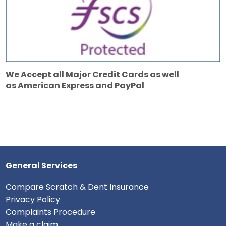
We Accept all Major Credit Cards as well
as American Express and PayPal
General Services
Compare Scratch & Dent Insurance
Privacy Policy
Complaints Procedure
Make a claim