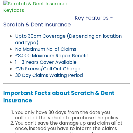
Key Features -
Scratch & Dent Insurance
Upto 30cm Coverage (Depending on location
and type)
No Maximum No. of Claims
£3,000 Maximum Repair Benefit
1 - 3 Years Cover Available
£25 Excess/Call Out Charge
30 Day Claims Waiting Period
Important Facts about Scratch & Dent
Insurance
You only have 30 days from the date you
collected the vehicle to purchase the policy.
You can't save the damage up and claim all at
once, instead you have to inform the claims