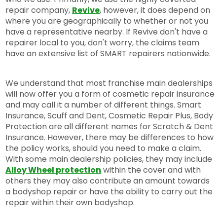
repair company,
Revive
, however, it does depend on
where you are geographically to whether or not you
have a representative nearby. If Revive don't have a
repairer local to you, don't worry, the claims team
have an extensive list of SMART repairers nationwide.
We understand that most franchise main dealerships
will now offer you a form of cosmetic repair insurance
and may call it a number of different things. Smart
Insurance, Scuff and Dent, Cosmetic Repair Plus, Body
Protection are all different names for Scratch & Dent
Insurance. However, there may be differences to how
the policy works, should you need to make a claim.
With some main dealership policies, they may include
Alloy Wheel protection
within the cover and with
others they may also contribute an amount towards
a bodyshop repair or have the ability to carry out the
repair within their own bodyshop.