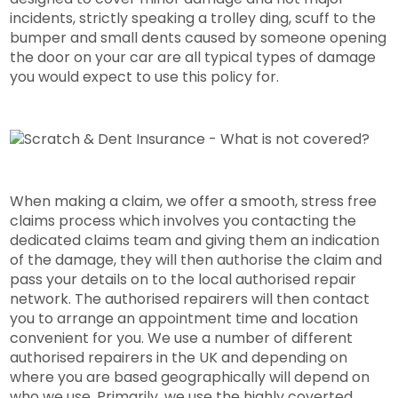
incidents, strictly speaking a trolley ding, scuff to the
bumper and small dents caused by someone opening
the door on your car are all typical types of damage
you would expect to use this policy for.
When making a claim, we offer a smooth, stress free
claims process which involves you contacting the
dedicated claims team and giving them an indication
of the damage, they will then authorise the claim and
pass your details on to the local authorised repair
network. The authorised repairers will then contact
you to arrange an appointment time and location
convenient for you. We use a number of different
authorised repairers in the UK and depending on
where you are based geographically will depend on
who we use. Primarily, we use the highly coverted