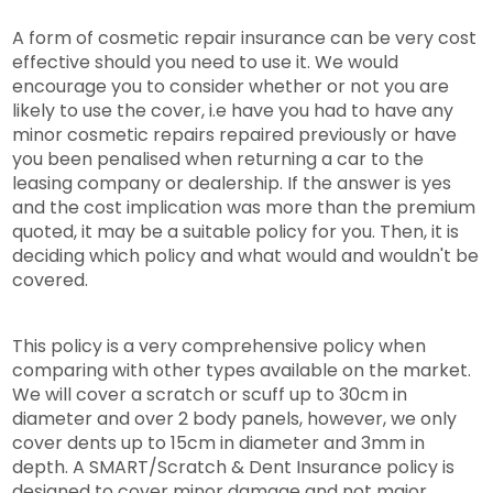
A form of cosmetic repair insurance can be very cost
effective should you need to use it. We would
encourage you to consider whether or not you are
likely to use the cover, i.e have you had to have any
minor cosmetic repairs repaired previously or have
you been penalised when returning a car to the
leasing company or dealership. If the answer is yes
and the cost implication was more than the premium
quoted, it may be a suitable policy for you. Then, it is
deciding which policy and what would and wouldn't be
covered.
This policy is a very comprehensive policy when
comparing with other types available on the market.
We will cover a scratch or scuff up to 30cm in
diameter and over 2 body panels, however, we only
cover dents up to 15cm in diameter and 3mm in
depth. A SMART/Scratch & Dent Insurance policy is
designed to cover minor damage and not major