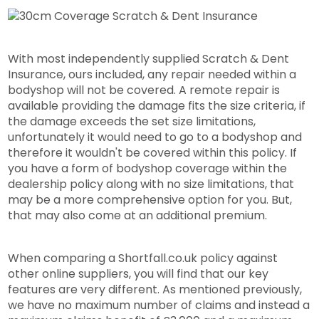
With most independently supplied Scratch & Dent
Insurance, ours included, any repair needed within a
bodyshop will not be covered. A remote repair is
available providing the damage fits the size criteria, if
the damage exceeds the set size limitations,
unfortunately it would need to go to a bodyshop and
therefore it wouldn't be covered within this policy. If
you have a form of bodyshop coverage within the
dealership policy along with no size limitations, that
may be a more comprehensive option for you. But,
that may also come at an additional premium.
When comparing a Shortfall.co.uk policy against
other online suppliers, you will find that our key
features are very different. As mentioned previously,
we have no maximum number of claims and instead a