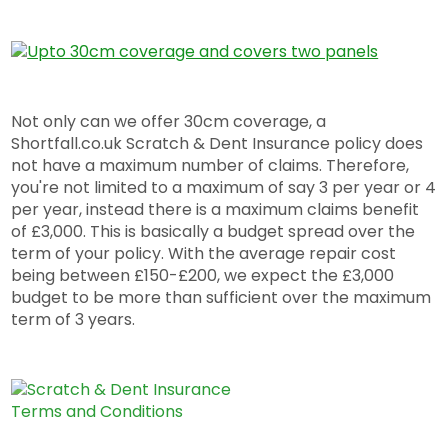
Not only can we offer 30cm coverage, a
Shortfall.co.uk Scratch & Dent Insurance policy does
not have a maximum number of claims. Therefore,
you're not limited to a maximum of say 3 per year or 4
per year, instead there is a maximum claims benefit
of £3,000. This is basically a budget spread over the
term of your policy. With the average repair cost
being between £150-£200, we expect the £3,000
budget to be more than sufficient over the maximum
term of 3 years.