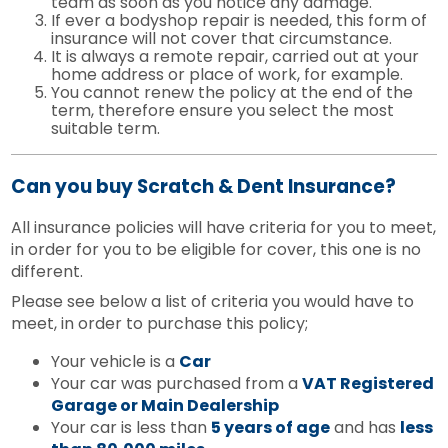
team as soon as you notice any damage.
If ever a bodyshop repair is needed, this form of
insurance will not cover that circumstance.
It is always a remote repair, carried out at your
home address or place of work, for example.
You cannot renew the policy at the end of the
term, therefore ensure you select the most
suitable term.
Can you buy Scratch & Dent Insurance?
All insurance policies will have criteria for you to meet,
in order for you to be eligible for cover, this one is no
different.
Please see below a list of criteria you would have to
meet, in order to purchase this policy;
Your vehicle is a
Car
Your car was purchased from a
VAT Registered
Garage or Main Dealership
Your car is less than
5 years of age
and has
less