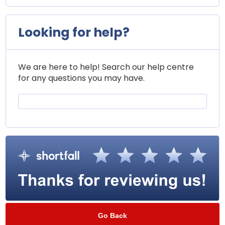
Looking for help?
We are here to help! Search our help centre
for any questions you may have.
Go Back