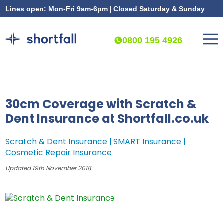
Lines open: Mon-Fri 9am-6pm | Closed Saturday & Sunday
0800 195 4926
30cm Coverage with Scratch &
Dent Insurance at Shortfall.co.uk
Scratch & Dent Insurance | SMART Insurance |
Cosmetic Repair Insurance
Updated 19th November 2018