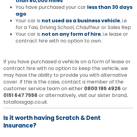
than 80,000 miles
You have purchased your car
less than 30 days
ago
Your car is
not used as a business vehicle
, i.e
for a Taxi, Driving School, Chauffeur or Sales Rep
Your car is
not on any form of hire
, i.e lease or
contract hire with no option to own.
If you have purchased a vehicle on a form of lease or
contract hire with no option to keep the vehicle, we
may have the ability to provide you with alternative
cover. If this is the case, contact a member of the
customer service team on either
0800 195 4926
or
0151 647 7556
or alternatively, visit our sister brand,
totallossgap.co.uk.
Is it worth having Scratch & Dent
Insurance?