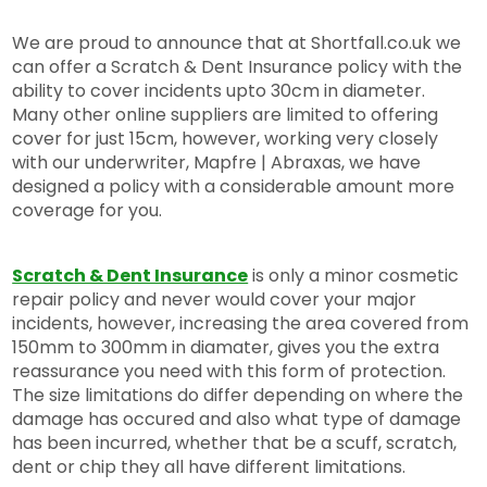
We are proud to announce that at Shortfall.co.uk we
can offer a Scratch & Dent Insurance policy with the
ability to cover incidents upto 30cm in diameter.
Many other online suppliers are limited to offering
cover for just 15cm, however, working very closely
with our underwriter, Mapfre | Abraxas, we have
designed a policy with a considerable amount more
coverage for you.
Scratch & Dent Insurance
is only a minor cosmetic
repair policy and never would cover your major
incidents, however, increasing the area covered from
150mm to 300mm in diamater, gives you the extra
reassurance you need with this form of protection.
The size limitations do differ depending on where the
damage has occured and also what type of damage
has been incurred, whether that be a scuff, scratch,
dent or chip they all have different limitations.