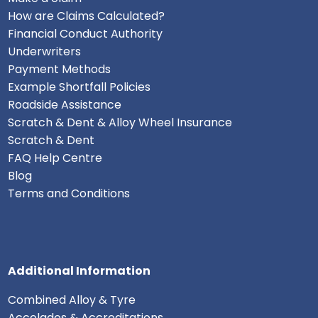
How are Claims Calculated?
Financial Conduct Authority
Underwriters
Payment Methods
Example Shortfall Policies
Roadside Assistance
Scratch & Dent & Alloy Wheel Insurance
Scratch & Dent
FAQ Help Centre
Blog
Terms and Conditions
Additional Information
Combined Alloy & Tyre
Accolades & Accreditations