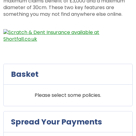
maximum claims benefit of £3,000 and a maximum
diameter of 30cm. These two key features are
something you may not find anywhere else online.
Basket
Please select some policies.
Spread Your Payments