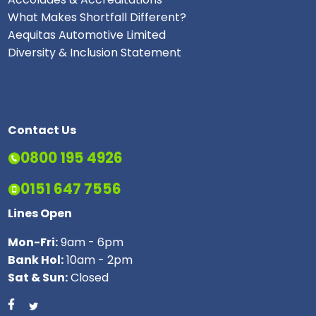
What Makes Shortfall Different?
Aequitas Automotive Limited
Diversity & Inclusion Statement
Contact Us
0800 195 4926
0151 647 7556
Lines Open
Mon-Fri:
9am - 6pm
Bank Hol:
10am - 2pm
Sat & Sun:
Closed