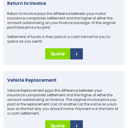
Return to Invoice
Return to Invoice pays the difference between your motor
insurance companies settlement and the higher of either the
amount outstanding on your finance package. Or the original
purchase price you paid.
Settlement of funds is then paid in a cash format for you to
spend as you see fit.
Quote
Vehicle Replacement
Vehicle Replacement pays the difference between your
insurance companies settlement and the higher of either the
amount outstanding on finance. The original invoice price you
paid or the replacement cost of another car the same as yours
was on the first day you drove it home. Payment is in the form of
a cash settlement.
Quote