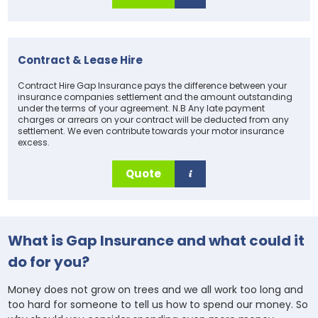
Contract & Lease Hire
Contract Hire Gap Insurance pays the difference between your
insurance companies settlement and the amount outstanding
under the terms of your agreement. N.B Any late payment
charges or arrears on your contract will be deducted from any
settlement. We even contribute towards your motor insurance
excess.
Quote
What is Gap Insurance and what could it
do for you?
Money does not grow on trees and we all work too long and
too hard for someone to tell us how to spend our money. So