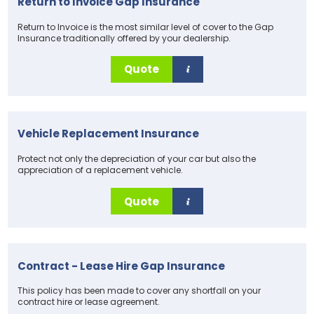
Return to Invoice Gap Insurance
Return to Invoice is the most similar level of cover to the Gap
Insurance traditionally offered by your dealership.
Quote
Vehicle Replacement Insurance
Protect not only the depreciation of your car but also the
appreciation of a replacement vehicle.
Quote
Contract - Lease Hire Gap Insurance
This policy has been made to cover any shortfall on your
contract hire or lease agreement.