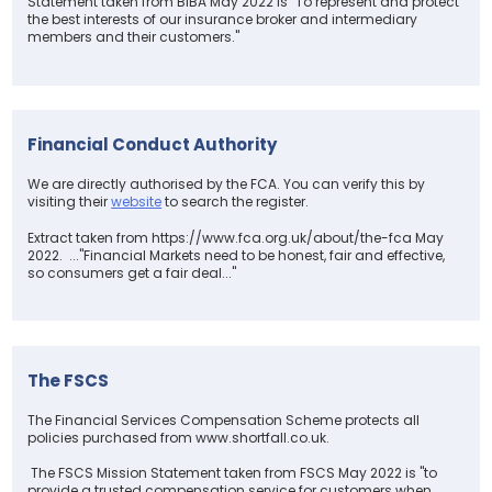
Statement taken from BIBA May 2022 is "To represent and protect
the best interests of our insurance broker and intermediary
members and their customers."
Financial Conduct Authority
We are directly authorised by the FCA. You can verify this by
visiting their
website
to search the register.
Extract taken from https://www.fca.org.uk/about/the-fca May
2022. ..."Financial Markets need to be honest, fair and effective,
so consumers get a fair deal..."
The FSCS
The Financial Services Compensation Scheme protects all
policies purchased from www.shortfall.co.uk.
The FSCS Mission Statement taken from FSCS May 2022 is "to
provide a trusted compensation service for customers when