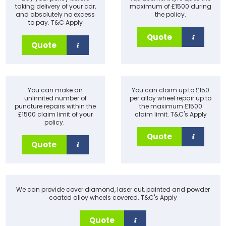
taking delivery of your car,
maximum of £1500 during
and absolutely no excess
the policy.
to pay. T&C Apply
Quote
Quote
You can make an
You can claim up to £150
unlimited number of
per alloy wheel repair up to
puncture repairs within the
the maximum £1500
£1500 claim limit of your
claim limit. T&C's Apply
policy.
Quote
Quote
We can provide cover diamond, laser cut, painted and powder
coated alloy wheels covered. T&C's Apply
Quote