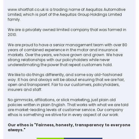
www.shortfall.co.uk is a trading name of Aequitas Automotive
Limited, which is part of the Aequitas Group Holdings Limited
family.
We are a privately owned limited company that was formed in
2010.
We are proud to have a senior management team with over 80
years of combined experience in the motor and insurance
markets. Over the years, we have grown and grown. We have
strong relationships with our policyholders while never
underestimating the power that repeat customers hold.
We like to do things differently, and some say old-fashioned
way. It has and always will be about ensuring that we are fair,
open and transparent. Fair to our customers, policyholders,
insurers and staff.
No gimmicks, affiliations, or slick marketing, just plain old
policies written in plain English. That works with what we are told
are market-leading levels of customer service. Our company
ethos is something we strive for in every aspect of our work.
Our ethos is "Fairness, honesty, transparency to everyone
always."