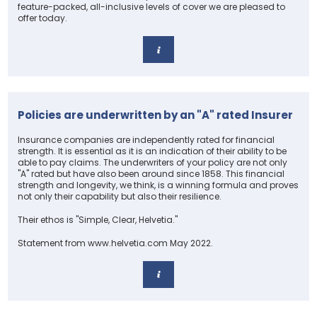
feature-packed, all-inclusive levels of cover we are pleased to
offer today.
Policies are underwritten by an "A" rated Insurer
Insurance companies are independently rated for financial
strength. It is essential as it is an indication of their ability to be
able to pay claims. The underwriters of your policy are not only
"A" rated but have also been around since 1858. This financial
strength and longevity, we think, is a winning formula and proves
not only their capability but also their resilience.
Their ethos is "Simple, Clear, Helvetia."
Statement from www.helvetia.com May 2022.