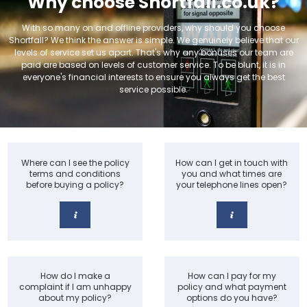
Why choose Shortfall.co.uk?
With so many on and offline providers, why should you choose
Shortfall? We think the answer is simple. We genuinely believe that our
levels of service set us apart. That's why any bonuses our team are
paid are based on levels of customer service. To be blunt, it is in
everyone's financial interests to ensure you always get the best
service possible.
Where can I see the policy
How can I get in touch with
terms and conditions
you and what times are
before buying a policy?
your telephone lines open?
How do I make a
How can I pay for my
complaint if I am unhappy
policy and what payment
about my policy?
options do you have?