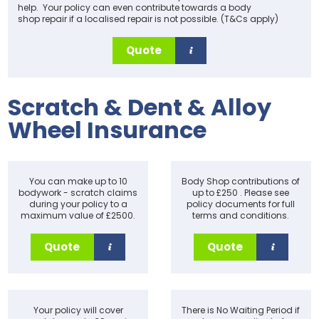
help. Your policy can even contribute towards a body
shop repair if a localised repair is not possible. (T&Cs apply)
Quote
Scratch & Dent & Alloy
Wheel Insurance
You can make up to 10
Body Shop contributions of
bodywork - scratch claims
up to £250 . Please see
during your policy to a
policy documents for full
maximum value of £2500.
terms and conditions.
Quote
Quote
Your policy will cover
There is No Waiting Period if