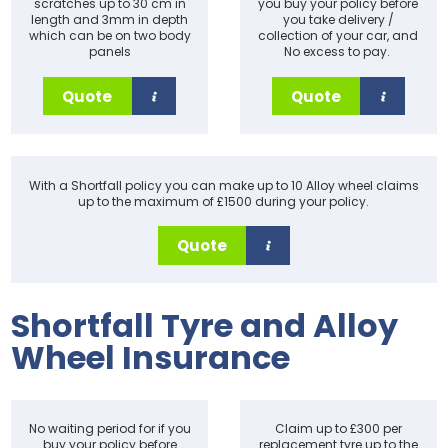
scratches up to 30 cm in
you buy your policy before
length and 3mm in depth
you take delivery /
which can be on two body
collection of your car, and
panels
No excess to pay.
Quote
Quote
With a Shortfall policy you can make up to 10 Alloy wheel claims
up to the maximum of £1500 during your policy.
Quote
Shortfall Tyre and Alloy
Wheel Insurance
No waiting period for if you
Claim up to £300 per
buy your policy before
replacement tyre up to the