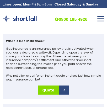
Lines open: Mon-Fri 9am-6pm | Closed Saturday & Sunday
0800 195 4926
What is Gap Insurance?
Gap Insurance is an insurance policy that is activated when
your car is declared a write-off. Depending upon the level of
cover you chose it can pay the difference between your
insurance company's settlement and either the amount of
finance outstanding, the invoice price you paid or even the
replacement cost of another car.
Why not click or call for an instant quote and see just how simple
gap insurance can be?
Quote