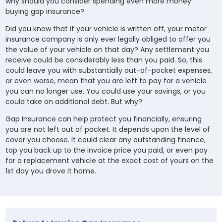
why should you consider spending even more money
buying gap insurance?
Did you know that if your vehicle is written off, your motor
insurance company is only ever legally obliged to offer you
the value of your vehicle on that day? Any settlement you
receive could be considerably less than you paid. So, this
could leave you with substantially out-of-pocket expenses,
or even worse, mean that you are left to pay for a vehicle
you can no longer use. You could use your savings, or you
could take on additional debt. But why?
Gap Insurance can help protect you financially, ensuring
you are not left out of pocket. It depends upon the level of
cover you choose. It could clear any outstanding finance,
top you back up to the invoice price you paid, or even pay
for a replacement vehicle at the exact cost of yours on the
1st day you drove it home.