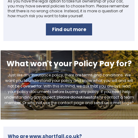
As you have the legal option to take full ownership of your car,
you may have several policies to choose from. Please remember
that there is no wrong choice. Instead, it is more a question of
how much risk you want to take yourself.
Find out more
What won't your Policy Pay for?
Just like any insurance policy, there are terms and conditions. We
want you to understand your policy and know what you will and will
not be covered for. With this in mind, we ask that you always read
your policy documents before buying any policy. If you need help
understanding any aspect, please do not hesitate to contact a team
member. Or why not use the contact page and send us a message?
Who are www.shortfall.co.uk?