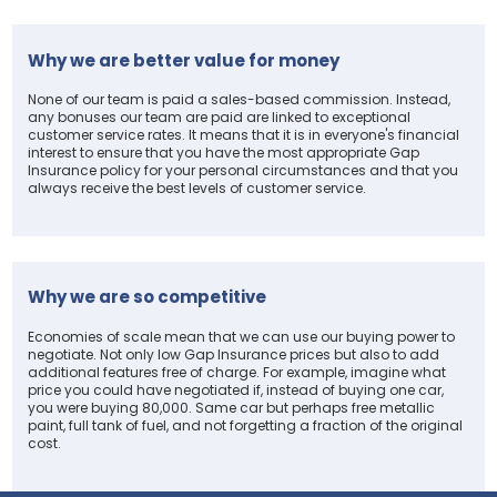
Why we are better value for money
None of our team is paid a sales-based commission. Instead,
any bonuses our team are paid are linked to exceptional
customer service rates. It means that it is in everyone's financial
interest to ensure that you have the most appropriate Gap
Insurance policy for your personal circumstances and that you
always receive the best levels of customer service.
Why we are so competitive
Economies of scale mean that we can use our buying power to
negotiate. Not only low Gap Insurance prices but also to add
additional features free of charge. For example, imagine what
price you could have negotiated if, instead of buying one car,
you were buying 80,000. Same car but perhaps free metallic
paint, full tank of fuel, and not forgetting a fraction of the original
cost.