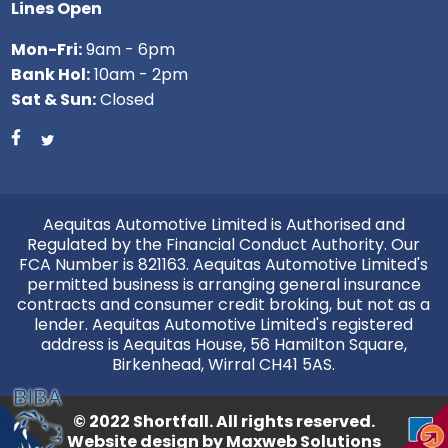
Lines Open
Mon-Fri:
9am - 6pm
Bank Hol:
10am - 2pm
Sat & Sun:
Closed
Aequitas Automotive Limited is Authorised and
Regulated by the Financial Conduct Authority. Our
FCA Number is 821163. Aequitas Automotive Limited's
permitted business is arranging general insurance
contracts and consumer credit broking, but not as a
lender. Aequitas Automotive Limited's registered
address is Aequitas House, 56 Hamilton Square,
Birkenhead, Wirral CH41 5AS.
© 2022 Shortfall. All rights reserved.
Website design by
Maxweb Solutions