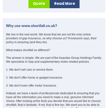
Quote
Read More
Why use www.shortfall.co.uk?
We live in the real world. We know that we are not the only online
providers of gap insurance, so why choose us? If everyone says, their
policy is amazing (and they do).
What makes shortfall so different?
The answer is simple. We are part of the Aequitas Group Holdings Family.
We specialise in Gap and supplementary motor-related policies.
1.
We don't sell cars or service them.
2.
We don't offer home or gadget insurance.
3.
We don't even offer motor insurance.
Instead, we have a team of professionals dedicated to ensuring that you
have all the information you need to make a real, genuine informed
choice. After looking at the facts you decide that you would like to choose
shortfall, that is fantastic. If not, that is fine too.
We want you to be able to