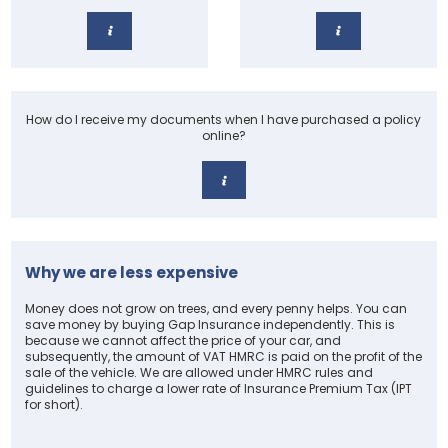
How do I receive my documents when I have purchased a policy
online?
Why we are less expensive
Money does not grow on trees, and every penny helps. You can
save money by buying Gap Insurance independently. This is
because we cannot affect the price of your car, and
subsequently, the amount of VAT HMRC is paid on the profit of the
sale of the vehicle. We are allowed under HMRC rules and
guidelines to charge a lower rate of Insurance Premium Tax (IPT
for short).