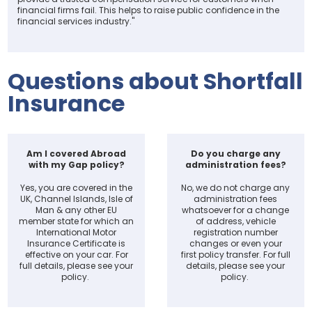
financial firms fail. This helps to raise public confidence in the
financial services industry."
Questions about Shortfall
Insurance
Am I covered Abroad
Do you charge any
with my Gap policy?
administration fees?
Yes, you are covered in the
No, we do not charge any
UK, Channel Islands, Isle of
administration fees
Man & any other EU
whatsoever for a change
member state for which an
of address, vehicle
International Motor
registration number
Insurance Certificate is
changes or even your
effective on your car. For
first policy transfer. For full
full details, please see your
details, please see your
policy.
policy.