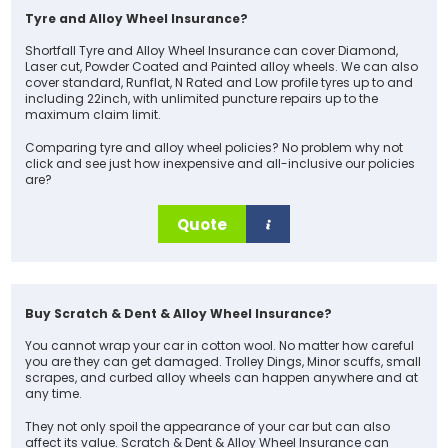
Tyre and Alloy Wheel Insurance?
Shortfall Tyre and Alloy Wheel Insurance can cover Diamond,
Laser cut, Powder Coated and Painted alloy wheels. We can also
cover standard, Runflat, N Rated and Low profile tyres up to and
including 22inch, with unlimited puncture repairs up to the
maximum claim limit.
Comparing tyre and alloy wheel policies? No problem why not
click and see just how inexpensive and all-inclusive our policies
are?
Quote
Buy Scratch & Dent & Alloy Wheel Insurance?
You cannot wrap your car in cotton wool. No matter how careful
you are they can get damaged. Trolley Dings, Minor scuffs, small
scrapes, and curbed alloy wheels can happen anywhere and at
any time.
They not only spoil the appearance of your car but can also
affect its value. Scratch & Dent & Alloy Wheel Insurance can