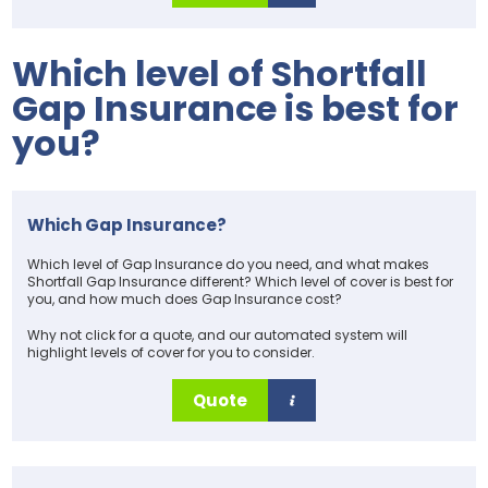
Which level of Shortfall
Gap Insurance is best for
you?
Which Gap Insurance?
Which level of Gap Insurance do you need, and what makes
Shortfall Gap Insurance different? Which level of cover is best for
you, and how much does Gap Insurance cost?
Why not click for a quote, and our automated system will
highlight levels of cover for you to consider.
Quote