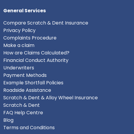
General Services
Compare Scratch & Dent Insurance
Privacy Policy
Complaints Procedure
Make a claim
How are Claims Calculated?
Financial Conduct Authority
Underwriters
Payment Methods
Example Shortfall Policies
Roadside Assistance
Scratch & Dent & Alloy Wheel Insurance
Scratch & Dent
FAQ Help Centre
Blog
Terms and Conditions