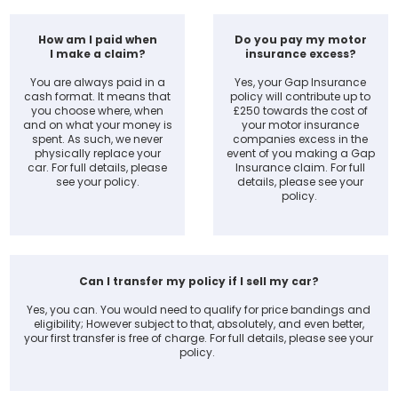
How am I paid when
Do you pay my motor
I make a claim?
insurance excess?
You are always paid in a
Yes, your Gap Insurance
cash format. It means that
policy will contribute up to
you choose where, when
£250 towards the cost of
and on what your money is
your motor insurance
spent. As such, we never
companies excess in the
physically replace your
event of you making a Gap
car. For full details, please
Insurance claim. For full
see your policy.
details, please see your
policy.
Can I transfer my policy if I sell my car?
Yes, you can. You would need to qualify for price bandings and
eligibility; However subject to that, absolutely, and even better,
your first transfer is free of charge. For full details, please see your
policy.