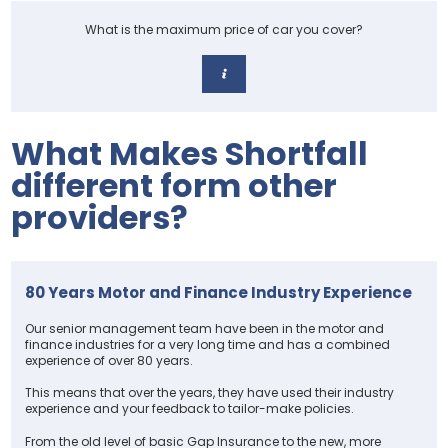
What is the maximum price of car you cover?
What Makes Shortfall
different form other
providers?
80 Years Motor and Finance Industry Experience
Our senior management team have been in the motor and
finance industries for a very long time and has a combined
experience of over 80 years.
This means that over the years, they have used their industry
experience and your feedback to tailor-make policies.
From the old level of basic Gap Insurance to the new, more