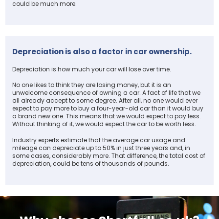
could be much more.
Depreciation is also a factor in car ownership.
Depreciation is how much your car will lose over time.
No one likes to think they are losing money, but it is an
unwelcome consequence of owning a car. A fact of life that we
all already accept to some degree. After all, no one would ever
expect to pay more to buy a four-year-old car than it would buy
a brand new one. This means that we would expect to pay less.
Without thinking of it, we would expect the car to be worth less.
Industry experts estimate that the average car usage and
mileage can depreciate up to 50% in just three years and, in
some cases, considerably more. That difference, the total cost of
depreciation, could be tens of thousands of pounds.