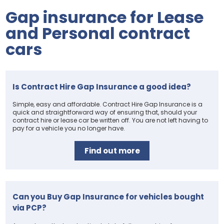
Gap insurance for Lease
and Personal contract
cars
Is Contract Hire Gap Insurance a good idea?
Simple, easy and affordable. Contract Hire Gap Insurance is a
quick and straightforward way of ensuring that, should your
contract hire or lease car be written off. You are not left having to
pay for a vehicle you no longer have.
Find out more
Can you Buy Gap Insurance for vehicles bought
via PCP?