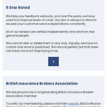
5 Star Rated
We take your feedback seriously, and over the years, we have
used it to improve levels of cover. Our aim is always to strive to
exceed your customer service expectations constantly.
All of our reviews are verified independently and are from real
genuine people.
We cannot alter or delete them in any way. Equally, we have no
control over what is published. We are not perfect, but that does
not mean we won't stop trying to be.
British Insurance Brokers Association
We are proud to be a longstanding British Insurance Brokers
Association member.
To verify our membership, please visit their
website
. Biba's Mission