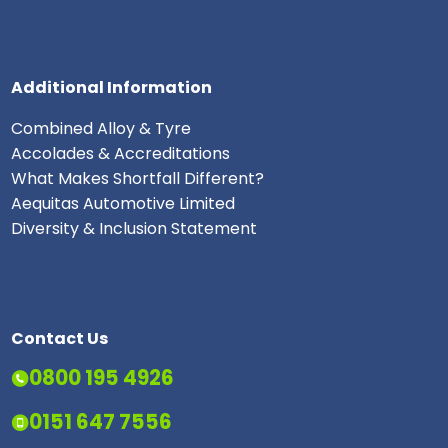
Additional Information
Combined Alloy & Tyre
Accolades & Accreditations
What Makes Shortfall Different?
Aequitas Automotive Limited
Diversity & Inclusion Statement
Contact Us
0800 195 4926
0151 647 7556