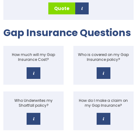
Quote
Gap Insurance Questions
How much will my Gap
Who is covered on my Gap
Insurance Cost?
Insurance policy?
Who Underwrites my
How do I make a claim on
Shortfall policy?
my Gap Insurance?