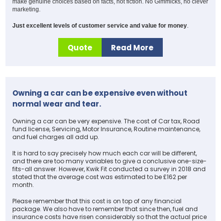
make genuine choices based on facts, not fiction. No Gimmicks, no clever
marketing.
Just excellent levels of customer service and value for money
.
Quote
Read More
Owning a car can be expensive even without
normal wear and tear.
Owning a car can be very expensive. The cost of Car tax, Road
fund license, Servicing, Motor Insurance, Routine maintenance,
and fuel charges all add up.
It is hard to say precisely how much each car will be different,
and there are too many variables to give a conclusive one-size-
fits-all answer. However, Kwik Fit conducted a survey in 2018 and
stated that the average cost was estimated to be £162 per
month.
Please remember that this cost is on top of any financial
package. We also have to remember that since then, fuel and
insurance costs have risen considerably so that the actual price