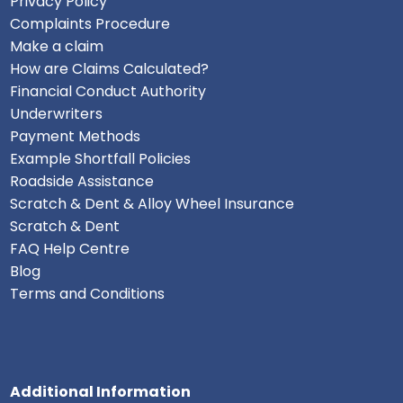
Privacy Policy
Complaints Procedure
Make a claim
How are Claims Calculated?
Financial Conduct Authority
Underwriters
Payment Methods
Example Shortfall Policies
Roadside Assistance
Scratch & Dent & Alloy Wheel Insurance
Scratch & Dent
FAQ Help Centre
Blog
Terms and Conditions
Additional Information