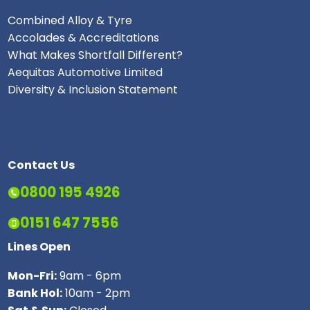
Combined Alloy & Tyre
Accolades & Accreditations
What Makes Shortfall Different?
Aequitas Automotive Limited
Diversity & Inclusion Statement
Contact Us
0800 195 4926
0151 647 7556
Lines Open
Mon-Fri:
9am - 6pm
Bank Hol:
10am - 2pm