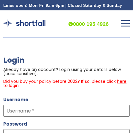
Lines open: Mon-Fri 9am-6pm | Closed Saturday & Sunday
0800 195 4926
Login
Already have an account? Login using your details below
(case sensitive).
Did you buy your policy before 2022? If so, please click
here
to login.
Username
Password