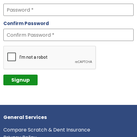
Confirm Password
General Services
Compare Scratch & Dent Insurance