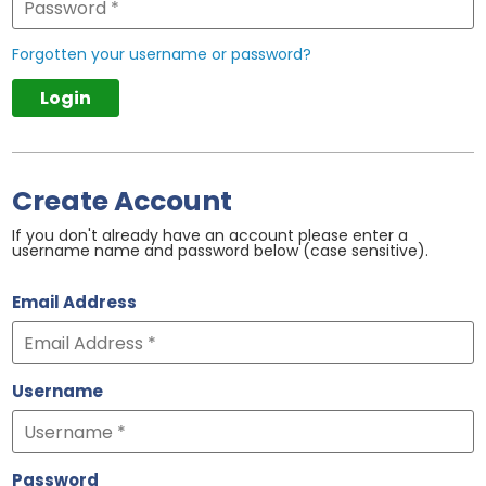
Forgotten your username or password?
Create Account
If you don't already have an account please enter a
username name and password below (case sensitive).
Email Address
Username
Password