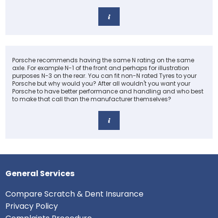
Porsche recommends having the same N rating on the same
axle. For example N-1 of the front and perhaps for illustration
purposes N-3 on the rear. You can fit non-N rated Tyres to your
Porsche but why would you? After all wouldn't you want your
Porsche to have better performance and handling and who best
to make that call than the manufacturer themselves?
General Services
Compare Scratch & Dent Insurance
Privacy Policy