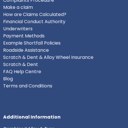
Complaints Procedure
Make a claim
How are Claims Calculated?
Financial Conduct Authority
Underwriters
Payment Methods
Example Shortfall Policies
Roadside Assistance
Scratch & Dent & Alloy Wheel Insurance
Scratch & Dent
FAQ Help Centre
Blog
Terms and Conditions
Additional Information