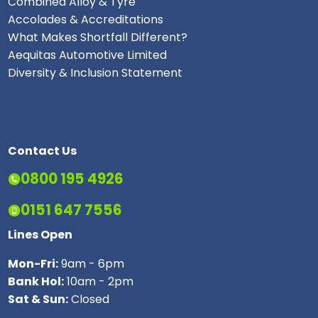
Combined Alloy & Tyre
Accolades & Accreditations
What Makes Shortfall Different?
Aequitas Automotive Limited
Diversity & Inclusion Statement
Contact Us
0800 195 4926
0151 647 7556
Lines Open
Mon-Fri:
9am - 6pm
Bank Hol:
10am - 2pm
Sat & Sun:
Closed