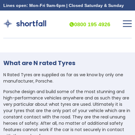
Lines open: Mon-Fri 9am-6pm | Closed Saturday & Sunday
0800 195 4926
What are N rated Tyres
N Rated Tyres are supplied as far as we know by only one
manufacturer, Porsche.
Porsche design and build some of the most stunning and
high-performance vehicles anywhere and as such they are
very particular about what tyres are used. Ultimately it is
your tyres that are the only part of your vehicle which are in
constant contact with the road. They are the real unsung
heroes of safety. After all, no matter of additional safety
features cannot work if the car is not securely in contact