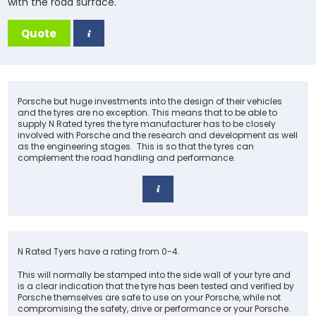
with the road surface.
Quote
Porsche but huge investments into the design of their vehicles
and the tyres are no exception. This means that to be able to
supply N Rated tyres the tyre manufacturer has to be closely
involved with Porsche and the research and development as well
as the engineering stages. This is so that the tyres can
complement the road handling and performance.
N Rated Tyers have a rating from 0-4.
This will normally be stamped into the side wall of your tyre and
is a clear indication that the tyre has been tested and verified by
Porsche themselves are safe to use on your Porsche, while not
compromising the safety, drive or performance or your Porsche.