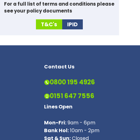
For a full list of
terms and conditions please
see your policy documents
T&C's
IPID
Contact Us
0800 195 4926
0151 647 7556
Lines Open
Mon-Fri:
9am - 6pm
Bank Hol:
10am - 2pm
Sat & Sun:
Closed