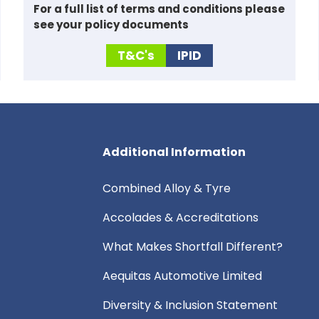
For a full list of
terms and conditions please
see your policy documents
T&C's
IPID
Additional Information
Combined Alloy & Tyre
Accolades & Accreditations
What Makes Shortfall Different?
Aequitas Automotive Limited
Diversity & Inclusion Statement