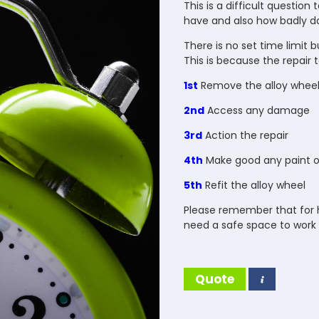
This is a difficult question
have and also how badly da
There is no set time limit 
This is because the repair te
1st
Remove the alloy whee
2nd
Access any damage
3rd
Action the repair
4th
Make good any paint or
5th
Refit the alloy wheel
Please remember that for h
need a safe space to work 
Quote