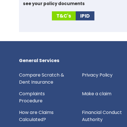
see your policy documents
T&C's
IPID
General Services
Compare Scratch &
Privacy Policy
Dent Insurance
Complaints
Make a claim
Procedure
How are Claims
Financial Conduct
Calculated?
Authority