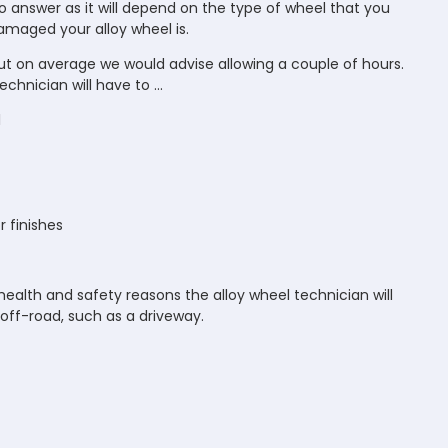
 to answer as it will depend on the type of wheel that you
maged your alloy wheel is.
but on average we would advise allowing a couple of hours.
chnician will have to ...
l
 finishes
ealth and safety reasons the alloy wheel technician will
off-road, such as a driveway.