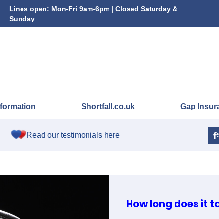
Lines open: Mon-Fri 9am-6pm | Closed Saturday &
Sunday
nformation
Shortfall.co.uk
Gap Insur
Read our testimonials here
How long does it t