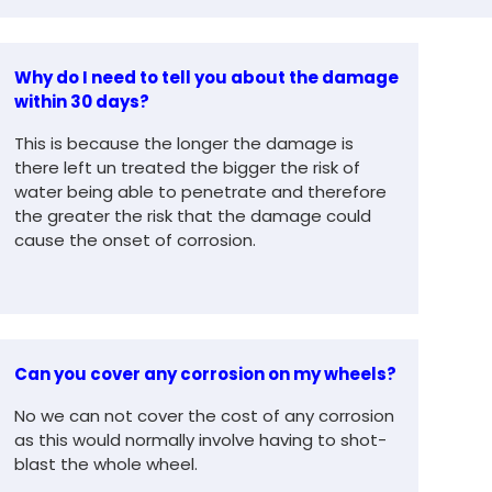
Why do I need to tell you about the damage
within 30 days?
This is because the longer the damage is
there left un treated the bigger the risk of
water being able to penetrate and therefore
the greater the risk that the damage could
cause the onset of corrosion.
Can you cover any corrosion on my wheels?
No we can not cover the cost of any corrosion
as this would normally involve having to shot-
blast the whole wheel.