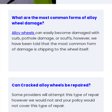
What are the most common forms of alloy
wheel damage?
Alloy wheels
can easily become damaged with
curb, pothole damage, or scuffs, however, we
have been told that the most common form
of damage is chipping to the wheel itself.
Can Cracked alloy wheels be repaired?
Some providers will attempt this type of repair
however we would not and your policy would
not cover this type of repair.