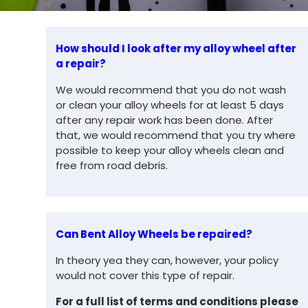
How should I look after my alloy wheel after
a repair?
We would recommend that you do not wash
or clean your alloy wheels for at least 5 days
after any repair work has been done. After
that, we would recommend that you try where
possible to keep your alloy wheels clean and
free from road debris.
Can Bent Alloy Wheels be repaired?
In theory yea they can, however, your policy
would not cover this type of repair.
For a full list of
terms and conditions please