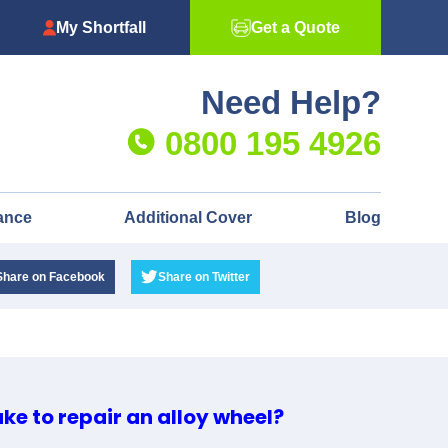
My Shortfall
Get a Quote
Need Help?
0800 195 4926
ance
Additional Cover
Blog
Share
on Facebook
Share
on Twitter
ake to repair an alloy wheel?