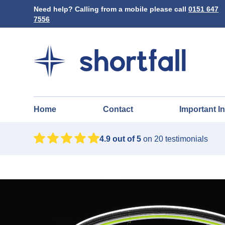
Need help? Calling from a mobile please call
0151 647
7556
Home
Contact
Important I
4.9
out of 5
on
20
testimonials