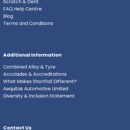
Scratch & Dent
FAQ Help Centre
Blog
Terms and Conditions
Additional Information
Combined Alloy & Tyre
Accolades & Accreditations
What Makes Shortfall Different?
Aequitas Automotive Limited
Diversity & Inclusion Statement
Contact Us