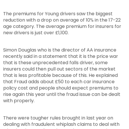
The premiums for Young drivers saw the biggest
reduction with a drop on average of 10% in the 17-22
age category. The average premium for insurers for
new drivers is just over £1,100.
Simon Douglas who is the director of AA insurance
recently said in a statement that it is the price war
that is these unprecedented falls driver, some
insurers could then pull out sectors of the market
that is less profitable because of this. He explained
that Fraud adds about £50 to each car insurance
policy cost and people should expect premiums to
rise again this year until the fraud issue can be dealt
with properly.
There were tougher rules brought in last year on
dealing with fraudulent whiplash claims to deal with