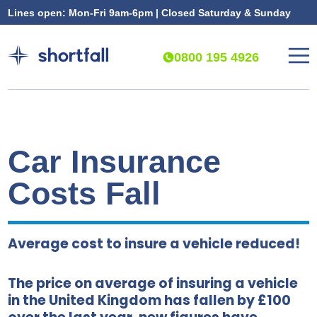
Lines open: Mon-Fri 9am-6pm | Closed Saturday & Sunday
0800 195 4926
Car Insurance
Costs Fall
Average cost to insure a vehicle reduced!
The price on average of insuring a vehicle
in the United Kingdom has fallen by £100