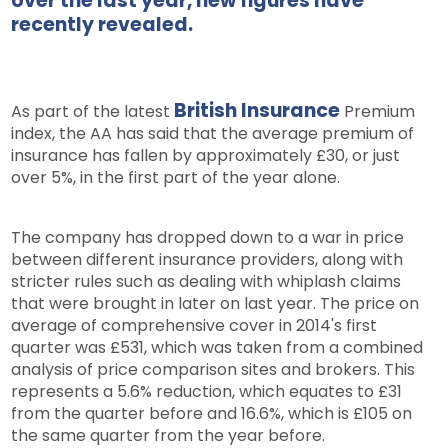
over the last year, new figures have
recently revealed.
British Insurance
As part of the latest
Premium
index, the AA has said that the average premium of
insurance has fallen by approximately £30, or just
over 5%, in the first part of the year alone.
The company has dropped down to a war in price
between different insurance providers, along with
stricter rules such as dealing with whiplash claims
that were brought in later on last year. The price on
average of comprehensive cover in 2014's first
quarter was £531, which was taken from a combined
analysis of price comparison sites and brokers. This
represents a 5.6% reduction, which equates to £31
from the quarter before and 16.6%, which is £105 on
the same quarter from the year before.