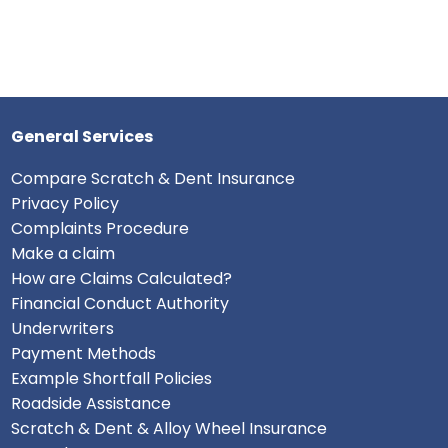
General Services
Compare Scratch & Dent Insurance
Privacy Policy
Complaints Procedure
Make a claim
How are Claims Calculated?
Financial Conduct Authority
Underwriters
Payment Methods
Example Shortfall Policies
Roadside Assistance
Scratch & Dent & Alloy Wheel Insurance