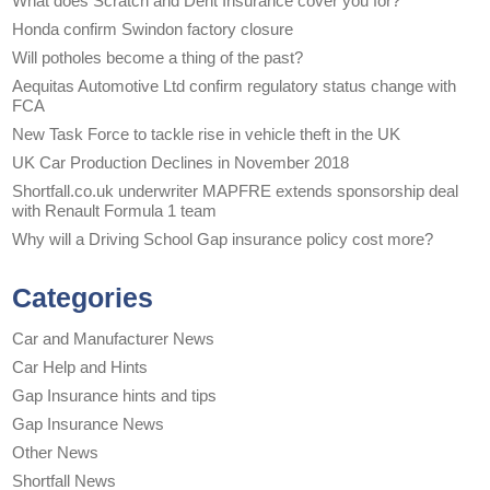
What does Scratch and Dent Insurance cover you for?
Honda confirm Swindon factory closure
Will potholes become a thing of the past?
Aequitas Automotive Ltd confirm regulatory status change with
FCA
New Task Force to tackle rise in vehicle theft in the UK
UK Car Production Declines in November 2018
Shortfall.co.uk underwriter MAPFRE extends sponsorship deal
with Renault Formula 1 team
Why will a Driving School Gap insurance policy cost more?
Categories
Car and Manufacturer News
Car Help and Hints
Gap Insurance hints and tips
Gap Insurance News
Other News
Shortfall News