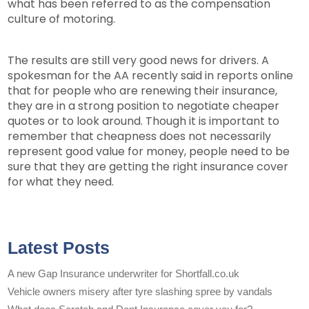
what has been referred to as the compensation
culture of motoring.
The results are still very good news for drivers. A
spokesman for the AA recently said in reports online
that for people who are renewing their insurance,
they are in a strong position to negotiate cheaper
quotes or to look around. Though it is important to
remember that cheapness does not necessarily
represent good value for money, people need to be
sure that they are getting the right insurance cover
for what they need.
Latest Posts
A new Gap Insurance underwriter for Shortfall.co.uk
Vehicle owners misery after tyre slashing spree by vandals