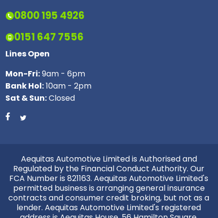
0800 195 4926
0151 647 7556
Lines Open
Mon-Fri:
9am - 6pm
Bank Hol:
10am - 2pm
Sat & Sun:
Closed
Aequitas Automotive Limited is Authorised and
Regulated by the Financial Conduct Authority. Our
FCA Number is 821163. Aequitas Automotive Limited's
permitted business is arranging general insurance
contracts and consumer credit broking, but not as a
lender. Aequitas Automotive Limited's registered
address is Aequitas House, 56 Hamilton Square,