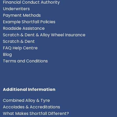
Financial Conduct Authority
Underwriters
Payment Methods
Example Shortfall Policies
Roadside Assistance
Scratch & Dent & Alloy Wheel Insurance
Scratch & Dent
FAQ Help Centre
Blog
Terms and Conditions
Additional Information
Combined Alloy & Tyre
Accolades & Accreditations
What Makes Shortfall Different?