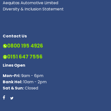
Aequitas Automotive Limited
Diversity & Inclusion Statement
Contact Us
0800 195 4926
0151 647 7556
Lines Open
Mon-Fri:
9am - 6pm
Bank Hol:
10am - 2pm
Sat & Sun:
Closed