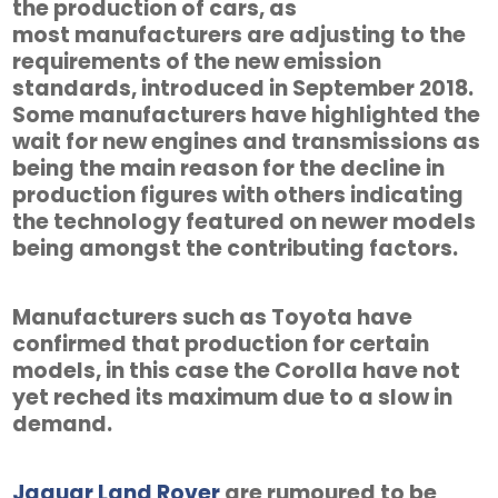
the production of cars, as
most manufacturers are adjusting to the
requirements of the new emission
standards, introduced in September 2018.
Some manufacturers have highlighted the
wait for new engines and transmissions as
being the main reason for the decline in
production figures with others indicating
the technology featured on newer models
being amongst the contributing factors.
Manufacturers such as Toyota have
confirmed that production for certain
models, in this case the Corolla have not
yet reched its maximum due to a slow in
demand.
Jaguar Land Rover
are rumoured to be