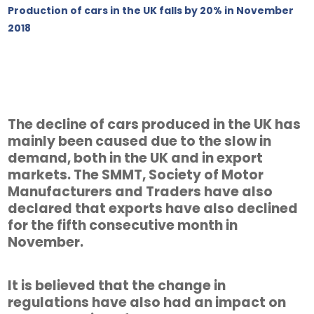
Production of cars in the UK falls by 20% in November
2018
The decline of cars produced in the UK has
mainly been caused due to the slow in
demand, both in the UK and in export
markets. The SMMT, Society of Motor
Manufacturers and Traders have also
declared that exports have also declined
for the fifth consecutive month in
November.
It is believed that the change in
regulations have also had an impact on