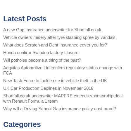
Latest Posts
A new Gap Insurance underwriter for Shortfall.co.uk
Vehicle owners misery after tyre slashing spree by vandals
What does Scratch and Dent Insurance cover you for?
Honda confirm Swindon factory closure
Will potholes become a thing of the past?
Aequitas Automotive Ltd confirm regulatory status change with
FCA
New Task Force to tackle rise in vehicle theft in the UK
UK Car Production Declines in November 2018
Shortfall.co.uk underwriter MAPFRE extends sponsorship deal
with Renault Formula 1 team
Why will a Driving School Gap insurance policy cost more?
Categories