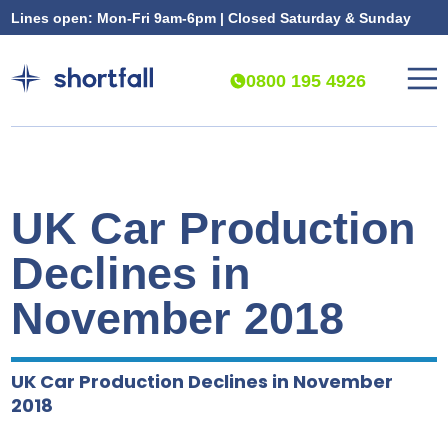
Lines open: Mon-Fri 9am-6pm | Closed Saturday & Sunday
0800 195 4926
UK Car Production
Declines in
November 2018
UK Car Production Declines in November
2018