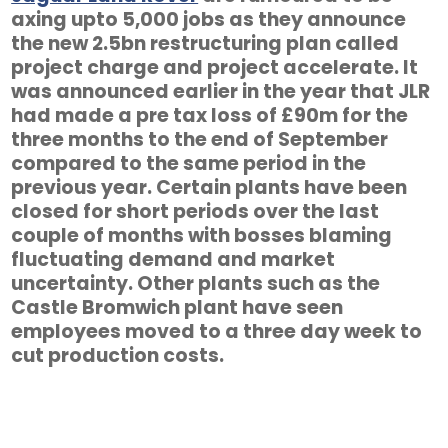
axing upto 5,000 jobs as they announce
the new 2.5bn restructuring plan called
project charge and project accelerate. It
was announced earlier in the year that JLR
had made a pre tax loss of £90m for the
three months to the end of September
compared to the same period in the
previous year. Certain plants have been
closed for short periods over the last
couple of months with bosses blaming
fluctuating demand and market
uncertainty. Other plants such as the
Castle Bromwich plant have seen
employees moved to a three day week to
cut production costs.