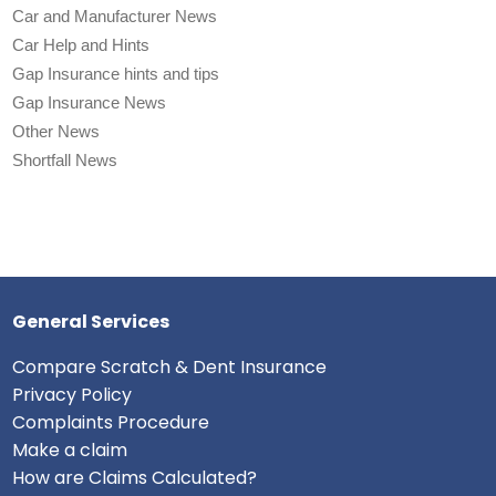
Car and Manufacturer News
Car Help and Hints
Gap Insurance hints and tips
Gap Insurance News
Other News
Shortfall News
General Services
Compare Scratch & Dent Insurance
Privacy Policy
Complaints Procedure
Make a claim
How are Claims Calculated?