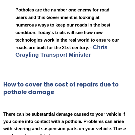
Potholes are the number one enemy for road
users and this Government is looking at
numerous ways to keep our roads in the best
condition. Today's trials will see how new
technologies work in the real world to ensure our
Chris
roads are built for the 21st century. -
Grayling Transport Minister
How to cover the cost of repairs due to
pothole damage
There can be substantial damage caused to your vehicle if
you come into contact with a pothole. Problems can arise
with steering and suspension parts on your vehicle. These