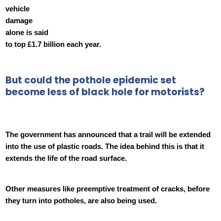
vehicle
damage
alone is said
to top £1.7 billion each year.
But could the pothole epidemic set
become less of black hole for motorists?
The government has announced that a trail will be extended
into the use of plastic roads. The idea behind this is that it
extends the life of the road surface.
Other measures like preemptive treatment of cracks, before
they turn into potholes, are also being used.