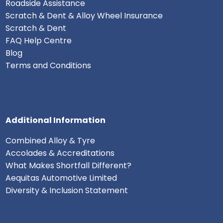
Roadside Assistance
Scratch & Dent & Alloy Wheel Insurance
Scratch & Dent
FAQ Help Centre
Blog
Terms and Conditions
Additional Information
Combined Alloy & Tyre
Accolades & Accreditations
What Makes Shortfall Different?
Aequitas Automotive Limited
Diversity & Inclusion Statement