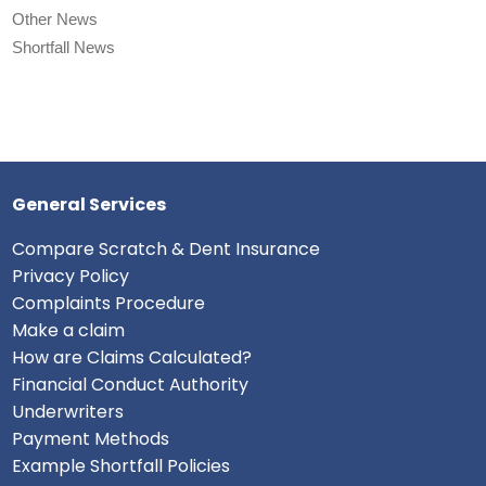
Other News
Shortfall News
General Services
Compare Scratch & Dent Insurance
Privacy Policy
Complaints Procedure
Make a claim
How are Claims Calculated?
Financial Conduct Authority
Underwriters
Payment Methods
Example Shortfall Policies