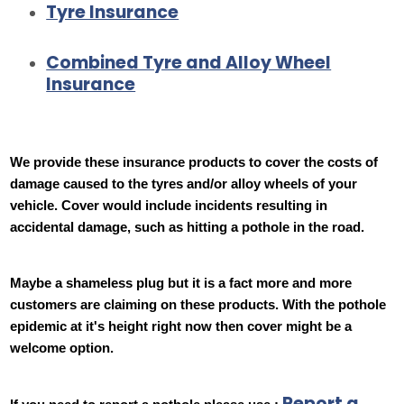
Tyre Insurance
Combined Tyre and Alloy Wheel
Insurance
We provide these insurance products to cover the costs of
damage caused to the tyres and/or alloy wheels of your
vehicle. Cover would include incidents resulting in
accidental damage, such as hitting a pothole in the road.
Maybe a shameless plug but it is a fact more and more
customers are claiming on these products. With the pothole
epidemic at it's height right now then cover might be a
welcome option.
Report a