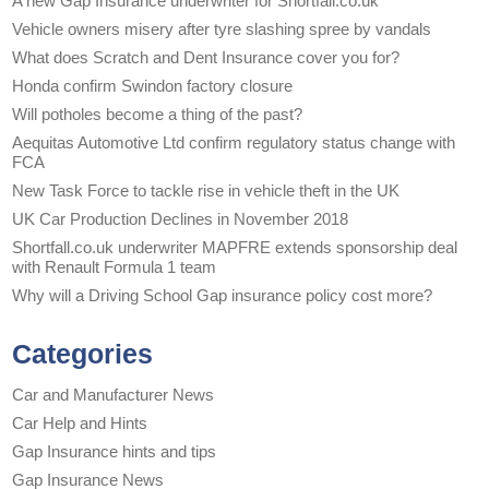
A new Gap Insurance underwriter for Shortfall.co.uk
Vehicle owners misery after tyre slashing spree by vandals
What does Scratch and Dent Insurance cover you for?
Honda confirm Swindon factory closure
Will potholes become a thing of the past?
Aequitas Automotive Ltd confirm regulatory status change with
FCA
New Task Force to tackle rise in vehicle theft in the UK
UK Car Production Declines in November 2018
Shortfall.co.uk underwriter MAPFRE extends sponsorship deal
with Renault Formula 1 team
Why will a Driving School Gap insurance policy cost more?
Categories
Car and Manufacturer News
Car Help and Hints
Gap Insurance hints and tips
Gap Insurance News