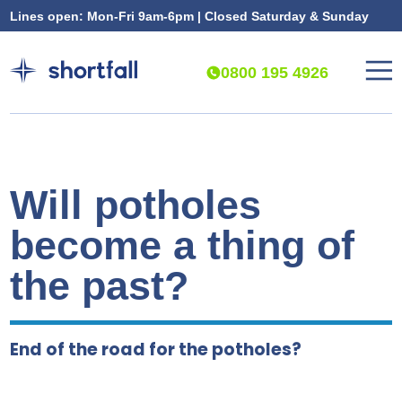
Lines open: Mon-Fri 9am-6pm | Closed Saturday & Sunday
0800 195 4926
Will potholes
become a thing of
the past?
End of the road for the potholes?