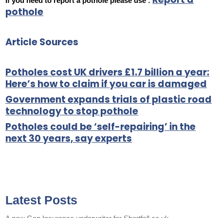
If you need to report a pothole please use :
pothole
Article Sources
Potholes cost UK drivers £1.7 billion a year:
Here’s how to claim if you car is damaged
Government expands trials of plastic road
technology to stop pothole
Potholes could be ‘self-repairing’ in the
next 30 years, say experts
Latest Posts