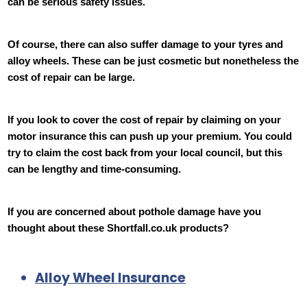
can be serious safety issues.
Of course, there can also suffer damage to your tyres and
alloy wheels. These can be just cosmetic but nonetheless the
cost of repair can be large.
If you look to cover the cost of repair by claiming on your
motor insurance this can push up your premium. You could
try to claim the cost back from your local council, but this
can be lengthy and time-consuming.
If you are concerned about pothole damage have you
thought about these Shortfall.co.uk products?
Alloy Wheel Insurance