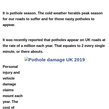
It is pothole season. The cold weather heralds peak season
for our roads to suffer and for those nasty potholes to
appear.
It was recently reported that potholes appear on UK roads at
the rate of a million each year. That equates to 2 every single
minute, or there abouts.
Personal
injury and
vehicle
damage
claims
mount each
year. The
cost of