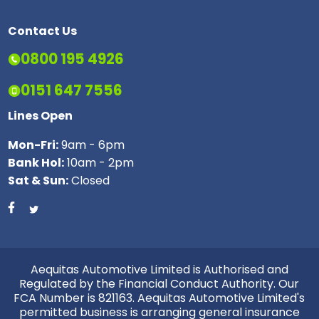
Contact Us
0800 195 4926
0151 647 7556
Lines Open
Mon-Fri:
9am - 6pm
Bank Hol:
10am - 2pm
Sat & Sun:
Closed
Aequitas Automotive Limited is Authorised and
Regulated by the Financial Conduct Authority. Our
FCA Number is 821163. Aequitas Automotive Limited's
permitted business is arranging general insurance