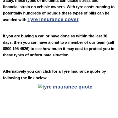
Sadly, these types of incidents can cause stress and
financial strain on vehicle owners. With tyre costs running to
potentially hundreds of pounds these types of bills can be
Tyre Insurance cover
avoided with
.
If you are buying a car, or have done so within the last 30
days, then you can have a chat to a member of our team (call
0800 195 4926) to see how much it may cost to protect you in
these types of unfortunate situation.
Alternatively you can click for a Tyre Insurance quote by
following the link below.