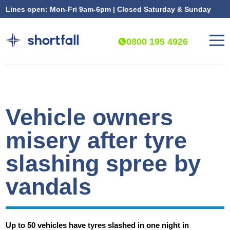
Lines open: Mon-Fri 9am-6pm | Closed Saturday & Sunday
0800 195 4926
Vehicle owners
misery after tyre
slashing spree by
vandals
Up to 50 vehicles have tyres slashed in one night in