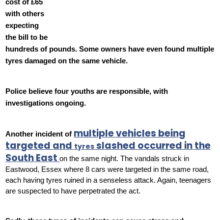
cost of £65
with others
expecting
the bill to be
hundreds of pounds. Some owners have even found multiple
tyres damaged on the same vehicle.
Police believe four youths are responsible, with
investigations ongoing.
multiple vehicles being
Another incident of
targeted and
slashed occurred in the
tyres
South East
on the same night. The vandals struck in
Eastwood, Essex where 8 cars were targeted in the same road,
each having tyres ruined in a senseless attack. Again, teenagers
are suspected to have perpetrated the act.