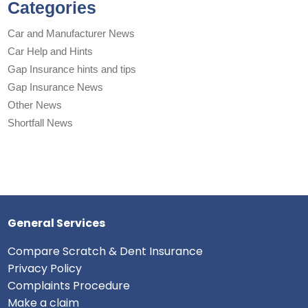
Categories
Car and Manufacturer News
Car Help and Hints
Gap Insurance hints and tips
Gap Insurance News
Other News
Shortfall News
General Services
Compare Scratch & Dent Insurance
Privacy Policy
Complaints Procedure
Make a claim