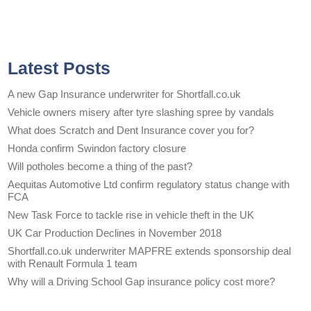
Latest Posts
A new Gap Insurance underwriter for Shortfall.co.uk
Vehicle owners misery after tyre slashing spree by vandals
What does Scratch and Dent Insurance cover you for?
Honda confirm Swindon factory closure
Will potholes become a thing of the past?
Aequitas Automotive Ltd confirm regulatory status change with
FCA
New Task Force to tackle rise in vehicle theft in the UK
UK Car Production Declines in November 2018
Shortfall.co.uk underwriter MAPFRE extends sponsorship deal
with Renault Formula 1 team
Why will a Driving School Gap insurance policy cost more?