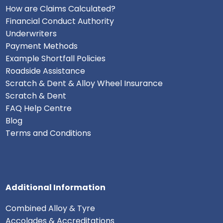
How are Claims Calculated?
Financial Conduct Authority
Underwriters
Payment Methods
Example Shortfall Policies
Roadside Assistance
Scratch & Dent & Alloy Wheel Insurance
Scratch & Dent
FAQ Help Centre
Blog
Terms and Conditions
Additional Information
Combined Alloy & Tyre
Accolades & Accreditations