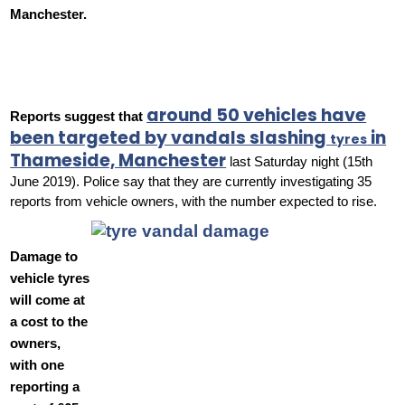
Manchester.
around 50 vehicles have
Reports suggest that
been targeted by vandals slashing
in
tyres
Thameside, Manchester
last Saturday night (15th
June 2019). Police say that they are currently investigating 35
reports from vehicle owners, with the number expected to rise.
Damage to
vehicle tyres
will come at
a cost to the
owners,
with one
reporting a