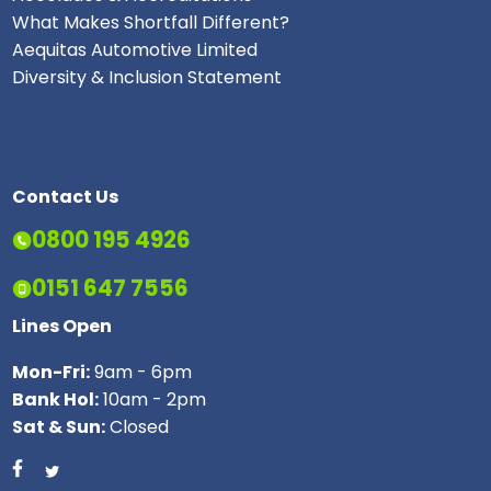
What Makes Shortfall Different?
Aequitas Automotive Limited
Diversity & Inclusion Statement
Contact Us
0800 195 4926
0151 647 7556
Lines Open
Mon-Fri:
9am - 6pm
Bank Hol:
10am - 2pm
Sat & Sun:
Closed