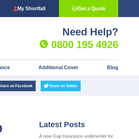
My Shortfall
Get a Quote
Need Help?
0800 195 4926
ance
Additional Cover
Blog
Share
on Facebook
Share
on Twitter
p
Latest Posts
A new Gap Insurance underwriter for