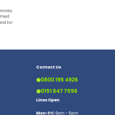
 money
aimed
nd for
Contact Us
0800 195 4926
0151 647 7556
Lines Open
Mon-Fri:
9am - 6pm