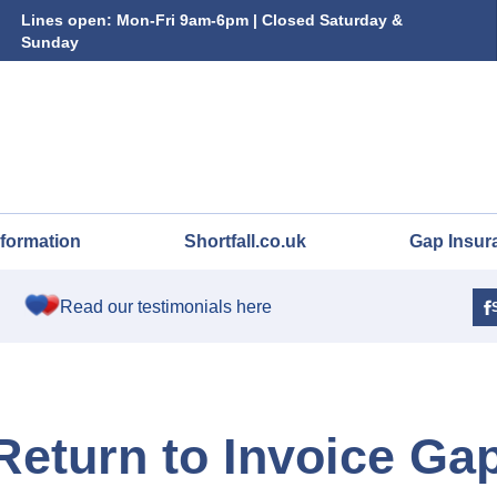
Lines open: Mon-Fri 9am-6pm | Closed Saturday &
Sunday
nformation
Shortfall.co.uk
Gap Insur
Read our testimonials here
 Return to Invoice Ga