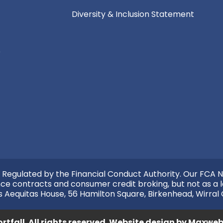
Diversity & Inclusion Statement
e
 Regulated by the Financial Conduct Authority. Our FCA N
nce contracts and consumer credit broking, but not as a l
s Aequitas House, 56 Hamilton Square, Birkenhead, Wirral
rtfall. All rights reserved.
Website design by
Maxweb 