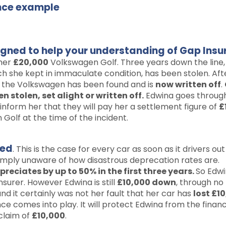
ance example
signed to help your understanding of Gap Insu
 her
£20,000
Volkswagen Golf. Three years down the line,
h she kept in immaculate condition, has been stolen. Aft
at the Volkswagen has been found and is
now written off
.
n stolen, set alight or written off.
Edwina goes throug
form her that they will pay her a settlement figure of
£
Golf at the time of the incident.
ted
. This is the case for every car as soon as it drivers out
imply unaware of how disastrous deprecation rates are.
reciates by up to 50% in the first three years.
So Edwi
urer. However Edwina is still
£10,000 down
, through no 
and it certainly was not her fault that her car has
lost £10
ce comes into play. It will protect Edwina from the financi
 claim of
£10,000
.