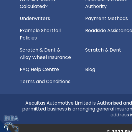
Calculated?
Authority
Underwriters
Payment Methods
Example Shortfall
Roadside Assistanc
Policies
Scratch & Dent &
Scratch & Dent
Alloy Wheel Insurance
FAQ Help Centre
Blog
Terms and Conditions
Aequitas Automotive Limited is Authorised and
permitted business is arranging general insura
address i
© 2022 Sho