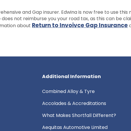
hensive and Gap insurer. Edwina is now free to use this
e does not reimburse you your road tax, as this can be cl
Return to Invoivce Gap Insurance
ormation about
a
Additional Information
Combined Alloy & Tyre
Accolades & Accreditations
What Makes Shortfall Different?
Aequitas Automotive Limited