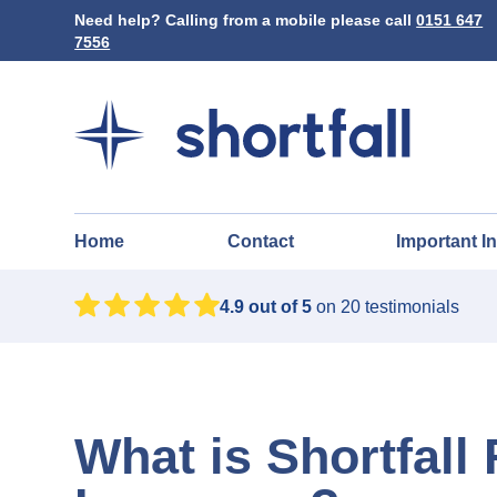
Need help? Calling from a mobile please call
0151 647
7556
Home
Contact
Important I
4.9
out of 5
on
20
testimonials
What is Shortfall