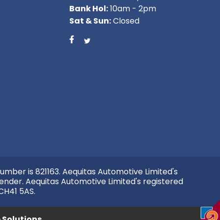
Bank Hol:
10am - 2pm
Sat & Sun:
Closed
umber is 821163. Aequitas Automotive Limited's
ender. Aequitas Automotive Limited's registered
 CH41 5AS.
Solutions