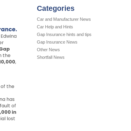
Categories
Car and Manufacturer News
Car Help and Hints
rance.
Gap Insurance hints and tips
 Edwina
er
Gap Insurance News
Gap
Other News
h the
Shortfall News
10,000
,
 of the
na has
fault of
,000 in
al lost