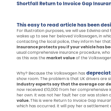
Shortfall Return to Invoice Gap Insur
This easy to read article has been de
For illustration purposes, we will use Edwina and
wakes up to see her beloved Volkswagen, in whic
contacting the local police, they inform her th
Insurance protects you if your vehicle has bee
usual comprehensive insurance procedure, who in
as this was the
market value
of the Volkswagen 
deprecia
Why? Because the Volkswagen has
show room. The problem is that UK drivers are s
Industry experts say that the average car dep
now received £10,000 from her comprehensive ins
her own. It was not her fault her car was stolen 
value.
This is were Return to Invoice Gap Insuran
which has occurred. It will pay her a settlement