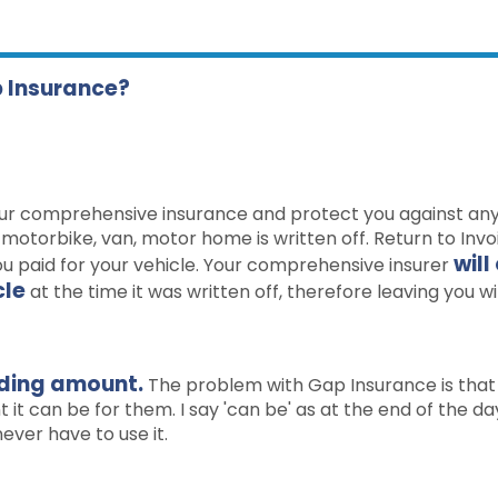
p Insurance?
ur comprehensive insurance and protect you against an
r, motorbike, van, motor home is written off. Return to Inv
will
ou paid for your vehicle. Your comprehensive insurer
cle
at the time it was written off, therefore leaving you wi
nding amount.
The problem with Gap Insurance is that
it can be for them. I say 'can be' as at the end of the da
ever have to use it.