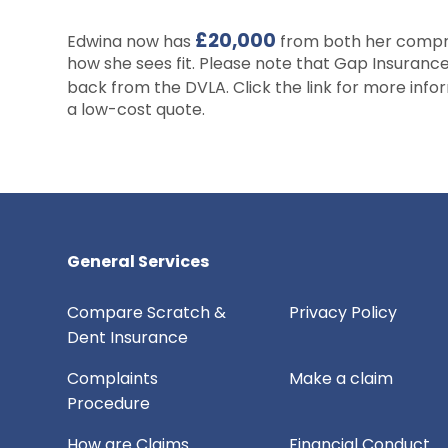
£20,000
Edwina now has
from both her compre
how she sees fit. Please note that Gap Insuranc
back from the DVLA. Click the link for more inf
a low-cost quote.
General Services
Compare Scratch &
Privacy Policy
Dent Insurance
Complaints
Make a claim
Procedure
How are Claims
Financial Conduct