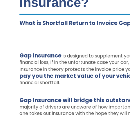
Insurance?
What is Shortfall Return to Invoice Ga
Gap Insurance
is designed to supplement yo
financial loss, if in the unfortunate case your ca
Insurance in theory protects the invoice price y
pay you the market value of your vehi
financial shortfall.
Gap Insurance will bridge this outsta
majority of drivers are unaware of how important 
one takes out insurance with the hope they will n