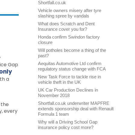
Shortfall.co.uk
Vehicle owners misery after tyre
slashing spree by vandals
What does Scratch and Dent
Insurance cover you for?
Honda confirm Swindon factory
closure
Will potholes become a thing of the
past?
y
Aequitas Automotive Ltd confirm
oice Gap
regulatory status change with FCA
 only
New Task Force to tackle rise in
th a
vehicle theft in the UK
UK Car Production Declines in
November 2018
Shortfall.co.uk underwriter MAPFRE
 the
extends sponsorship deal with Renault
y, every
Formula 1 team
Why will a Driving School Gap
insurance policy cost more?