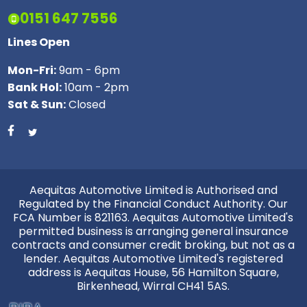
0151 647 7556
Lines Open
Mon-Fri:
9am - 6pm
Bank Hol:
10am - 2pm
Sat & Sun:
Closed
Aequitas Automotive Limited is Authorised and
Regulated by the Financial Conduct Authority. Our
FCA Number is 821163. Aequitas Automotive Limited's
permitted business is arranging general insurance
contracts and consumer credit broking, but not as a
lender. Aequitas Automotive Limited's registered
address is Aequitas House, 56 Hamilton Square,
Birkenhead, Wirral CH41 5AS.