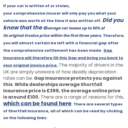
If
your car is written of or stolen,
your comprehensive insurer will only pay you what your
Did you
vehicle was worth at the time it was written off.
know that the a
verage car looses up to 50% of
its original invoice price within the first three years.
Therefore,
you will almost certain be left with a financial gap after
the comprehensive settlement has been made.
Gap
Insurance will therefore fill this Gap and bring you back to
The majority of drivers in the
your original invoice price.
UK are simply unaware of how deadly deprecation
rates can be.
Gap Insurance protects you against
this
.
While dealerships average Shortfall
Insurance price is £399, the average online price
is around £100.
There are a range of reasons for this,
which can be found here
.
There are several types
of Shortfall Insurance, all of which can be read by clicking
on the following links: