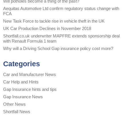
Will potholes become a thing of the past?
Aequitas Automotive Ltd confirm regulatory status change with
FCA
New Task Force to tackle rise in vehicle theft in the UK
UK Car Production Declines in November 2018
Shortfall.co.uk underwriter MAPFRE extends sponsorship deal
with Renault Formula 1 team
Why will a Driving School Gap insurance policy cost more?
Categories
Car and Manufacturer News
Car Help and Hints
Gap Insurance hints and tips
Gap Insurance News
Other News
Shortfall News