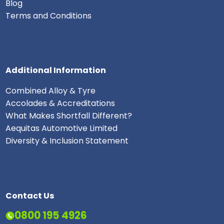
Blog
Terms and Conditions
Additional Information
Combined Alloy & Tyre
Accolades & Accreditations
What Makes Shortfall Different?
Aequitas Automotive Limited
Diversity & Inclusion Statement
Contact Us
0800 195 4926