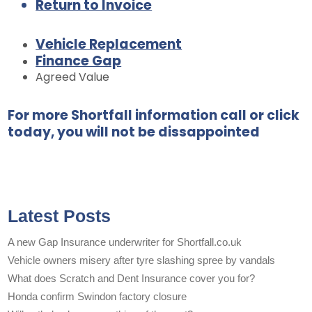
Return to Invoice
Vehicle Replacement
Finance Gap
Agreed Value
For more Shortfall information call or click
today, you will not be dissappointed
Latest Posts
A new Gap Insurance underwriter for Shortfall.co.uk
Vehicle owners misery after tyre slashing spree by vandals
What does Scratch and Dent Insurance cover you for?
Honda confirm Swindon factory closure