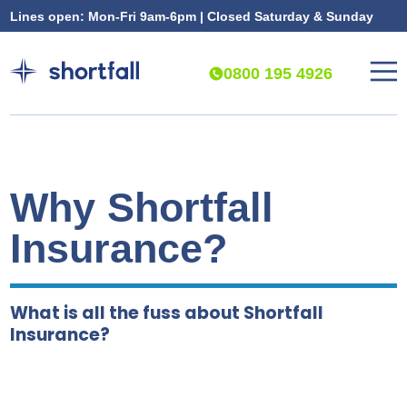
Lines open: Mon-Fri 9am-6pm | Closed Saturday & Sunday
0800 195 4926
Why Shortfall
Insurance?
What is all the fuss about Shortfall
Insurance?