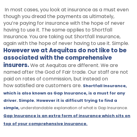
In most cases, you look at insurance as a must even
though you dread the payments as ultimately,
you’re paying for insurance with the hope of never
having to use it. The same applies to Shortfall
Insurance. You are taking out Shortfall Insurance,
again with the hope of never having to use it. Simple.
However we at Aequitas do not like to be
associated with the comprehensive
insurers.
We at Aequitas are different. We are
named after the God of Fair trade. Our staff are not
paid on rates of commission, but instead on
how satisfied are customers are.
Shortfall Insurance,
which is also known as Gap Insurance, is a must for any
driver. Simple.
However it is difficult trying to find a
simple,
understandable explanation
of what is Gap Insurance.
Gap Insurance is
an
extra form of insurance which sits on
top of your comprehensive insurance.