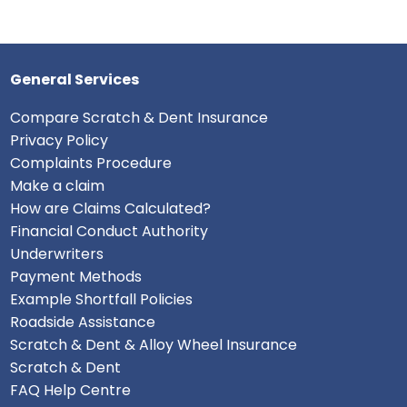
General Services
Compare Scratch & Dent Insurance
Privacy Policy
Complaints Procedure
Make a claim
How are Claims Calculated?
Financial Conduct Authority
Underwriters
Payment Methods
Example Shortfall Policies
Roadside Assistance
Scratch & Dent & Alloy Wheel Insurance
Scratch & Dent
FAQ Help Centre