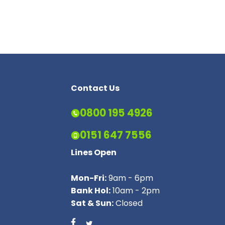
Contact Us
0800 195 4926
0151 647 7556
Lines Open
Mon-Fri:
9am - 6pm
Bank Hol:
10am - 2pm
Sat & Sun:
Closed