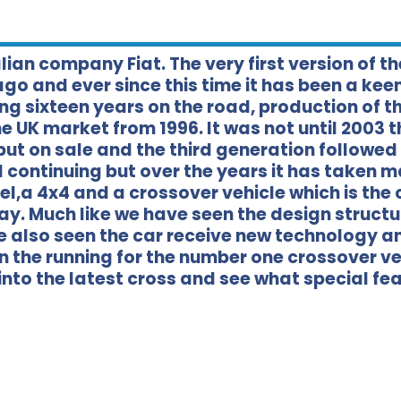
lian company Fiat. The very first version of th
ago and ever since this time it has been a kee
ing sixteen years on the road, production of t
 UK market from 1996. It was not until 2003 t
put on sale and the third generation followe
ill continuing but over the years it has taken 
l,a 4x4 and a crossover vehicle which is the 
day. Much like we have seen the design structu
e also seen the car receive new technology a
in the running for the number one crossover ve
 into the latest cross and see what special fe