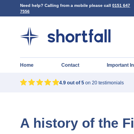
Need help? Calling from a mobile please call
0151 647
7556
Home
Contact
Important I
4.9
out of 5
on
20
testimonials
A history of the 