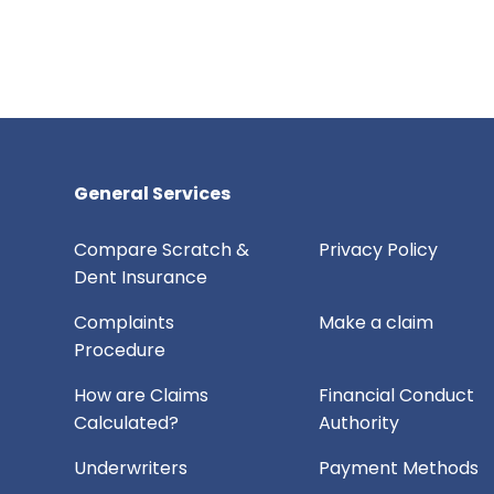
General Services
Compare Scratch &
Privacy Policy
Dent Insurance
Complaints
Make a claim
Procedure
How are Claims
Financial Conduct
Calculated?
Authority
Underwriters
Payment Methods