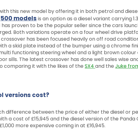
with this new model by offering it in both petrol and diese
500 models
r
is an option as a diesel variant carrying 1.3 
ol has proven to be the popular seller since the cars launc
rged. Both variations operate on a four wheel drive plat
 crossover has been focused heavily on off road conditio
h a skid plate instead of the bumper using a chrome fini
a multi functioning steering wheel and a light brown colour
r sills. The latest crossover has done well sales wise an
 comparing it with the likes of the
SX4
and the
Juke fro
l versions cost?
ch difference between the price of either the diesel or pe
 with a cost of £15,945 and the diesel version of the Panda
 £1,000 more expensive coming in at £16,945.