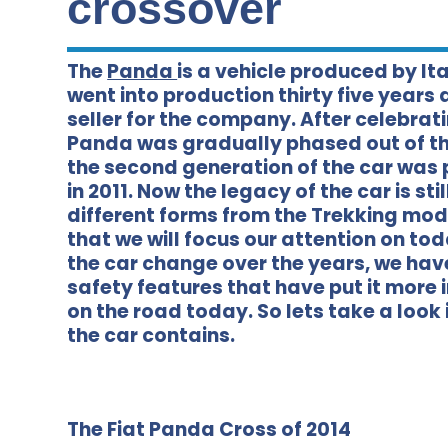
crossover
The
Panda
is a vehicle produced by Ita
went into production thirty five years 
seller for the company. After celebrat
Panda was gradually phased out of the
the second generation of the car was 
in 2011. Now the legacy of the car is st
different forms from the Trekking mode
that we will focus our attention on to
the car change over the years, we hav
safety features that have put it more 
on the road today. So lets take a look
the car contains.
The Fiat Panda Cross of 2014