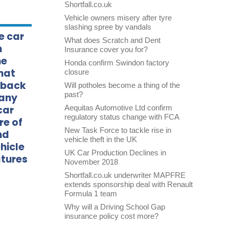
Shortfall.co.uk
Vehicle owners misery after tyre
slashing spree by vandals
e car
What does Scratch and Dent
n
Insurance cover you for?
he
Honda confirm Swindon factory
hat
closure
d back
Will potholes become a thing of the
past?
many
car
Aequitas Automotive Ltd confirm
regulatory status change with FCA
re of
New Task Force to tackle rise in
nd
vehicle theft in the UK
hicle
UK Car Production Declines in
atures
November 2018
Shortfall.co.uk underwriter MAPFRE
extends sponsorship deal with Renault
Formula 1 team
Why will a Driving School Gap
insurance policy cost more?