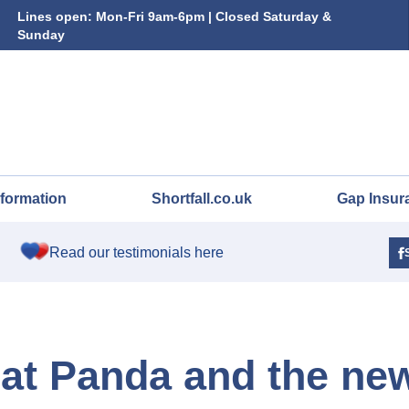
Lines open: Mon-Fri 9am-6pm | Closed Saturday &
Sunday
nformation
Shortfall.co.uk
Gap Insur
Read our testimonials here
Fiat Panda and the ne