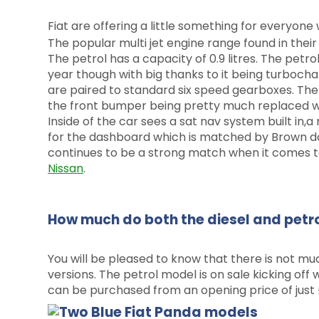
Fiat are offering a little something for everyone 
The popular multi jet engine range found in thei
The petrol has a capacity of 0.9 litres. The petr
year though with big thanks to it being turbocha
are paired to standard six speed gearboxes. The
the front bumper being pretty much replaced wit
Inside of the car sees a sat nav system built in,
for the dashboard which is matched by Brown doo
continues to be a strong match when it comes to
Nissan
.
How much do both the diesel and petro
You will be pleased to know that there is not mu
versions. The petrol model is on sale kicking off
can be purchased from an opening price of just