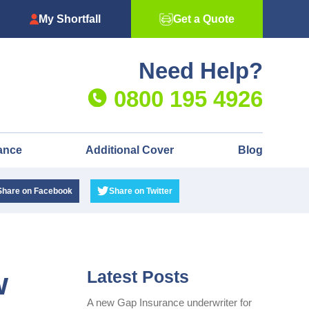
My Shortfall
Get a Quote
Need Help?
0800 195 4926
ance
Additional Cover
Blog
Share
on Facebook
Share
on Twitter
w
Latest Posts
A new Gap Insurance underwriter for