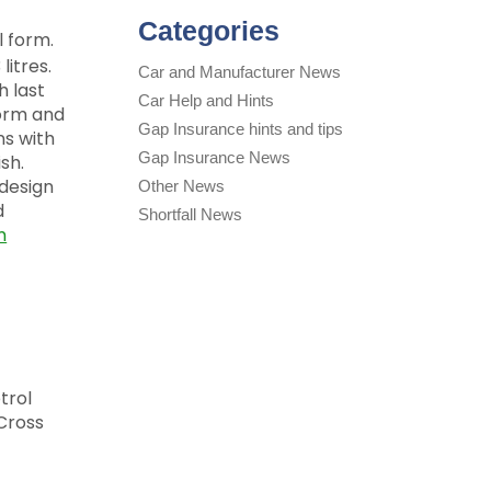
Categories
l form.
litres.
Car and Manufacturer News
h last
Car Help and Hints
form and
Gap Insurance hints and tips
ns with
Gap Insurance News
sh.
 design
Other News
d
Shortfall News
m
trol
 Cross