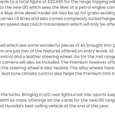
ards to a total figure of £22,495 for the range topping edi
the new i30 which sees the likes of a petrol engine carr
. A Blue drive diesel model will also be up for grabs sendi
carries 1.6 litres and also comes completely turbocharge
even speed dual clutch transmission which will only be off
d which see some wonderful pieces of kit brought into p
 are just two of the features offered on entry levels. SE 
 control and a leather steering wheel. Go for the mid rang
ew camera will also be included. The Premium however off
 the steering wheel is also heated. The alloy wheels hav
dual zone climate control also helps the Premium trim t
the turbo. Bringing in LED rear lights,a sat nav, sports su
 With so many offerings on the cards for the new i30 range
ed Hyundai's best selling vehicle at the end of this year.