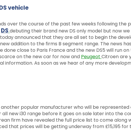
DS vehicle
ds over the course of the past few weeks following the p
DS
t
debuting their brand new DS only model but now we
today announced that they are all set to begin the dev
 new addition to the firms B segment range. The news ha
e done close to Paris France and the new DS5 will run on 
 scarce on the new car for now and
Peugeot
Citroen are 
ical information. As soon as we hear of any more develop
 another popular manufacturer who will be represented 
 all new i30 range before it goes on sale later into the co
n firm have revealed the full price list to come along w
that prices will be getting underway from £15,195 for 