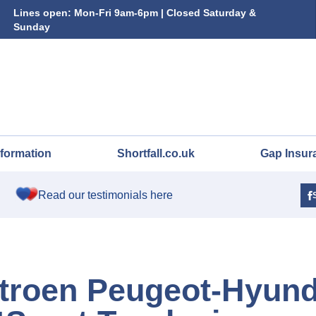
Lines open: Mon-Fri 9am-6pm | Closed Saturday &
Sunday
nformation
Shortfall.co.uk
Gap Insur
Read our testimonials here
troen Peugeot-Hyund