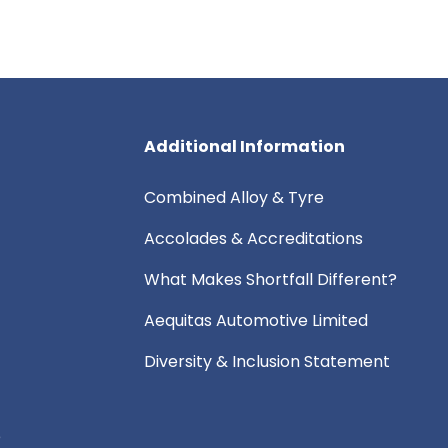
Additional Information
Combined Alloy & Tyre
Accolades & Accreditations
What Makes Shortfall Different?
Aequitas Automotive Limited
Diversity & Inclusion Statement
e