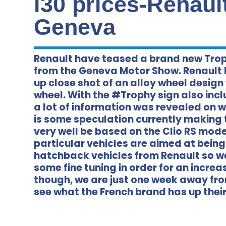
i30 prices-Renaul
Geneva
Renault have teased a brand new Troph
from the Geneva Motor Show. Renault
up close shot of an alloy wheel design 
wheel. With the #Trophy sign also inc
a lot of information was revealed on w
is some speculation currently making 
very well be based on the Clio RS mode
particular vehicles are aimed at bei
hatchback vehicles from Renault so we
some fine tuning in order for an increas
though, we are just one week away fro
see what the French brand has up their