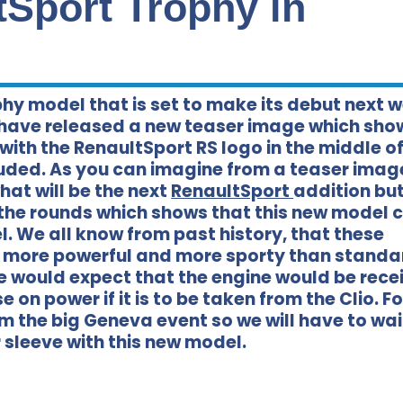
tSport Trophy in
y model that is set to make its debut next 
 have released a new teaser image which sho
with the RenaultSport RS logo in the middle of
luded. As you can imagine from a teaser imag
hat will be the next
RenaultSport
addition but
the rounds which shows that this new model 
l. We all know from past history, that these
ng more powerful and more sporty than standa
 would expect that the engine would be rece
e on power if it is to be taken from the Clio. F
m the big Geneva event so we will have to wa
 sleeve with this new model.