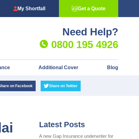
My Shortfall
Get a Quote
Need Help?
0800 195 4926
ance
Additional Cover
Blog
Share
on Facebook
Share
on Twitter
ai
Latest Posts
A new Gap Insurance underwriter for