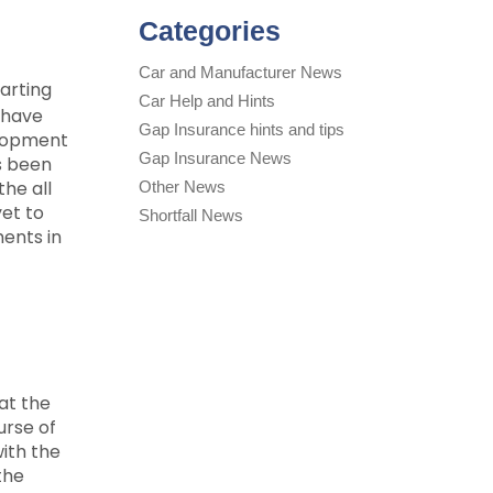
Categories
Car and Manufacturer News
arting
Car Help and Hints
 have
Gap Insurance hints and tips
elopment
Gap Insurance News
s been
the all
Other News
yet to
Shortfall News
ments in
at the
urse of
ith the
the