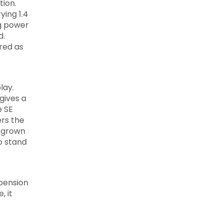
tion.
ying 1.4
ng power
d.
ered as
lay.
gives a
e SE
ers the
e grown
o stand
spension
, it