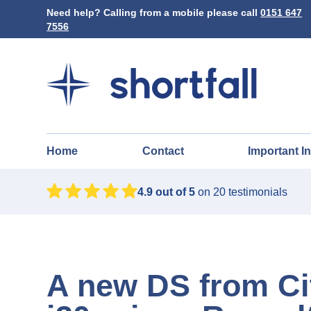
Need help? Calling from a mobile please call
0151 647
7556
Home
Contact
Important I
4.9
out of 5
on
20
testimonials
A new DS from Ci