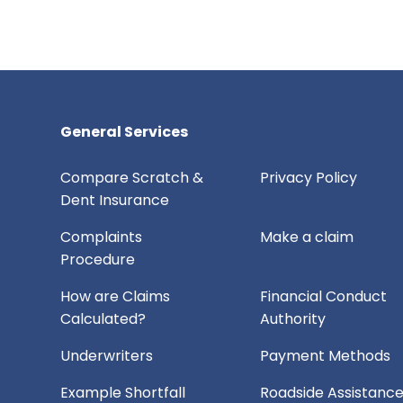
General Services
Compare Scratch &
Privacy Policy
Dent Insurance
Complaints
Make a claim
Procedure
How are Claims
Financial Conduct
Calculated?
Authority
Underwriters
Payment Methods
Example Shortfall
Roadside Assistanc