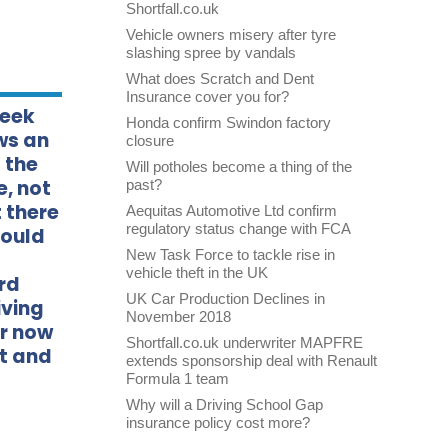
Shortfall.co.uk
Vehicle owners misery after tyre
slashing spree by vandals
What does Scratch and Dent
Insurance cover you for?
week
Honda confirm Swindon factory
ws an
closure
 the
Will potholes become a thing of the
e, not
past?
 there
Aequitas Automotive Ltd confirm
regulatory status change with FCA
could
New Task Force to tackle rise in
vehicle theft in the UK
rd
UK Car Production Declines in
iving
November 2018
or now
Shortfall.co.uk underwriter MAPFRE
it and
extends sponsorship deal with Renault
Formula 1 team
Why will a Driving School Gap
insurance policy cost more?