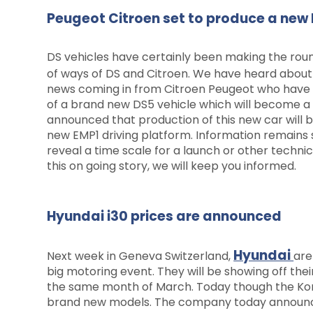
Peugeot Citroen set to produce a new 
DS vehicles have certainly been making the roun
of ways of DS and Citroen. We have heard abou
news coming in from Citroen Peugeot who have 
of a brand new DS5 vehicle which will become a
announced that production of this new car will b
new EMP1 driving platform. Information remains
reveal a time scale for a launch or other techn
this on going story, we will keep you informed.
Hyundai i30 prices are announced
Hyundai
Next week in Geneva Switzerland,
are
big motoring event. They will be showing off their
the same month of March. Today though the Korea
brand new models. The company today announced 