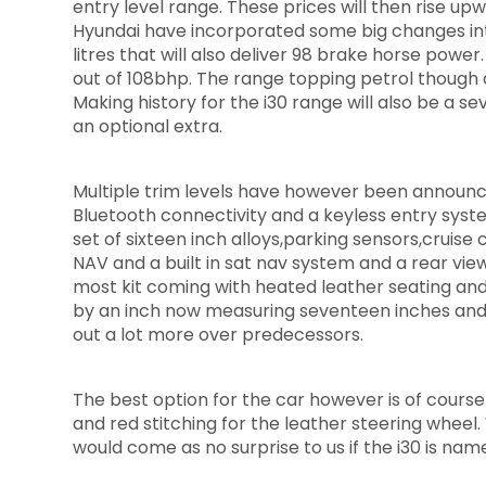
entry level range. These prices will then rise upw
Hyundai have incorporated some big changes into 
litres that will also deliver 98 brake horse power
out of 108bhp. The range topping petrol though 
Making history for the i30 range will also be a s
an optional extra.
Multiple trim levels have however been announce
Bluetooth connectivity and a keyless entry system
set of sixteen inch alloys,parking sensors,cruise
NAV and a built in sat nav system and a rear vi
most kit coming with heated leather seating and
by an inch now measuring seventeen inches and 
out a lot more over predecessors.
The best option for the car however is of course 
and red stitching for the leather steering wheel.
would come as no surprise to us if the i30 is nam