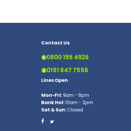
Contact Us
0800 195 4926
0151 647 7556
Lines Open
Mon-Fri:
9am - 6pm
Bank Hol:
10am - 2pm
Sat & Sun:
Closed