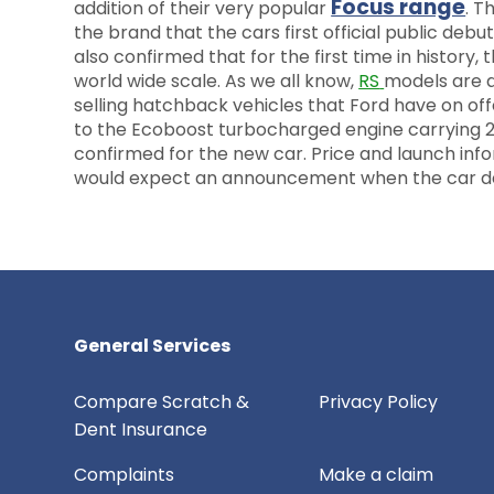
Focus range
addition of their very popular
. T
the brand that the cars first official public d
also confirmed that for the first time in history, 
world wide scale. As we all know,
RS
models are d
selling hatchback vehicles that Ford have on off
to the Ecoboost turbocharged engine carrying 2.3
confirmed for the new car. Price and launch info
would expect an announcement when the car d
General Services
Compare Scratch &
Privacy Policy
Dent Insurance
Complaints
Make a claim