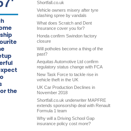
57'
Shortfall.co.uk
Vehicle owners misery after tyre
slashing spree by vandals
ch
What does Scratch and Dent
come
Insurance cover you for?
rship
Honda confirm Swindon factory
ourite
closure
he
Will potholes become a thing of the
past?
etup
erful
Aequitas Automotive Ltd confirm
regulatory status change with FCA
expect
New Task Force to tackle rise in
so
vehicle theft in the UK
s
UK Car Production Declines in
or the
November 2018
Shortfall.co.uk underwriter MAPFRE
extends sponsorship deal with Renault
Formula 1 team
Why will a Driving School Gap
insurance policy cost more?