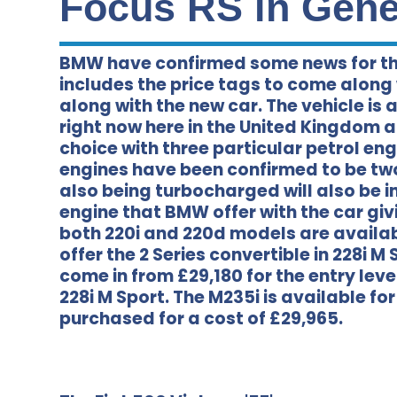
Focus RS in Genev
BMW have confirmed some news for th
includes the price tags to come along
along with the new car. The vehicle is
right now here in the United Kingdom a
choice with three particular petrol eng
engines have been confirmed to be two 
also being turbocharged will also be in
engine that BMW offer with the car gi
both 220i and 220d models are availabl
offer the 2 Series convertible in 228i 
come in from £29,180 for the entry leve
228i M Sport. The M235i is available fo
purchased for a cost of £29,965.