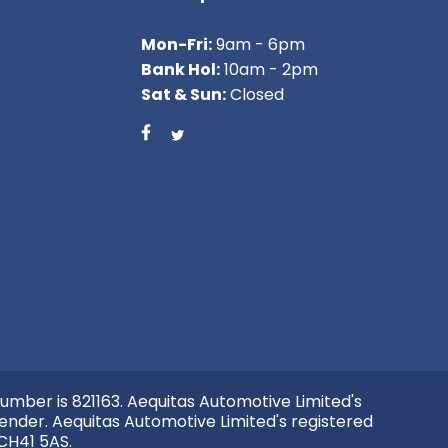
Mon-Fri:
9am - 6pm
Bank Hol:
10am - 2pm
Sat & Sun:
Closed
umber is 821163. Aequitas Automotive Limited's
ender. Aequitas Automotive Limited's registered
 CH41 5AS.