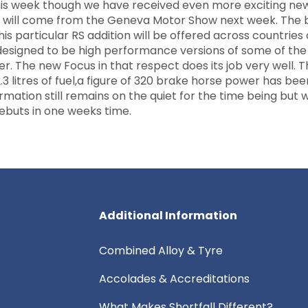
his week though we have received even more exciting ne
ebut will come from the Geneva Motor Show next week. The
this particular RS addition will be offered across countries
esigned to be high performance versions of some of the
er. The new Focus in that respect does its job very well. 
 litres of fuel,a figure of 320 brake horse power has bee
rmation still remains on the quiet for the time being but 
ebuts in one weeks time.
Additional Information
Combined Alloy & Tyre
Accolades & Accreditations
What Makes Shortfall Different?