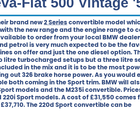
a-Fiat 500 Vintage '
eir brand new
2 Series
convertible model whi
 with the new range and the engine range to 
 available to order from your local BMW deale
nd petrol is very much expected to be the fav
ines on offer and just the one diesel option. T
litre turbocharged setups but a three litre s
cluded in the mix and it is to be the most pow
ving out 326 brake horse power. As you would 
e both coming in the Sport trim. BMW will al
M Sport models and the M235i convertible. Price
l 220i Sport models. A cost of £31,550 comes f
r £37,710. The 220d Sport convertible can be