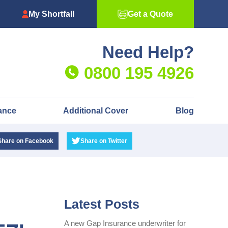
My Shortfall
Get a Quote
Need Help?
0800 195 4926
ance
Additional Cover
Blog
Share
on Facebook
Share
on Twitter
Latest Posts
A new Gap Insurance underwriter for