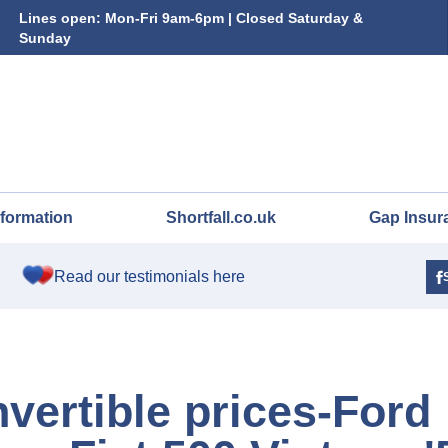
Lines open: Mon-Fri 9am-6pm | Closed Saturday &
Sunday
nformation
Shortfall.co.uk
Gap Insur
Read our testimonials here
vertible prices-Ford