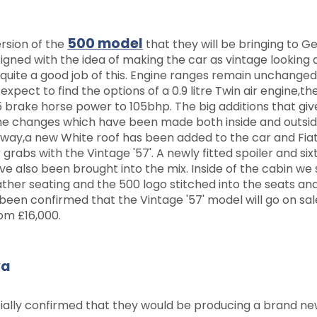
500 model
ersion of the
that they will be bringing to 
igned with the idea of making the car as vintage looking 
quite a good job of this. Engine ranges remain unchange
pect to find the options of a 0.9 litre Twin air engine,the
65 brake horse power to 105bhp. The big additions that give
the changes which have been made both inside and outsid
erway,a new White roof has been added to the car and Fia
 grabs with the Vintage '57'. A newly fitted spoiler and si
ave also been brought into the mix. Inside of the cabin we
her seating and the 500 logo stitched into the seats an
 been confirmed that the Vintage '57' model will go on sa
rom £16,000.
va
ially confirmed that they would be producing a brand ne