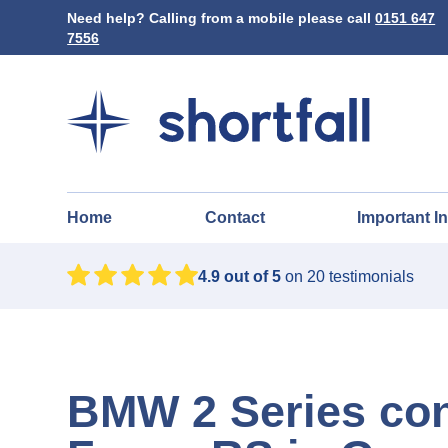
Need help? Calling from a mobile please call
0151 647
7556
Home
Contact
Important I
4.9
out of 5
on
20
testimonials
BMW 2 Series con