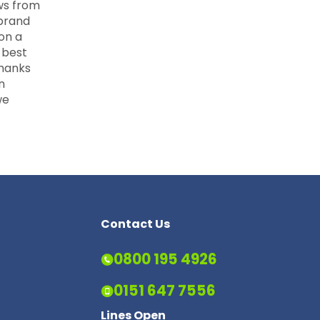
ws from
 brand
 on a
 best
Thanks
n
we
Contact Us
0800 195 4926
0151 647 7556
Lines Open