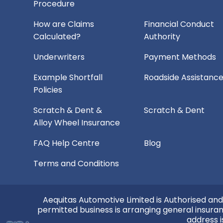
Procedure
How are Claims
Financial Conduct
Calculated?
Authority
Underwriters
Payment Methods
Example Shortfall
Roadside Assistanc
Policies
Scratch & Dent &
Scratch & Dent
Alloy Wheel Insurance
FAQ Help Centre
Blog
Terms and Conditions
Aequitas Automotive Limited is Authorised and
permitted business is arranging general insura
address i