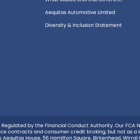
Aequitas Automotive Limited
Diversity & Inclusion Statement
e
 Regulated by the Financial Conduct Authority. Our FCA N
nce contracts and consumer credit broking, but not as a l
s Aequitas House, 56 Hamilton Square, Birkenhead, Wirral