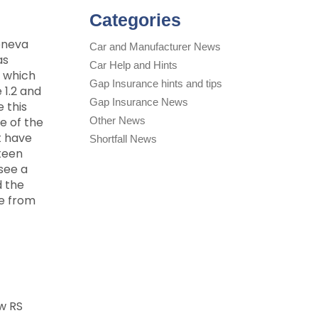
Categories
Geneva
Car and Manufacturer News
as
Car Help and Hints
d which
Gap Insurance hints and tips
 1.2 and
Gap Insurance News
 this
e of the
Other News
t have
Shortfall News
xteen
 see a
d the
le from
w RS