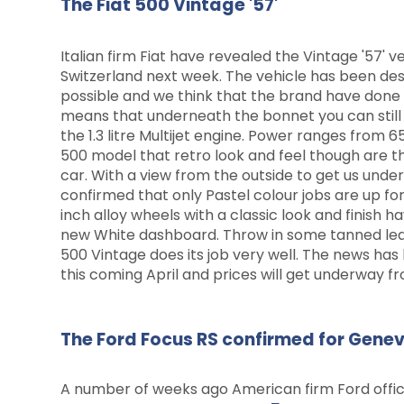
The Fiat 500 Vintage '57'
Italian firm Fiat have revealed the Vintage '57' v
Switzerland next week. The vehicle has been des
possible and we think that the brand have done 
means that underneath the bonnet you can still ex
the 1.3 litre Multijet engine. Power ranges from 
500 model that retro look and feel though are 
car. With a view from the outside to get us und
confirmed that only Pastel colour jobs are up for
inch alloy wheels with a classic look and finish h
new White dashboard. Throw in some tanned leat
500 Vintage does its job very well. The news has
this coming April and prices will get underway f
The Ford Focus RS confirmed for Gene
A number of weeks ago American firm Ford offic