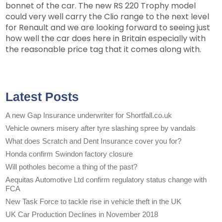
bonnet of the car. The new RS 220 Trophy model
could very well carry the Clio range to the next level
for Renault and we are looking forward to seeing just
how well the car does here in Britain especially with
the reasonable price tag that it comes along with.
Latest Posts
A new Gap Insurance underwriter for Shortfall.co.uk
Vehicle owners misery after tyre slashing spree by vandals
What does Scratch and Dent Insurance cover you for?
Honda confirm Swindon factory closure
Will potholes become a thing of the past?
Aequitas Automotive Ltd confirm regulatory status change with
FCA
New Task Force to tackle rise in vehicle theft in the UK
UK Car Production Declines in November 2018