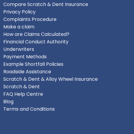
Compare Scratch & Dent Insurance
Privacy Policy
Complaints Procedure
Make a claim
How are Claims Calculated?
Financial Conduct Authority
Underwriters
Payment Methods
Example Shortfall Policies
Roadside Assistance
Scratch & Dent & Alloy Wheel Insurance
Scratch & Dent
FAQ Help Centre
Blog
Terms and Conditions