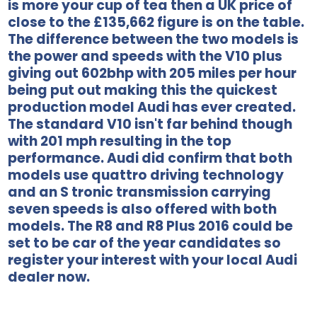
is more your cup of tea then a UK price of
close to the £135,662 figure is on the table.
The difference between the two models is
the power and speeds with the V10 plus
giving out 602bhp with 205 miles per hour
being put out making this the quickest
production model Audi has ever created.
The standard V10 isn't far behind though
with 201 mph resulting in the top
performance. Audi did confirm that both
models use quattro driving technology
and an S tronic transmission carrying
seven speeds is also offered with both
models. The R8 and R8 Plus 2016 could be
set to be car of the year candidates so
register your interest with your local Audi
dealer now.