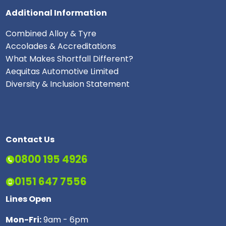
Additional Information
Combined Alloy & Tyre
Accolades & Accreditations
What Makes Shortfall Different?
Aequitas Automotive Limited
Diversity & Inclusion Statement
Contact Us
0800 195 4926
0151 647 7556
Lines Open
Mon-Fri:
9am - 6pm