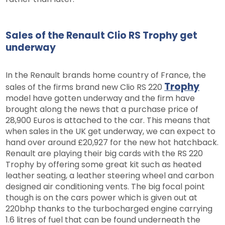
Sales of the Renault Clio RS Trophy get
underway
In the Renault brands home country of France, the
Trophy
sales of the firms brand new Clio RS 220
model have gotten underway and the firm have
brought along the news that a purchase price of
28,900 Euros is attached to the car. This means that
when sales in the UK get underway, we can expect to
hand over around £20,927 for the new hot hatchback.
Renault are playing their big cards with the RS 220
Trophy by offering some great kit such as heated
leather seating, a leather steering wheel and carbon
designed air conditioning vents. The big focal point
though is on the cars power which is given out at
220bhp thanks to the turbocharged engine carrying
1.6 litres of fuel that can be found underneath the