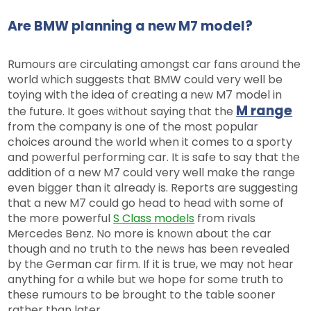
Are BMW planning a new M7 model?
Rumours are circulating amongst car fans around the
world which suggests that BMW could very well be
toying with the idea of creating a new M7 model in
M range
the future. It goes without saying that the
from the company is one of the most popular
choices around the world when it comes to a sporty
and powerful performing car. It is safe to say that the
addition of a new M7 could very well make the range
even bigger than it already is. Reports are suggesting
that a new M7 could go head to head with some of
the more powerful
S Class models
from rivals
Mercedes Benz. No more is known about the car
though and no truth to the news has been revealed
by the German car firm. If it is true, we may not hear
anything for a while but we hope for some truth to
these rumours to be brought to the table sooner
rather than later.