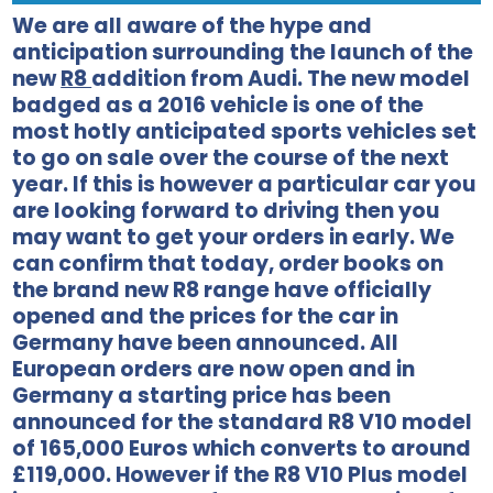
We are all aware of the hype and
anticipation surrounding the launch of the
new
R8
addition from Audi. The new model
badged as a 2016 vehicle is one of the
most hotly anticipated sports vehicles set
to go on sale over the course of the next
year. If this is however a particular car you
are looking forward to driving then you
may want to get your orders in early. We
can confirm that today, order books on
the brand new R8 range have officially
opened and the prices for the car in
Germany have been announced. All
European orders are now open and in
Germany a starting price has been
announced for the standard R8 V10 model
of 165,000 Euros which converts to around
£119,000. However if the R8 V10 Plus model