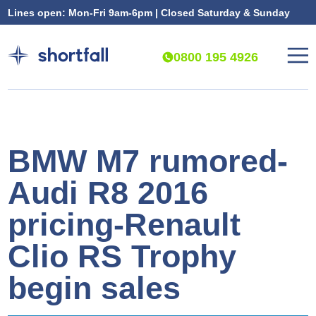
Lines open: Mon-Fri 9am-6pm | Closed Saturday & Sunday
0800 195 4926
BMW M7 rumored-
Audi R8 2016
pricing-Renault
Clio RS Trophy
begin sales