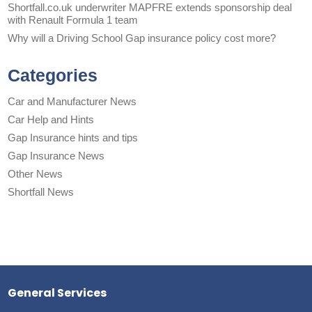
Shortfall.co.uk underwriter MAPFRE extends sponsorship deal
with Renault Formula 1 team
Why will a Driving School Gap insurance policy cost more?
Categories
Car and Manufacturer News
Car Help and Hints
Gap Insurance hints and tips
Gap Insurance News
Other News
Shortfall News
General Services