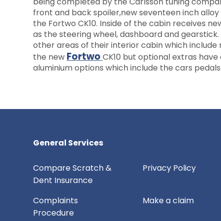
being completed by the Carlsson tuning company.
front and back spoiler,new seventeen inch alloy 
the Fortwo CK10. Inside of the cabin receives n
as the steering wheel, dashboard and gearstick.
other areas of their interior cabin which includ
Fortwo
the new
CK10 but optional extras have 
aluminium options which include the cars pedal
General Services
Compare Scratch &
Privacy Policy
Dent Insurance
Complaints
Make a claim
Procedure