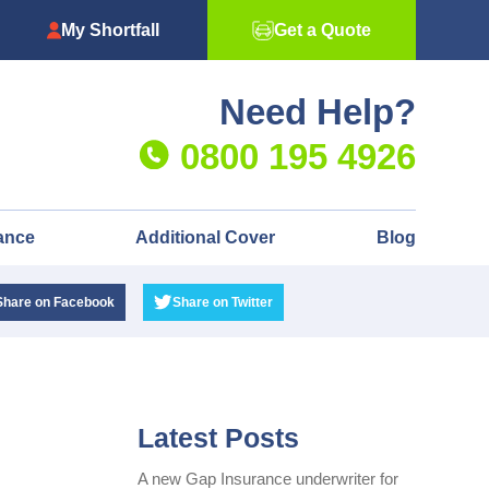
My Shortfall
Get a Quote
Need Help?
0800 195 4926
ance
Additional Cover
Blog
Share
on Facebook
Share
on Twitter
Latest Posts
A new Gap Insurance underwriter for