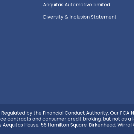
Aequitas Automotive Limited
Diversity & Inclusion Statement
e
 Regulated by the Financial Conduct Authority. Our FCA N
nce contracts and consumer credit broking, but not as a l
s Aequitas House, 56 Hamilton Square, Birkenhead, Wirral