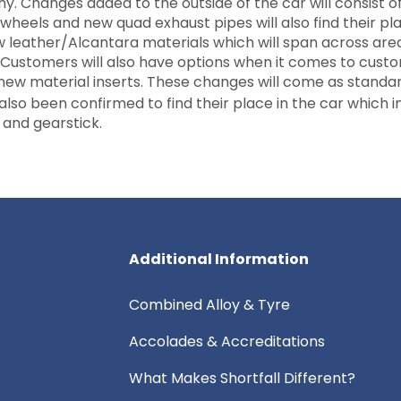
 Changes added to the outside of the car will consist o
wheels and new quad exhaust pipes will also find their pla
ew leather/Alcantara materials which will span across are
 Customers will also have options when it comes to custo
e new material inserts. These changes will come as standa
also been confirmed to find their place in the car which i
s and gearstick.
Additional Information
Combined Alloy & Tyre
Accolades & Accreditations
What Makes Shortfall Different?