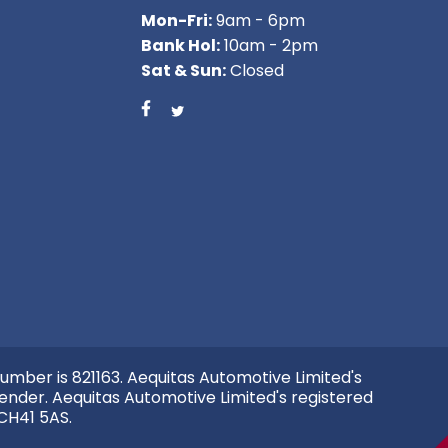
Mon-Fri:
9am - 6pm
Bank Hol:
10am - 2pm
Sat & Sun:
Closed
umber is 821163. Aequitas Automotive Limited's
ender. Aequitas Automotive Limited's registered
 CH41 5AS.