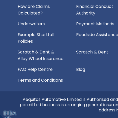
How are Claims
Financial Conduct
Calculated?
Authority
Underwriters
Payment Methods
Example Shortfall
Roadside Assistanc
Policies
Scratch & Dent &
Scratch & Dent
Alloy Wheel Insurance
FAQ Help Centre
Blog
Terms and Conditions
Aequitas Automotive Limited is Authorised and
permitted business is arranging general insura
address i