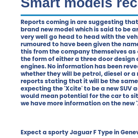
Smart models rec
Reports coming in are suggesting that
brand new model which is said to be a
very well go head to head with the vehi
rumoured to have been given the name 
this from the company themselves as 
the form of either a three door design 
engines. No information has been reve
whether they will be petrol, diesel or 
reports stating that it will be the sam
expecting the 'Xcite' to be a new SUV 
would mean potential for the car to si
we have more information on the new 'X
Expect a sporty Jaguar F Type in Gene