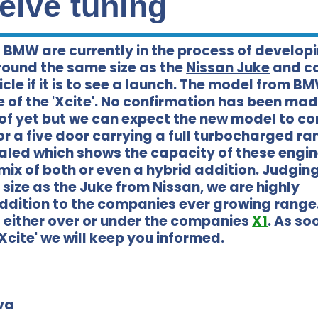
eive tuning
 BMW are currently in the process of develop
round the same size as the
Nissan Juke
and c
cle if it is to see a launch. The model from BM
of the 'Xcite'. No confirmation has been ma
of yet but we can expect the new model to co
or a five door carrying a full turbocharged ra
aled which shows the capacity of these engin
a mix of both or even a hybrid addition. Judgin
e size as the Juke from Nissan, we are highly
addition to the companies ever growing range.
t either over or under the companies
X1
. As so
cite' we will keep you informed.
va