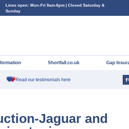
Lines open: Mon-Fri 9am-6pm | Closed Saturday &
Sunday
nformation
Shortfall.co.uk
Gap Insur
Read our testimonials here
uction-Jaguar and