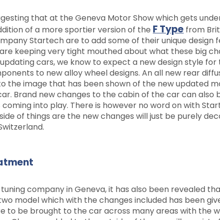
suggesting that at the Geneva Motor Show which gets und
F Type
ddition of a more sportier version of the
from Brit
ompany Startech are to add some of their unique design 
 are keeping very tight mouthed about what these big c
h updating cars, we know to expect a new design style for
onents to new alloy wheel designs. An all new rear diffu
to the image that has been shown of the new updated mo
 car. Brand new changes to the cabin of the car can also 
 coming into play. There is however no word on with Sta
ide of things are the new changes will just be purely dec
Switzerland.
eatment
 tuning company in Geneva, it has also been revealed th
rtwo model which with the changes included has been giv
e to be brought to the car across many areas with the 