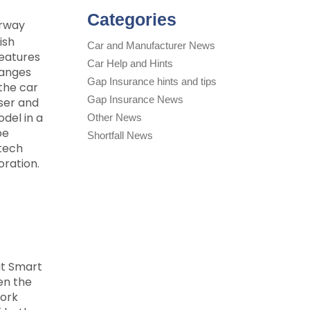
Categories
erway
ish
Car and Manufacturer News
features
Car Help and Hints
hanges
Gap Insurance hints and tips
 the car
Gap Insurance News
ser and
del in a
Other News
be
Shortfall News
rtech
oration.
at Smart
en the
work