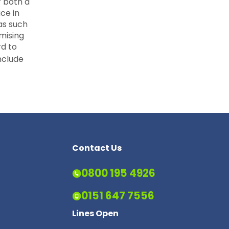
f both a
ce in
as such
mising
rd to
nclude
Contact Us
0800 195 4926
0151 647 7556
Lines Open