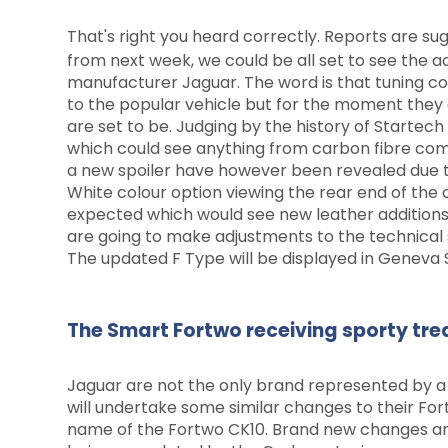
That's right you heard correctly. Reports are 
from next week, we could be all set to see the a
manufacturer Jaguar. The word is that tuning c
to the popular vehicle but for the moment they
are set to be. Judging by the history of Startec
which could see anything from carbon fibre comp
a new spoiler have however been revealed due 
White colour option viewing the rear end of the
expected which would see new leather additions
are going to make adjustments to the technical s
The updated F Type will be displayed in Geneva 
The Smart Fortwo receiving sporty tr
Jaguar are not the only brand represented by a
will undertake some similar changes to their Fo
name of the Fortwo CK10. Brand new changes ar