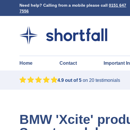
Need help? Calling from a mobile please call
0151 647
7556
Home
Contact
Important I
4.9
out of 5
on
20
testimonials
BMW 'Xcite' prod