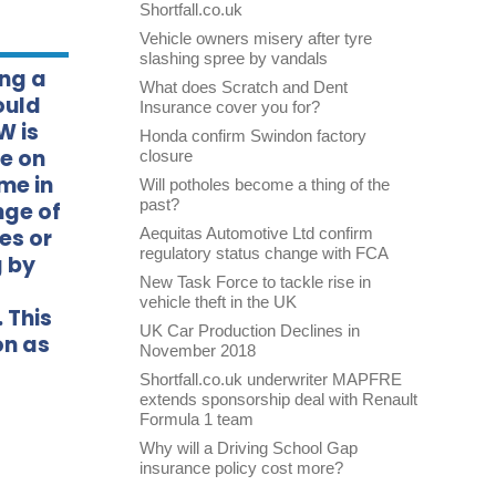
Shortfall.co.uk
Vehicle owners misery after tyre
slashing spree by vandals
ing a
What does Scratch and Dent
ould
Insurance cover you for?
W is
Honda confirm Swindon factory
de on
closure
me in
Will potholes become a thing of the
past?
nge of
es or
Aequitas Automotive Ltd confirm
regulatory status change with FCA
g by
New Task Force to tackle rise in
vehicle theft in the UK
 This
UK Car Production Declines in
on as
November 2018
Shortfall.co.uk underwriter MAPFRE
extends sponsorship deal with Renault
Formula 1 team
Why will a Driving School Gap
insurance policy cost more?