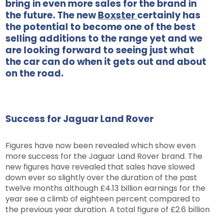
bring in even more sales for the brand in
the future. The new
Boxster
certainly has
the potential to become one of the best
selling additions to the range yet and we
are looking forward to seeing just what
the car can do when it gets out and about
on the road.
Success for Jaguar Land Rover
Figures have now been revealed which show even
more success for the Jaguar Land Rover brand. The
new figures have revealed that sales have slowed
down ever so slightly over the duration of the past
twelve months although £4.13 billion earnings for the
year see a climb of eighteen percent compared to
the previous year duration. A total figure of £2.6 billion