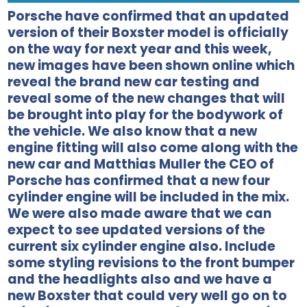
Porsche have confirmed that an updated
version of their Boxster model is officially
on the way for next year and this week,
new images have been shown online which
reveal the brand new car testing and
reveal some of the new changes that will
be brought into play for the bodywork of
the vehicle. We also know that a new
engine fitting will also come along with the
new car and Matthias Muller the CEO of
Porsche has confirmed that a new four
cylinder engine will be included in the mix.
We were also made aware that we can
expect to see updated versions of the
current six cylinder engine also. Include
some styling revisions to the front bumper
and the headlights also and we have a
new Boxster that could very well go on to