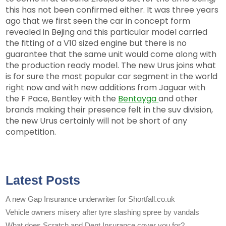
this has not been confirmed either. It was three years
ago that we first seen the car in concept form
revealed in Bejing and this particular model carried
the fitting of a V10 sized engine but there is no
guarantee that the same unit would come along with
the production ready model. The new Urus joins what
is for sure the most popular car segment in the world
right now and with new additions from Jaguar with
the F Pace, Bentley with the
Bentayga
and other
brands making their presence felt in the suv division,
the new Urus certainly will not be short of any
competition.
Latest Posts
A new Gap Insurance underwriter for Shortfall.co.uk
Vehicle owners misery after tyre slashing spree by vandals
What does Scratch and Dent Insurance cover you for?