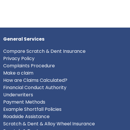
General Services
Compare Scratch & Dent Insurance
Privacy Policy
Complaints Procedure
Make a claim
How are Claims Calculated?
Financial Conduct Authority
Underwriters
Payment Methods
Example Shortfall Policies
Roadside Assistance
Scratch & Dent & Alloy Wheel Insurance