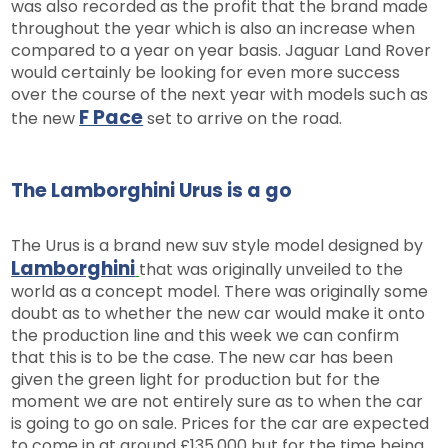
was also recorded as the profit that the brand made
throughout the year which is also an increase when
compared to a year on year basis. Jaguar Land Rover
would certainly be looking for even more success
over the course of the next year with models such as
F Pace
the new
set to arrive on the road.
The Lamborghini Urus is a go
The Urus is a brand new suv style model designed by
Lamborghini
that was originally unveiled to the
world as a concept model. There was originally some
doubt as to whether the new car would make it onto
the production line and this week we can confirm
that this is to be the case. The new car has been
given the green light for production but for the
moment we are not entirely sure as to when the car
is going to go on sale. Prices for the car are expected
to come in at around £135,000 but for the time being,