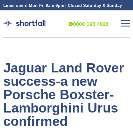
Lines open: Mon-Fri 9am-6pm | Closed Saturday & Sunday
0800 195 4926
Jaguar Land Rover
success-a new
Porsche Boxster-
Lamborghini Urus
confirmed