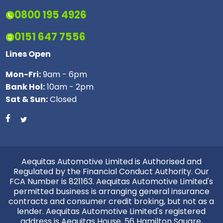
0800 195 4926
0151 647 7556
Lines Open
Mon-Fri:
9am - 6pm
Bank Hol:
10am - 2pm
Sat & Sun:
Closed
Aequitas Automotive Limited is Authorised and
Regulated by the Financial Conduct Authority. Our
FCA Number is 821163. Aequitas Automotive Limited's
permitted business is arranging general insurance
contracts and consumer credit broking, but not as a
lender. Aequitas Automotive Limited's registered
address is Aequitas House, 56 Hamilton Square,