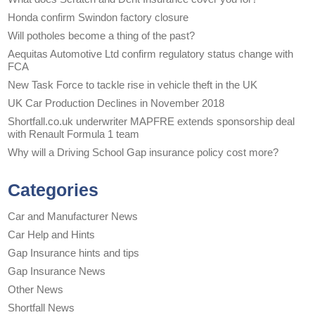
Honda confirm Swindon factory closure
Will potholes become a thing of the past?
Aequitas Automotive Ltd confirm regulatory status change with
FCA
New Task Force to tackle rise in vehicle theft in the UK
UK Car Production Declines in November 2018
Shortfall.co.uk underwriter MAPFRE extends sponsorship deal
with Renault Formula 1 team
Why will a Driving School Gap insurance policy cost more?
Categories
Car and Manufacturer News
Car Help and Hints
Gap Insurance hints and tips
Gap Insurance News
Other News
Shortfall News