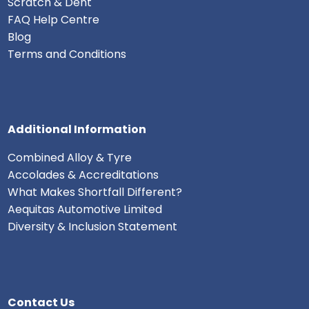
Scratch & Dent
FAQ Help Centre
Blog
Terms and Conditions
Additional Information
Combined Alloy & Tyre
Accolades & Accreditations
What Makes Shortfall Different?
Aequitas Automotive Limited
Diversity & Inclusion Statement
Contact Us