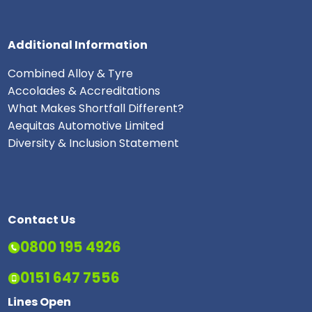
Additional Information
Combined Alloy & Tyre
Accolades & Accreditations
What Makes Shortfall Different?
Aequitas Automotive Limited
Diversity & Inclusion Statement
Contact Us
0800 195 4926
0151 647 7556
Lines Open