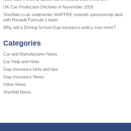
UK Car Production Declines in November 2018
Shortfall.co.uk underwriter MAPFRE extends sponsorship deal
with Renault Formula 1 team
Why will a Driving School Gap insurance policy cost more?
Categories
Car and Manufacturer News
Car Help and Hints
Gap Insurance hints and tips
Gap Insurance News
Other News
Shortfall News