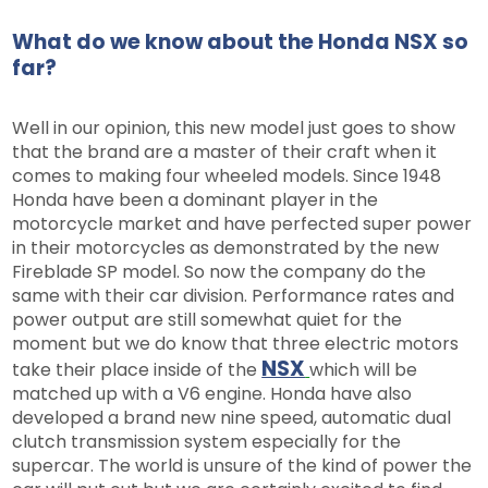
What do we know about the Honda NSX so
far?
Well in our opinion, this new model just goes to show
that the brand are a master of their craft when it
comes to making four wheeled models. Since 1948
Honda have been a dominant player in the
motorcycle market and have perfected super power
in their motorcycles as demonstrated by the new
Fireblade SP model. So now the company do the
same with their car division. Performance rates and
power output are still somewhat quiet for the
moment but we do know that three electric motors
NSX
take their place inside of the
which will be
matched up with a V6 engine. Honda have also
developed a brand new nine speed, automatic dual
clutch transmission system especially for the
supercar. The world is unsure of the kind of power the