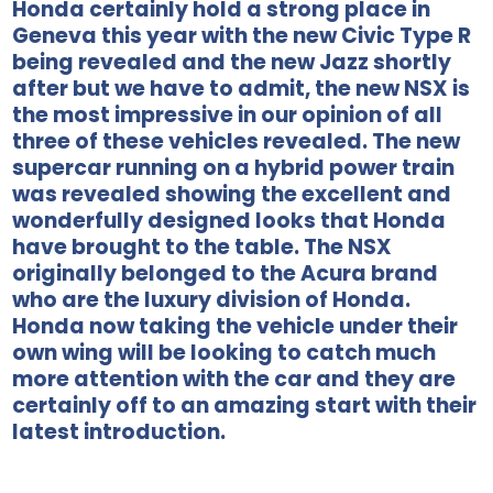
Honda certainly hold a strong place in
Geneva this year with the new Civic Type R
being revealed and the new Jazz shortly
after but we have to admit, the new NSX is
the most impressive in our opinion of all
three of these vehicles revealed. The new
supercar running on a hybrid power train
was revealed showing the excellent and
wonderfully designed looks that Honda
have brought to the table. The NSX
originally belonged to the Acura brand
who are the luxury division of Honda.
Honda now taking the vehicle under their
own wing will be looking to catch much
more attention with the car and they are
certainly off to an amazing start with their
latest introduction.