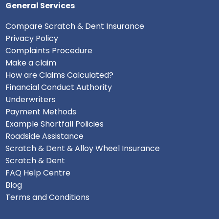
General Services
Compare Scratch & Dent Insurance
Privacy Policy
Complaints Procedure
Make a claim
How are Claims Calculated?
Financial Conduct Authority
Underwriters
Payment Methods
Example Shortfall Policies
Roadside Assistance
Scratch & Dent & Alloy Wheel Insurance
Scratch & Dent
FAQ Help Centre
Blog
Terms and Conditions