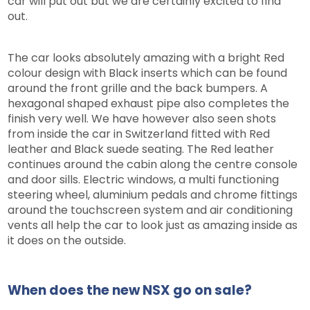
car will put out but we are certainly excited to find
out.
The car looks absolutely amazing with a bright Red
colour design with Black inserts which can be found
around the front grille and the back bumpers. A
hexagonal shaped exhaust pipe also completes the
finish very well. We have however also seen shots
from inside the car in Switzerland fitted with Red
leather and Black suede seating. The Red leather
continues around the cabin along the centre console
and door sills. Electric windows, a multi functioning
steering wheel, aluminium pedals and chrome fittings
around the touchscreen system and air conditioning
vents all help the car to look just as amazing inside as
it does on the outside.
When does the new NSX go on sale?