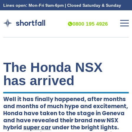
Lines open: Mon-Fri 9am-6pm | Closed Saturday & Sunday
0800 195 4926
The Honda NSX
has arrived
Well it has finally happened, after months
and months of much hype and excitement,
Honda have taken to the stage in Geneva
and have revealed their brand new NSX
hybrid
super car
under the bright lights.