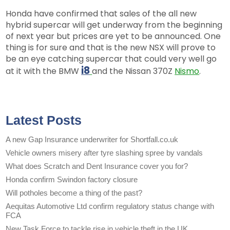
Honda have confirmed that sales of the all new
hybrid supercar will get underway from the beginning
of next year but prices are yet to be announced. One
thing is for sure and that is the new NSX will prove to
be an eye catching supercar that could very well go
i8
at it with the BMW
and the Nissan 370Z
Nismo
.
Latest Posts
A new Gap Insurance underwriter for Shortfall.co.uk
Vehicle owners misery after tyre slashing spree by vandals
What does Scratch and Dent Insurance cover you for?
Honda confirm Swindon factory closure
Will potholes become a thing of the past?
Aequitas Automotive Ltd confirm regulatory status change with
FCA
New Task Force to tackle rise in vehicle theft in the UK