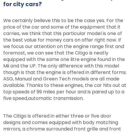
for city cars?
We certainly believe this to be the case yes. For the
price of the car and some of the equipment that it
carries, we think that this particular model is one of
the best value for money cars on offer right now. If
we focus our attention on the engine range first and
foremost, we can see that the Citigo is neatly
equipped with the same one litre engine found in the
Mii and the UP. The only difference with this model
though is that the engine is offered in different forms.
ASG, Manual and Green Tech models are all made
available. Thanks to these engines, the car hits out at
top speeds of 99 miles per hour and is paired up to a
five speed,automatic transmission.
The Citigo is offered in either three or five door
designs and comes equipped with body matching
mirrors, a chrome surrounded front grille and front