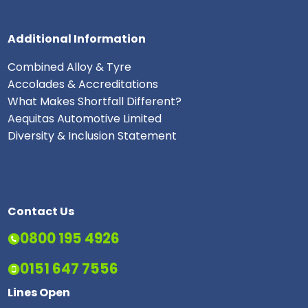
Additional Information
Combined Alloy & Tyre
Accolades & Accreditations
What Makes Shortfall Different?
Aequitas Automotive Limited
Diversity & Inclusion Statement
Contact Us
0800 195 4926
0151 647 7556
Lines Open