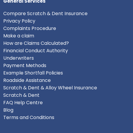
General Services
Compare Scratch & Dent Insurance
Privacy Policy
Complaints Procedure
Make a claim
How are Claims Calculated?
Financial Conduct Authority
Underwriters
Payment Methods
Example Shortfall Policies
Roadside Assistance
Scratch & Dent & Alloy Wheel Insurance
Scratch & Dent
FAQ Help Centre
Blog
Terms and Conditions