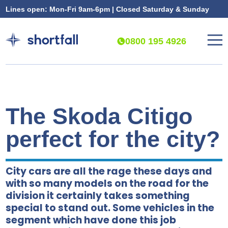
Lines open: Mon-Fri 9am-6pm | Closed Saturday & Sunday
0800 195 4926
The Skoda Citigo
perfect for the city?
City cars are all the rage these days and
with so many models on the road for the
division it certainly takes something
special to stand out. Some vehicles in the
segment which have done this job