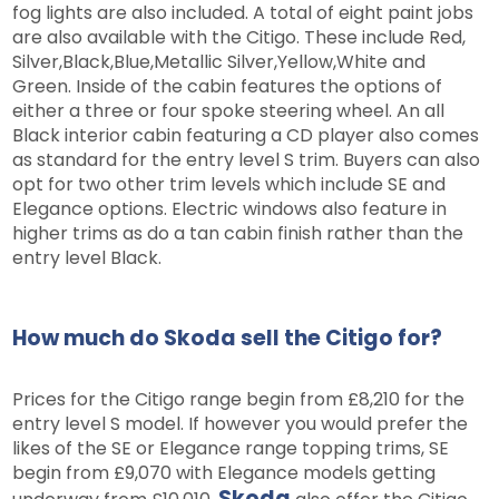
fog lights are also included. A total of eight paint jobs
are also available with the Citigo. These include Red,
Silver,Black,Blue,Metallic Silver,Yellow,White and
Green. Inside of the cabin features the options of
either a three or four spoke steering wheel. An all
Black interior cabin featuring a CD player also comes
as standard for the entry level S trim. Buyers can also
opt for two other trim levels which include SE and
Elegance options. Electric windows also feature in
higher trims as do a tan cabin finish rather than the
entry level Black.
How much do Skoda sell the Citigo for?
Prices for the Citigo range begin from £8,210 for the
entry level S model. If however you would prefer the
likes of the SE or Elegance range topping trims, SE
begin from £9,070 with Elegance models getting
Skoda