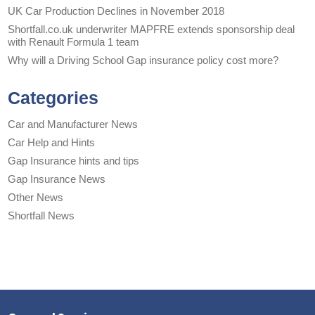
UK Car Production Declines in November 2018
Shortfall.co.uk underwriter MAPFRE extends sponsorship deal
with Renault Formula 1 team
Why will a Driving School Gap insurance policy cost more?
Categories
Car and Manufacturer News
Car Help and Hints
Gap Insurance hints and tips
Gap Insurance News
Other News
Shortfall News