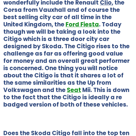
wonderfully include the Renault
Clio
, the
Corsa from Vauxhall and of course the
best selling city car of all time in the
United Kingdom, the
Ford Fiesta
. Today
though we will be taking a look into the
Citigo which is a three door city car
designed by Skoda. The Citigo rises to the
challenge as far as offering good value
for money and an overall great performer
is concerned. One thing you will notice
about the Citigo is that it shares a lot of
the same similarities as the Up from
Volkswagen and the
Seat
Mii. This is down
to the fact that the Citigo is ideally a re
badged version of both of these vehicles.
Does the Skoda Citigo fall into the top ten