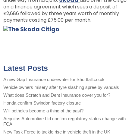
underway from £10,010.
also offer the Citigo
on a finance agreement which sees a deposit of
£2,686 followed by three years worth of monthly
payments costing £75.00 per month.
Latest Posts
A new Gap Insurance underwriter for Shortfall.co.uk
Vehicle owners misery after tyre slashing spree by vandals
What does Scratch and Dent Insurance cover you for?
Honda confirm Swindon factory closure
Will potholes become a thing of the past?
Aequitas Automotive Ltd confirm regulatory status change with
FCA
New Task Force to tackle rise in vehicle theft in the UK