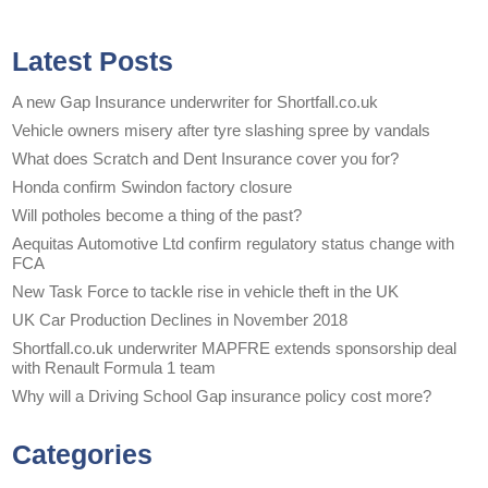
Latest Posts
A new Gap Insurance underwriter for Shortfall.co.uk
Vehicle owners misery after tyre slashing spree by vandals
What does Scratch and Dent Insurance cover you for?
Honda confirm Swindon factory closure
Will potholes become a thing of the past?
Aequitas Automotive Ltd confirm regulatory status change with
FCA
New Task Force to tackle rise in vehicle theft in the UK
UK Car Production Declines in November 2018
Shortfall.co.uk underwriter MAPFRE extends sponsorship deal
with Renault Formula 1 team
Why will a Driving School Gap insurance policy cost more?
Categories