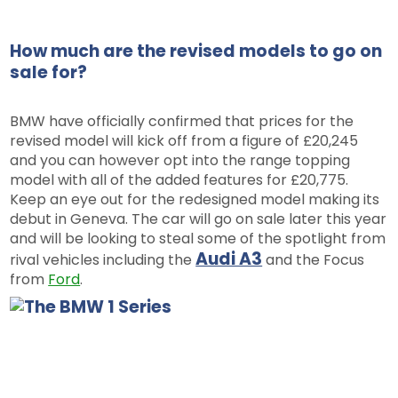
How much are the revised models to go on
sale for?
BMW have officially confirmed that prices for the
revised model will kick off from a figure of £20,245
and you can however opt into the range topping
model with all of the added features for £20,775.
Keep an eye out for the redesigned model making its
debut in Geneva. The car will go on sale later this year
and will be looking to steal some of the spotlight from
Audi A3
rival vehicles including the
and the Focus
from
Ford
.