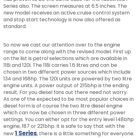
Series also. The screen measures at 6.5 inches. The
new model receives an active cruise control system
and stop start technology is now also offered as
standard.
So now we cast our attention over to the engine
range to come along with the revised model. First up
on the list is petrol selections which are available in
118i and 120i. The 118i carries 1.6 litres and can be
chosen in two different power sources which include
134 and 168hp. The 120i units are powered by two litre
engine units. A power output of 215bhp is the ending
result. For you diesel fans out there need not worry.
As one of the expected to be most popular choices in
diesel form is of course the two litre diesel engine
which can now be chosen in three different power
settings. You can either opt for the entry level 148bhp
engine, 187 or 221bhp. It is safe to say that with the
1 Series
new
, there is a little something for everyone.