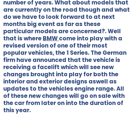
number of years. What about models that
are currently on the road though and what
do we have to look forward to at next
months big event as far as these
particular models are concerned?. Well
that is where
BMW
come into play with a
revised version of one of their most
popular vehicles, the 1 Series. The German
firm have announced that the vehicle is
receiving a facelift which will see new
changes brought into play for both the
interior and exterior designs aswell as
updates to the vehicles engine range. All
of these new changes will go on sale with
the car from later on into the duration of
this year.