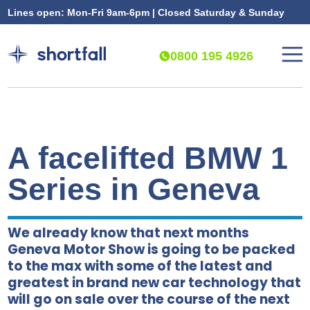
Lines open: Mon-Fri 9am-6pm | Closed Saturday & Sunday
0800 195 4926
A facelifted BMW 1
Series in Geneva
We already know that next months
Geneva Motor Show is going to be packed
to the max with some of the latest and
greatest in brand new car technology that
will go on sale over the course of the next