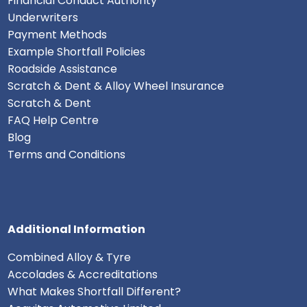
Financial Conduct Authority
Underwriters
Payment Methods
Example Shortfall Policies
Roadside Assistance
Scratch & Dent & Alloy Wheel Insurance
Scratch & Dent
FAQ Help Centre
Blog
Terms and Conditions
Additional Information
Combined Alloy & Tyre
Accolades & Accreditations
What Makes Shortfall Different?