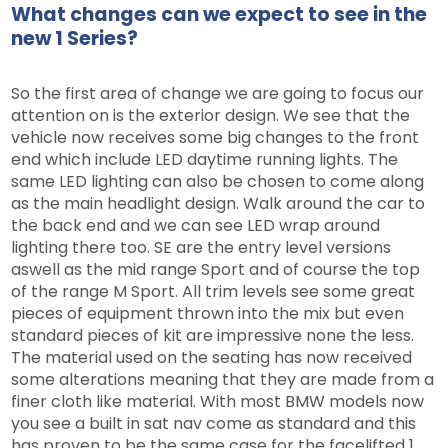
What changes can we expect to see in the
new 1 Series?
So the first area of change we are going to focus our
attention on is the exterior design. We see that the
vehicle now receives some big changes to the front
end which include LED daytime running lights. The
same LED lighting can also be chosen to come along
as the main headlight design. Walk around the car to
the back end and we can see LED wrap around
lighting there too. SE are the entry level versions
aswell as the mid range Sport and of course the top
of the range M Sport. All trim levels see some great
pieces of equipment thrown into the mix but even
standard pieces of kit are impressive none the less.
The material used on the seating has now received
some alterations meaning that they are made from a
finer cloth like material. With most BMW models now
you see a built in sat nav come as standard and this
has proven to be the same case for the facelifted 1