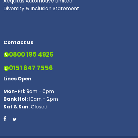
Aequitas Automotive Limited
Diversity & Inclusion Statement
Contact Us
0800 195 4926
0151 647 7556
Lines Open
Mon-Fri:
9am - 6pm
Bank Hol:
10am - 2pm
Sat & Sun:
Closed