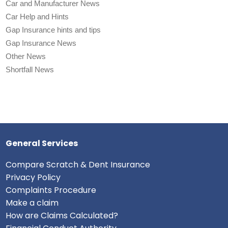
Car and Manufacturer News
Car Help and Hints
Gap Insurance hints and tips
Gap Insurance News
Other News
Shortfall News
General Services
Compare Scratch & Dent Insurance
Privacy Policy
Complaints Procedure
Make a claim
How are Claims Calculated?