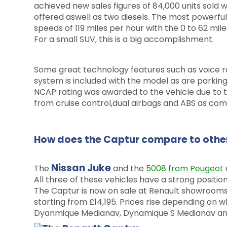
achieved new sales figures of 84,000 units sold w
offered aswell as two diesels. The most powerful
speeds of 119 miles per hour with the 0 to 62 mil
For a small SUV, this is a big accomplishment.
Some great technology features such as voice r
system is included with the model as are parking
NCAP rating was awarded to the vehicle due to t
from cruise control,dual airbags and ABS as com
How does the Captur compare to other
Nissan Juke
The
and the
5008 from Peugeot
All three of these vehicles have a strong positio
The Captur is now on sale at Renault showroom
starting from £14,195. Prices rise depending on w
Dyanmique Medianav, Dynamique S Medianav an