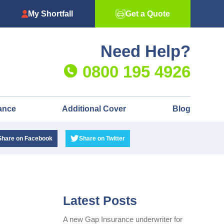
My Shortfall
Get a Quote
Need Help?
0800 195 4926
ance
Additional Cover
Blog
Share
on Facebook
Share
on Twitter
Latest Posts
A new Gap Insurance underwriter for