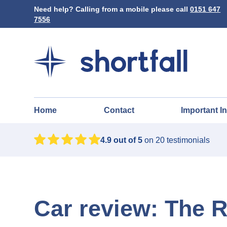
Need help? Calling from a mobile please call
0151 647
7556
Home
Contact
Important I
4.9
out of 5
on
20
testimonials
Car review: The 