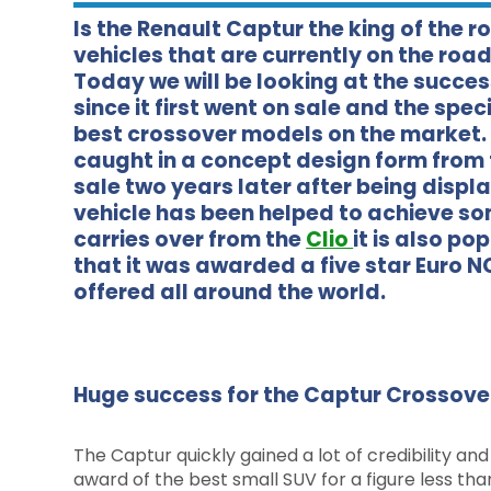
Is the Renault Captur the king of the r
vehicles that are currently on the road
Today we will be looking at the succes
since it first went on sale and the spec
best crossover models on the market. T
caught in a concept design form from 
sale two years later after being displ
vehicle has been helped to achieve so
carries over from the
Clio
it is also p
that it was awarded a five star Euro NCA
offered all around the world.
Huge success for the Captur Crossove
The Captur quickly gained a lot of credibility and 
award of the best small SUV for a figure less th