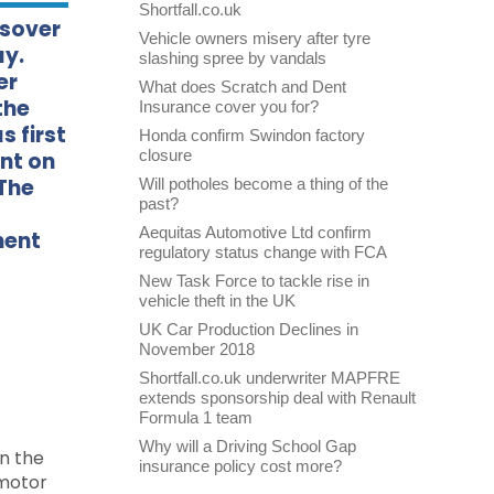
Shortfall.co.uk
ssover
Vehicle owners misery after tyre
ay.
slashing spree by vandals
er
What does Scratch and Dent
the
Insurance cover you for?
s first
Honda confirm Swindon factory
closure
nt on
 The
Will potholes become a thing of the
past?
Aequitas Automotive Ltd confirm
ment
regulatory status change with FCA
New Task Force to tackle rise in
vehicle theft in the UK
UK Car Production Declines in
November 2018
Shortfall.co.uk underwriter MAPFRE
extends sponsorship deal with Renault
Formula 1 team
Why will a Driving School Gap
on the
insurance policy cost more?
 motor