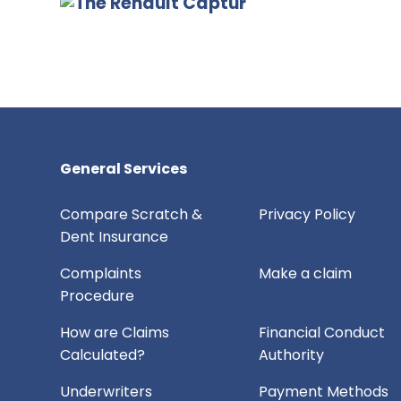
General Services
Compare Scratch &
Privacy Policy
Dent Insurance
Complaints
Make a claim
Procedure
How are Claims
Financial Conduct
Calculated?
Authority
Underwriters
Payment Methods