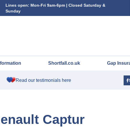
Lines open: Mon-Fri 9am-6pm | Closed Saturday &
Sunday
nformation
Shortfall.co.uk
Gap Insur
Read our testimonials here
Renault Captur