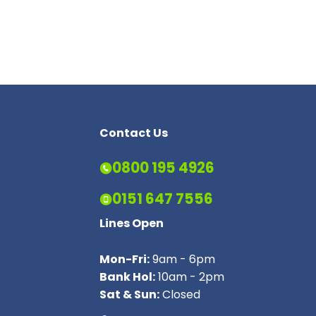
Contact Us
0800 195 4926
0151 647 7556
Lines Open
Mon-Fri:
9am - 6pm
Bank Hol:
10am - 2pm
Sat & Sun:
Closed