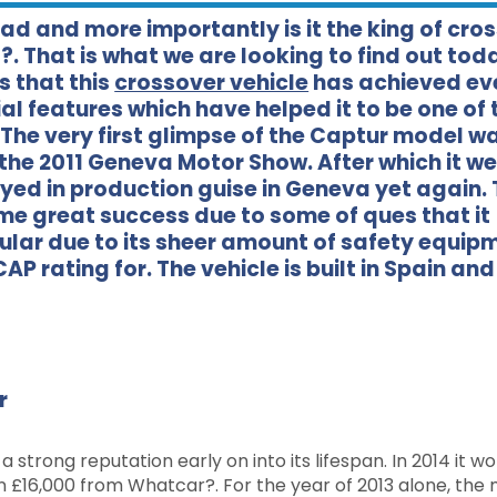
oad and more importantly is it the king of cro
?. That is what we are looking to find out tod
s that this
crossover vehicle
has achieved ev
ial features which have helped it to be one of 
he very first glimpse of the Captur model wa
the 2011 Geneva Motor Show. After which it we
ayed in production guise in Geneva yet again.
me great success due to some of ques that it
opular due to its sheer amount of safety equip
P rating for. The vehicle is built in Spain and
r
a strong reputation early on into its lifespan. In 2014 it w
an £16,000 from Whatcar?. For the year of 2013 alone, the