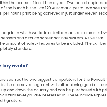
ithin the course of less than a year. Two petrol engines a
 of the bunch is the Tce 120 Automatic petrol. We see this
es per hour sprint being achieved in just under eleven sec
ecognition which works in a similar manner to the Ford S
 sensors and a touch screen sat nav system. A five star 
he amount of safety features to be included. The car ben
pletely standard.
 key rivals?
are seen as the two biggest competitors for the Renault 
n in the crossover segment with all achieving good all roun
s up and down the country and can be purchased with pr
hich trim level you are interested in. These include Expres
d Signature.