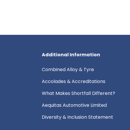
Additional Information
Combined Alloy & Tyre
Accolades & Accreditations
What Makes Shortfall Different?
Aequitas Automotive Limited
Diversity & Inclusion Statement