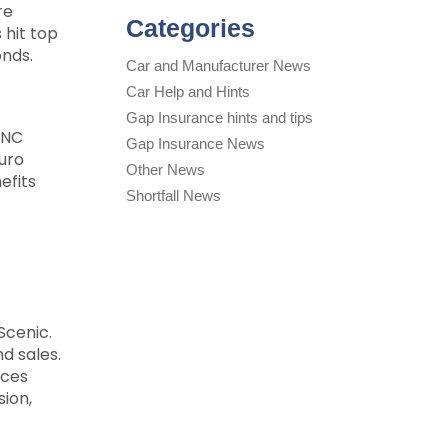
re
Categories
 hit top
onds.
Car and Manufacturer News
Car Help and Hints
Gap Insurance hints and tips
YNC
Gap Insurance News
Euro
Other News
efits
Shortfall News
Scenic.
d sales.
ices
sion,