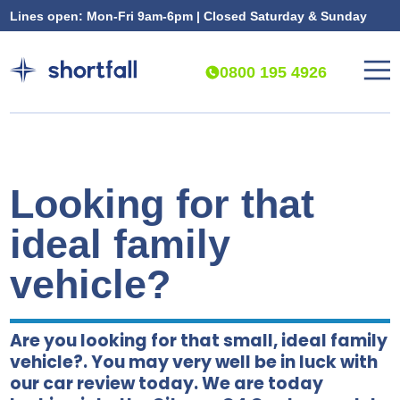
Lines open: Mon-Fri 9am-6pm | Closed Saturday & Sunday
0800 195 4926
Looking for that
ideal family
vehicle?
Are you looking for that small, ideal family
vehicle?. You may very well be in luck with
our car review today. We are today