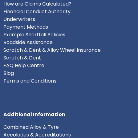
How are Claims Calculated?
Financial Conduct Authority
Underwriters
Payment Methods
Example Shortfall Policies
Roadside Assistance
Scratch & Dent & Alloy Wheel Insurance
Scratch & Dent
FAQ Help Centre
Blog
Terms and Conditions
Additional Information
Combined Alloy & Tyre
Accolades & Accreditations