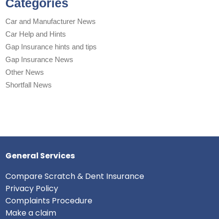
Categories
Car and Manufacturer News
Car Help and Hints
Gap Insurance hints and tips
Gap Insurance News
Other News
Shortfall News
General Services
Compare Scratch & Dent Insurance
Privacy Policy
Complaints Procedure
Make a claim