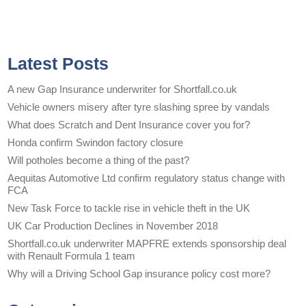
Latest Posts
A new Gap Insurance underwriter for Shortfall.co.uk
Vehicle owners misery after tyre slashing spree by vandals
What does Scratch and Dent Insurance cover you for?
Honda confirm Swindon factory closure
Will potholes become a thing of the past?
Aequitas Automotive Ltd confirm regulatory status change with
FCA
New Task Force to tackle rise in vehicle theft in the UK
UK Car Production Declines in November 2018
Shortfall.co.uk underwriter MAPFRE extends sponsorship deal
with Renault Formula 1 team
Why will a Driving School Gap insurance policy cost more?