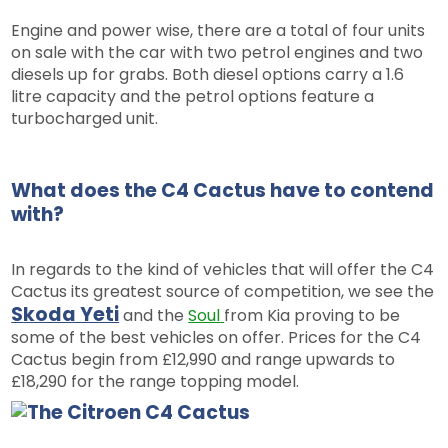
Engine and power wise, there are a total of four units
on sale with the car with two petrol engines and two
diesels up for grabs. Both diesel options carry a 1.6
litre capacity and the petrol options feature a
turbocharged unit.
What does the C4 Cactus have to contend
with?
In regards to the kind of vehicles that will offer the C4
Cactus its greatest source of competition, we see the
Skoda Yeti
and the
Soul
from Kia proving to be
some of the best vehicles on offer. Prices for the C4
Cactus begin from £12,990 and range upwards to
£18,290 for the range topping model.