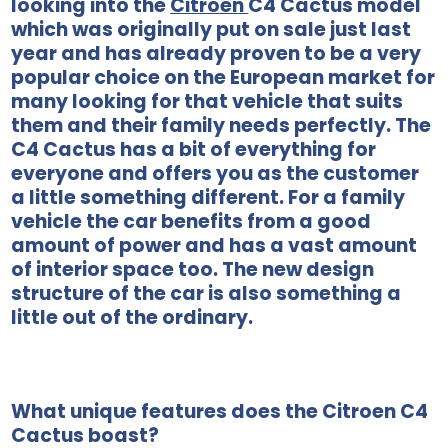
looking into the
Citroen
C4 Cactus model
which was originally put on sale just last
year and has already proven to be a very
popular choice on the European market for
many looking for that vehicle that suits
them and their family needs perfectly. The
C4 Cactus has a bit of everything for
everyone and offers you as the customer
a little something different. For a family
vehicle the car benefits from a good
amount of power and has a vast amount
of interior space too. The new design
structure of the car is also something a
little out of the ordinary.
What unique features does the Citroen C4
Cactus boast?