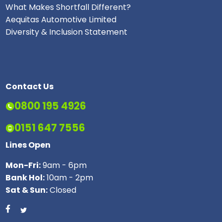
What Makes Shortfall Different?
Aequitas Automotive Limited
Diversity & Inclusion Statement
Contact Us
0800 195 4926
0151 647 7556
Lines Open
Mon-Fri:
9am - 6pm
Bank Hol:
10am - 2pm
Sat & Sun:
Closed