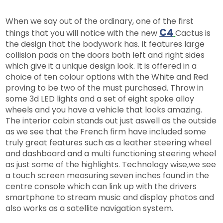
When we say out of the ordinary, one of the first
C4
things that you will notice with the new
Cactus is
the design that the bodywork has. It features large
collision pads on the doors both left and right sides
which give it a unique design look. It is offered in a
choice of ten colour options with the White and Red
proving to be two of the must purchased. Throw in
some 3d LED lights and a set of eight spoke alloy
wheels and you have a vehicle that looks amazing.
The interior cabin stands out just aswell as the outside
as we see that the French firm have included some
truly great features such as a leather steering wheel
and dashboard and a multi functioning steering wheel
as just some of the highlights. Technology wise,we see
a touch screen measuring seven inches found in the
centre console which can link up with the drivers
smartphone to stream music and display photos and
also works as a satellite navigation system.