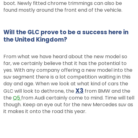
boot. Newly fitted chrome trimmings can also be
found mostly around the front end of the vehicle.
Will the GLC prove to be a success here in
the United Kingdom?
From what we have heard about the new model so
far, we certainly believe that it has the potential to
yes. With any company offering a new model into the
suv segment there is a lot competition waiting in this
day and age. When we look at what kind of cars the
X3
GLC will look to dethrone, the
from BMW and the
the
Q5
from Audi certainly come to mind. Time will tell
though. Keep an eye out for the new Mercedes suv as
it makes it onto the road this year.