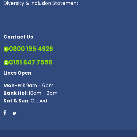
Diversity & Inclusion Statement
Contact Us
0800 195 4926
0151 647 7556
Lines Open
Mon-Fri:
9am - 6pm
Bank Hol:
10am - 2pm
Sat & Sun:
Closed