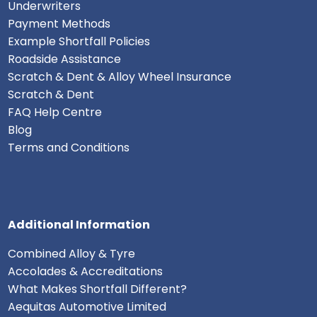
Underwriters
Payment Methods
Example Shortfall Policies
Roadside Assistance
Scratch & Dent & Alloy Wheel Insurance
Scratch & Dent
FAQ Help Centre
Blog
Terms and Conditions
Additional Information
Combined Alloy & Tyre
Accolades & Accreditations
What Makes Shortfall Different?
Aequitas Automotive Limited