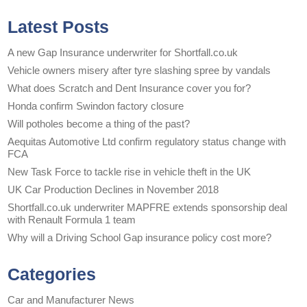
Latest Posts
A new Gap Insurance underwriter for Shortfall.co.uk
Vehicle owners misery after tyre slashing spree by vandals
What does Scratch and Dent Insurance cover you for?
Honda confirm Swindon factory closure
Will potholes become a thing of the past?
Aequitas Automotive Ltd confirm regulatory status change with
FCA
New Task Force to tackle rise in vehicle theft in the UK
UK Car Production Declines in November 2018
Shortfall.co.uk underwriter MAPFRE extends sponsorship deal
with Renault Formula 1 team
Why will a Driving School Gap insurance policy cost more?
Categories
Car and Manufacturer News