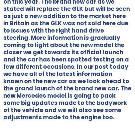
on this year. The brand new car as we
stated will replace the GLK but will be seen
as just a new addition to the market here
in Britain as the GLK was not sold here due
to issues with the right hand drive
steering. More information is gradually
coming to light about the new model the
closer we get towards its official launch
and the car has been spotted testing on a
few different occasions. In our post today
we have all of the latest information
known on the new car as we look ahead to
the grand launch of the brand new car. The
new Mercedes model is going to pack
some big updates made to the bodywork
of the vehicle and we will also see some
adjustments made to the engine too.