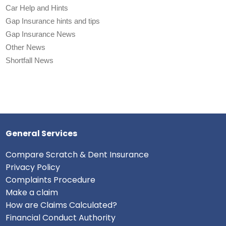
Car Help and Hints
Gap Insurance hints and tips
Gap Insurance News
Other News
Shortfall News
General Services
Compare Scratch & Dent Insurance
Privacy Policy
Complaints Procedure
Make a claim
How are Claims Calculated?
Financial Conduct Authority