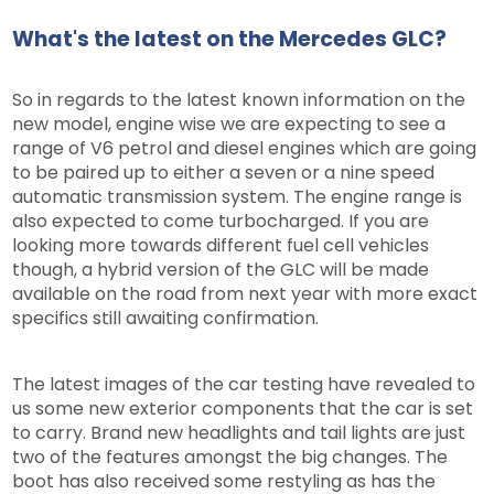
What's the latest on the Mercedes GLC?
So in regards to the latest known information on the
new model, engine wise we are expecting to see a
range of V6 petrol and diesel engines which are going
to be paired up to either a seven or a nine speed
automatic transmission system. The engine range is
also expected to come turbocharged. If you are
looking more towards different fuel cell vehicles
though, a hybrid version of the GLC will be made
available on the road from next year with more exact
specifics still awaiting confirmation.
The latest images of the car testing have revealed to
us some new exterior components that the car is set
to carry. Brand new headlights and tail lights are just
two of the features amongst the big changes. The
boot has also received some restyling as has the