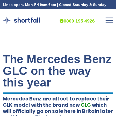
Lines open: Mon-Fri 9am-6pm | Closed Saturday & Sunday
0800 195 4926
The Mercedes Benz
GLC on the way
this year
Mercedes Benz
are all set to replace their
GLK model with the brand new
GLC
which
will officially go on sale here in Britain later