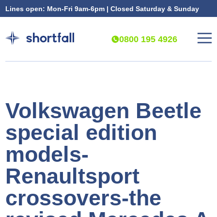
Lines open: Mon-Fri 9am-6pm | Closed Saturday & Sunday
0800 195 4926
Volkswagen Beetle
special edition
models-
Renaultsport
crossovers-the