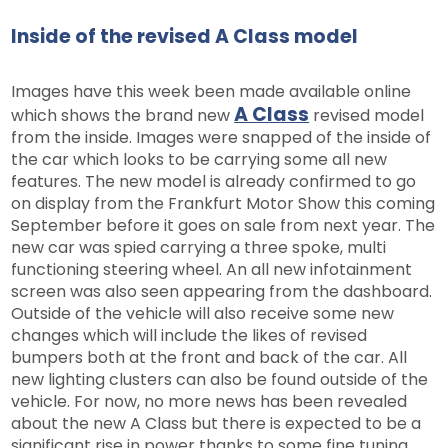
Inside of the revised A Class model
Images have this week been made available online
A Class
which shows the brand new
revised model
from the inside. Images were snapped of the inside of
the car which looks to be carrying some all new
features. The new model is already confirmed to go
on display from the Frankfurt Motor Show this coming
September before it goes on sale from next year. The
new car was spied carrying a three spoke, multi
functioning steering wheel. An all new infotainment
screen was also seen appearing from the dashboard.
Outside of the vehicle will also receive some new
changes which will include the likes of revised
bumpers both at the front and back of the car. All
new lighting clusters can also be found outside of the
vehicle. For now, no more news has been revealed
about the new A Class but there is expected to be a
significant rise in power thanks to some fine tuning