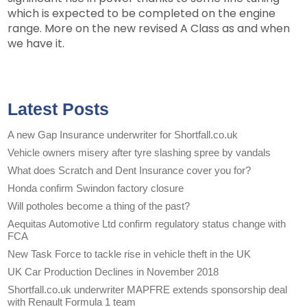
which is expected to be completed on the engine
range. More on the new revised A Class as and when
we have it.
Latest Posts
A new Gap Insurance underwriter for Shortfall.co.uk
Vehicle owners misery after tyre slashing spree by vandals
What does Scratch and Dent Insurance cover you for?
Honda confirm Swindon factory closure
Will potholes become a thing of the past?
Aequitas Automotive Ltd confirm regulatory status change with
FCA
New Task Force to tackle rise in vehicle theft in the UK
UK Car Production Declines in November 2018
Shortfall.co.uk underwriter MAPFRE extends sponsorship deal
with Renault Formula 1 team