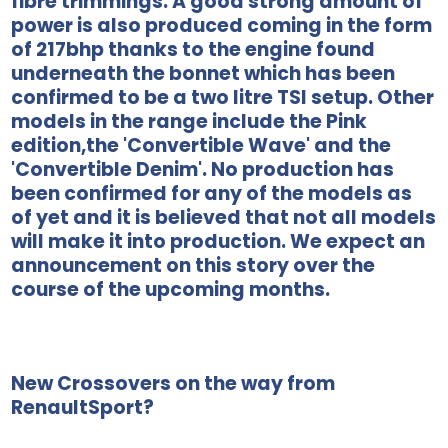
fibre trimmings. A good strong amount of
power is also produced coming in the form
of 217bhp thanks to the engine found
underneath the bonnet which has been
confirmed to be a two litre TSI setup. Other
models in the range include the Pink
edition,the 'Convertible Wave' and the
'Convertible Denim'. No production has
been confirmed for any of the models as
of yet and it is believed that not all models
will make it into production. We expect an
announcement on this story over the
course of the upcoming months.
New Crossovers on the way from
RenaultSport?