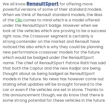
RenaultSport
We all know
for offering more
powerful versions of some of their standard models.
When we think of Renault standard models, the likes
of the
Clio
comes to mind which is a model offered
under the RenaultSport badge. However when we
look at the vehicles which are proving to be a success
right now, the Crossover segment is certainly a
strong contender on the market and Renault have
noticed this also which is why they could be planning
new performance crossover models for the future
which would be badged under the RenaultSport
name. The chief of RenaultSport Patrice Ratti has said
that both the Captur and the new Kadjar are being
thought about as being badged as RenaultSport
models in the future. No news has however come out
stating what updates will be brought forward to the
car or even if the vehicles are set in stone. Thanks to
this announcement though, we do know that there is
some strong potential for these vehicles in the future.