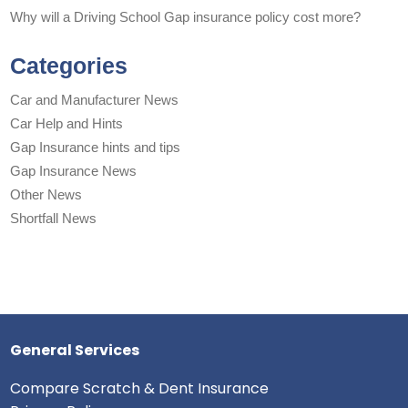
Why will a Driving School Gap insurance policy cost more?
Categories
Car and Manufacturer News
Car Help and Hints
Gap Insurance hints and tips
Gap Insurance News
Other News
Shortfall News
General Services
Compare Scratch & Dent Insurance