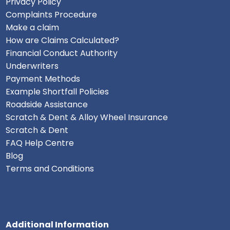
Privacy Policy
Complaints Procedure
Make a claim
How are Claims Calculated?
Financial Conduct Authority
Underwriters
Payment Methods
Example Shortfall Policies
Roadside Assistance
Scratch & Dent & Alloy Wheel Insurance
Scratch & Dent
FAQ Help Centre
Blog
Terms and Conditions
Additional Information