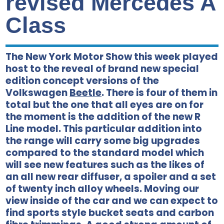
revised Mercedes A
Class
The New York Motor Show this week played
host to the reveal of brand new special
edition concept versions of the
Volkswagen
Beetle
. There is four of them in
total but the one that all eyes are on for
the moment is the addition of the new R
Line model. This particular addition into
the range will carry some big upgrades
compared to the standard model which
will see new features such as the likes of
an all new rear diffuser, a spoiler and a set
of twenty inch alloy wheels. Moving our
view inside of the car and we can expect to
find sports style bucket seats and carbon