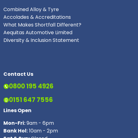
Combined Alloy & Tyre
Accolades & Accreditations
What Makes Shortfall Different?
Aequitas Automotive Limited
Diversity & Inclusion Statement
Contact Us
0800 195 4926
0151 647 7556
Lines Open
Mon-Fri:
9am - 6pm
Bank Hol:
10am - 2pm