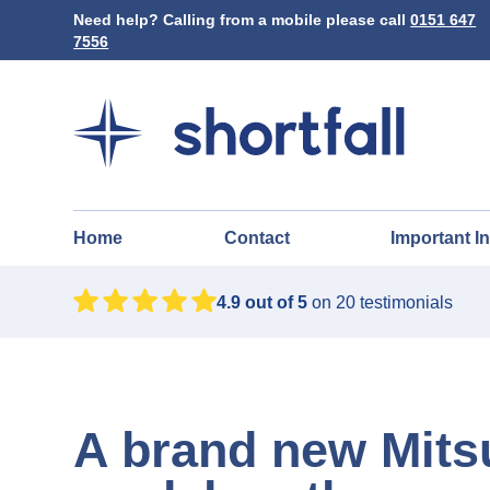
Need help? Calling from a mobile please call
0151 647
7556
Home
Contact
Important I
4.9
out of 5
on
20
testimonials
A brand new Mits