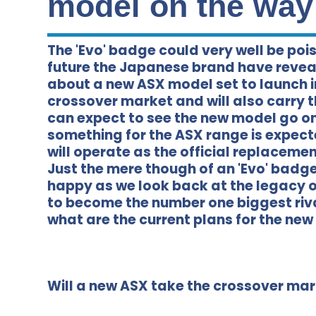
model on the way
The 'Evo' badge could very well be pois
future the Japanese brand have reveal
about a new ASX model set to launch in
crossover market and will also carry th
can expect to see the new model go on 
something for the ASX range is expect
will operate as the official replaceme
Just the mere though of an 'Evo' badg
happy as we look back at the legacy o
to become the number one biggest riva
what are the current plans for the ne
Will a new ASX take the crossover mark