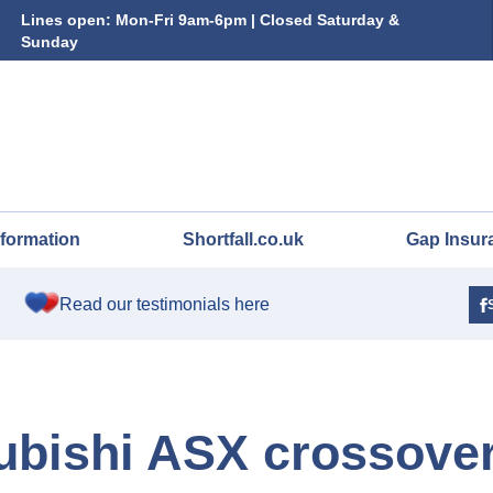
Lines open: Mon-Fri 9am-6pm | Closed Saturday &
Sunday
nformation
Shortfall.co.uk
Gap Insur
Read our testimonials here
ubishi ASX crossove