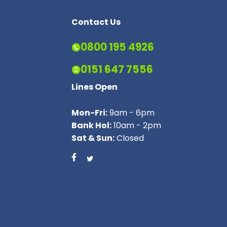
Contact Us
0800 195 4926
0151 647 7556
Lines Open
Mon-Fri:
9am - 6pm
Bank Hol:
10am - 2pm
Sat & Sun:
Closed