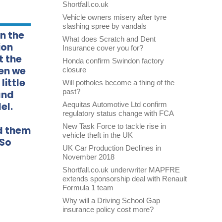
Shortfall.co.uk
Vehicle owners misery after tyre
slashing spree by vandals
in the
What does Scratch and Dent
ion
Insurance cover you for?
t the
Honda confirm Swindon factory
hen we
closure
little
Will potholes become a thing of the
past?
and
el.
Aequitas Automotive Ltd confirm
regulatory status change with FCA
New Task Force to tackle rise in
ed them
vehicle theft in the UK
 So
UK Car Production Declines in
November 2018
Shortfall.co.uk underwriter MAPFRE
extends sponsorship deal with Renault
Formula 1 team
Why will a Driving School Gap
insurance policy cost more?