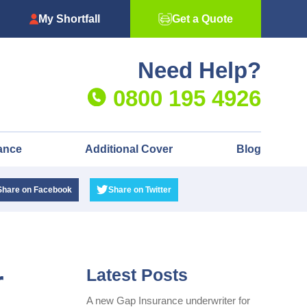
My Shortfall
Get a Quote
Need Help?
0800 195 4926
ance
Additional Cover
Blog
Share
on Facebook
Share
on Twitter
r
Latest Posts
A new Gap Insurance underwriter for