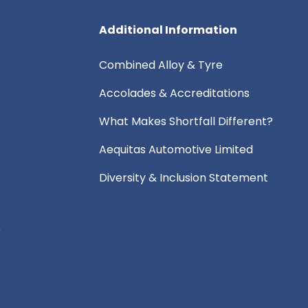
Additional Information
Combined Alloy & Tyre
Accolades & Accreditations
What Makes Shortfall Different?
Aequitas Automotive Limited
Diversity & Inclusion Statement
e