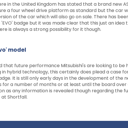
ere in the United Kingdom has stated that a brand new AS
ture a four wheel drive platform as standard but the car wi
ersion of the car which will also go on sale. There has bee
 'EVO' badge but it was made clear that this just an idea t
 is always a strong possibility for it though.
Evo' model
hat future performance Mitsubishi's are looking to be 
in hybrid technology, this certainly does plead a case fo
. It is still only early days in the development of the 
 for a number of months or at least until the board over
on as any information is revealed though regarding the fu
 at Shortfall.