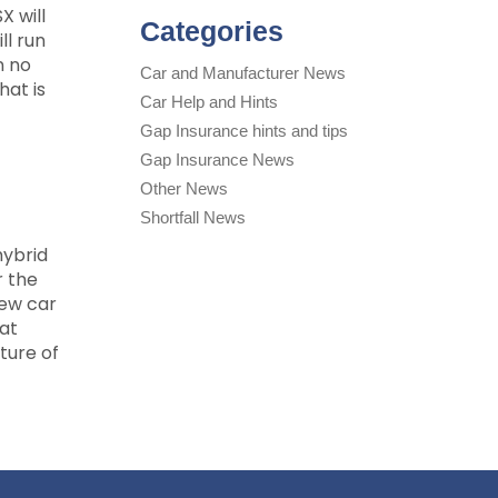
X will
Categories
ll run
n no
Car and Manufacturer News
hat is
Car Help and Hints
Gap Insurance hints and tips
Gap Insurance News
Other News
Shortfall News
hybrid
r the
new car
 at
ture of