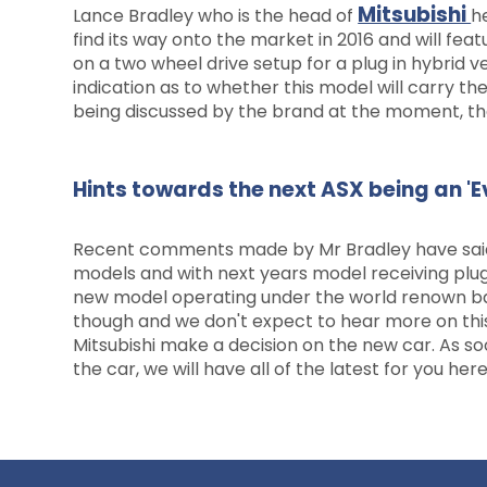
Mitsubishi
Lance Bradley who is the head of
h
find its way onto the market in 2016 and will fea
on a two wheel drive setup for a plug in hybrid v
indication as to whether this model will carry the
being discussed by the brand at the moment, there
Hints towards the next ASX being an '
Recent comments made by Mr Bradley have said t
models and with next years model receiving plug 
new model operating under the world renown badge
though and we don't expect to hear more on this
Mitsubishi make a decision on the new car. As so
the car, we will have all of the latest for you here