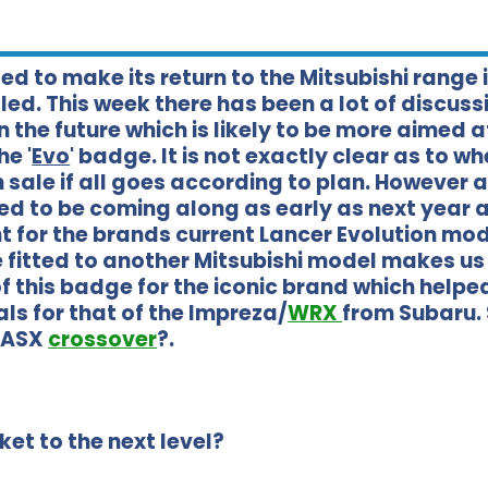
ed to make its return to the Mitsubishi range 
ed. This week there has been a lot of discuss
 the future which is likely to be more aimed a
e '
Evo
' badge. It is not exactly clear as to w
sale if all goes according to plan. However a 
ed to be coming along as early as next year 
nt for the brands current Lancer Evolution mod
e fitted to another Mitsubishi model makes us
f this badge for the iconic brand which help
ls for that of the Impreza/
WRX
from Subaru.
w ASX
crossover
?.
et to the next level?