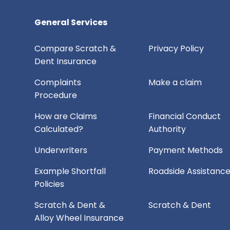
General Services
Compare Scratch &
Privacy Policy
Dent Insurance
Complaints
Make a claim
Procedure
How are Claims
Financial Conduct
Calculated?
Authority
Underwriters
Payment Methods
Example Shortfall
Roadside Assistanc
Policies
Scratch & Dent &
Scratch & Dent
Alloy Wheel Insurance