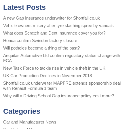
Latest Posts
A new Gap Insurance underwriter for Shortfall.co.uk
Vehicle owners misery after tyre slashing spree by vandals
What does Scratch and Dent Insurance cover you for?
Honda confirm Swindon factory closure
Will potholes become a thing of the past?
Aequitas Automotive Ltd confirm regulatory status change with
FCA
New Task Force to tackle rise in vehicle theft in the UK
UK Car Production Declines in November 2018
Shortfall.co.uk underwriter MAPFRE extends sponsorship deal
with Renault Formula 1 team
Why will a Driving School Gap insurance policy cost more?
Categories
Car and Manufacturer News