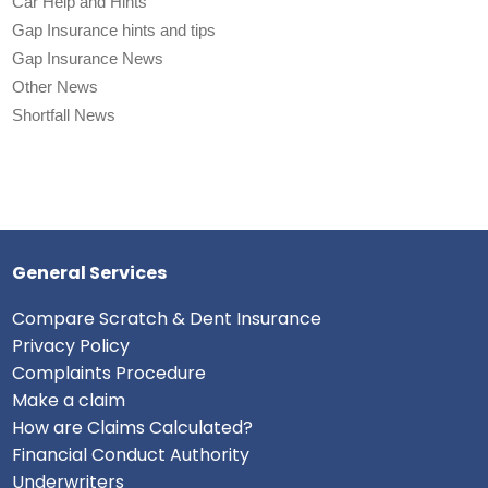
Car Help and Hints
Gap Insurance hints and tips
Gap Insurance News
Other News
Shortfall News
General Services
Compare Scratch & Dent Insurance
Privacy Policy
Complaints Procedure
Make a claim
How are Claims Calculated?
Financial Conduct Authority
Underwriters