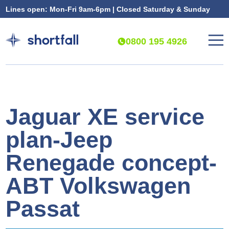
Lines open: Mon-Fri 9am-6pm | Closed Saturday & Sunday
0800 195 4926
Jaguar XE service
plan-Jeep
Renegade concept-
ABT Volkswagen
Passat