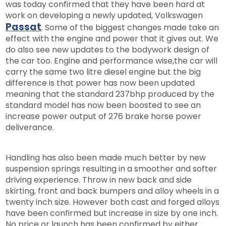
was today confirmed that they have been hard at
work on developing a newly updated, Volkswagen
Passat
. Some of the biggest changes made take an
effect with the engine and power that it gives out. We
do also see new updates to the bodywork design of
the car too. Engine and performance wise,the car will
carry the same two litre diesel engine but the big
difference is that power has now been updated
meaning that the standard 237bhp produced by the
standard model has now been boosted to see an
increase power output of 276 brake horse power
deliverance.
Handling has also been made much better by new
suspension springs resulting in a smoother and softer
driving experience. Throw in new back and side
skirting, front and back bumpers and alloy wheels in a
twenty inch size. However both cast and forged alloys
have been confirmed but increase in size by one inch.
No price or launch has been confirmed by either