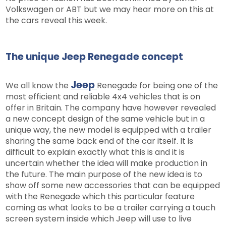
Volkswagen or ABT but we may hear more on this at
the cars reveal this week.
The unique Jeep Renegade concept
Jeep
We all know the
Renegade for being one of the
most efficient and reliable 4x4 vehicles that is on
offer in Britain. The company have however revealed
a new concept design of the same vehicle but in a
unique way, the new model is equipped with a trailer
sharing the same back end of the car itself. It is
difficult to explain exactly what this is and it is
uncertain whether the idea will make production in
the future. The main purpose of the new idea is to
show off some new accessories that can be equipped
with the Renegade which this particular feature
coming as what looks to be a trailer carrying a touch
screen system inside which Jeep will use to live