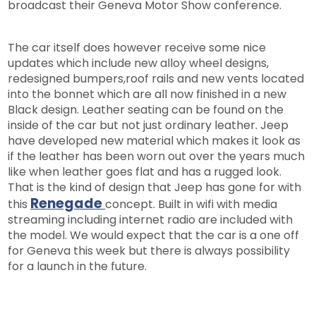
broadcast their Geneva Motor Show conference.
The car itself does however receive some nice
updates which include new alloy wheel designs,
redesigned bumpers,roof rails and new vents located
into the bonnet which are all now finished in a new
Black design. Leather seating can be found on the
inside of the car but not just ordinary leather. Jeep
have developed new material which makes it look as
if the leather has been worn out over the years much
like when leather goes flat and has a rugged look.
That is the kind of design that Jeep has gone for with
Renegade
this
concept. Built in wifi with media
streaming including internet radio are included with
the model. We would expect that the car is a one off
for Geneva this week but there is always possibility
for a launch in the future.