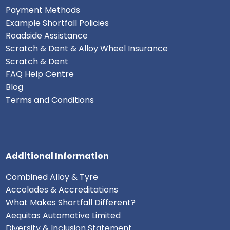
Payment Methods
Example Shortfall Policies
Roadside Assistance
Scratch & Dent & Alloy Wheel Insurance
Scratch & Dent
FAQ Help Centre
Blog
Terms and Conditions
Additional Information
Combined Alloy & Tyre
Accolades & Accreditations
What Makes Shortfall Different?
Aequitas Automotive Limited
Diversity & Inclusion Statement