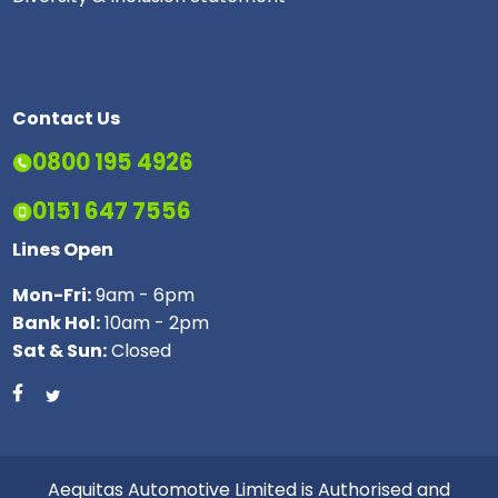
Contact Us
0800 195 4926
0151 647 7556
Lines Open
Mon-Fri:
9am - 6pm
Bank Hol:
10am - 2pm
Sat & Sun:
Closed
Aequitas Automotive Limited is Authorised and