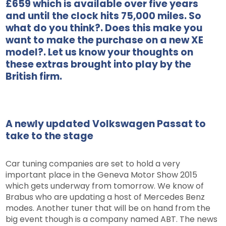
£659 which is available over five years
and until the clock hits 75,000 miles. So
what do you think?. Does this make you
want to make the purchase on a new XE
model?. Let us know your thoughts on
these extras brought into play by the
British firm.
A newly updated Volkswagen Passat to
take to the stage
Car tuning companies are set to hold a very
important place in the Geneva Motor Show 2015
which gets underway from tomorrow. We know of
Brabus who are updating a host of Mercedes Benz
modes. Another tuner that will be on hand from the
big event though is a company named ABT. The news