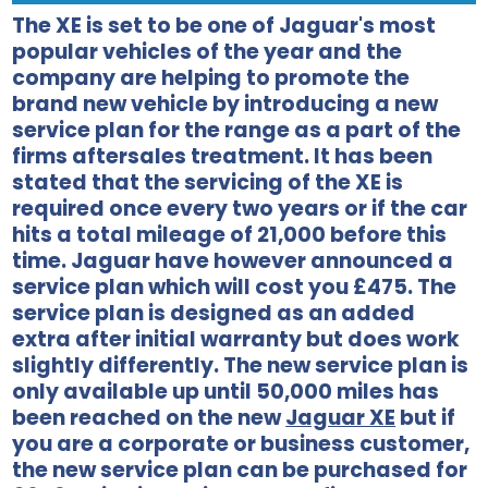
The XE is set to be one of Jaguar's most
popular vehicles of the year and the
company are helping to promote the
brand new vehicle by introducing a new
service plan for the range as a part of the
firms aftersales treatment. It has been
stated that the servicing of the XE is
required once every two years or if the car
hits a total mileage of 21,000 before this
time. Jaguar have however announced a
service plan which will cost you £475. The
service plan is designed as an added
extra after initial warranty but does work
slightly differently. The new service plan is
only available up until 50,000 miles has
been reached on the new
Jaguar XE
but if
you are a corporate or business customer,
the new service plan can be purchased for