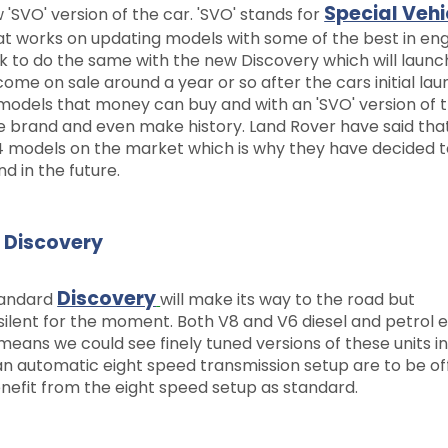
Special Vehi
'SVO' version of the car. 'SVO' stands for
hat works on updating models with some of the best in en
 to do the same with the new Discovery which will launc
ome on sale around a year or so after the cars initial lau
models that money can buy and with an 'SVO' version of 
the brand and even make history. Land Rover have said tha
 models on the market which is why they have decided 
nd in the future.
n Discovery
Discovery
standard
will make its way to the road but
e silent for the moment. Both V8 and V6 diesel and petrol 
eans we could see finely tuned versions of these units in
n automatic eight speed transmission setup are to be of
nefit from the eight speed setup as standard.