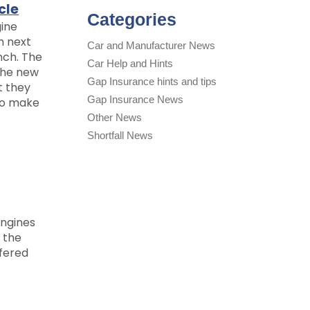
cle
Categories
gine
h next
Car and Manufacturer News
nch. The
Car Help and Hints
the new
Gap Insurance hints and tips
t they
Gap Insurance News
to make
Other News
Shortfall News
engines
 the
fered