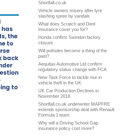
Shortfall.co.uk
Vehicle owners misery after tyre
slashing spree by vandals
d
What does Scratch and Dent
 has
Insurance cover you for?
s, the
Honda confirm Swindon factory
me to
closure
urse
Will potholes become a thing of the
past?
ok back
onder
Aequitas Automotive Ltd confirm
regulatory status change with FCA
uestion
New Task Force to tackle rise in
o
vehicle theft in the UK
ing to
UK Car Production Declines in
November 2018
Shortfall.co.uk underwriter MAPFRE
extends sponsorship deal with Renault
Formula 1 team
Why will a Driving School Gap
insurance policy cost more?