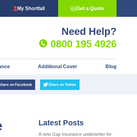
My Shortfall
Get a Quote
Need Help?
0800 195 4926
ance
Additional Cover
Blog
Share
on Facebook
Share
on Twitter
e
Latest Posts
A new Gap Insurance underwriter for