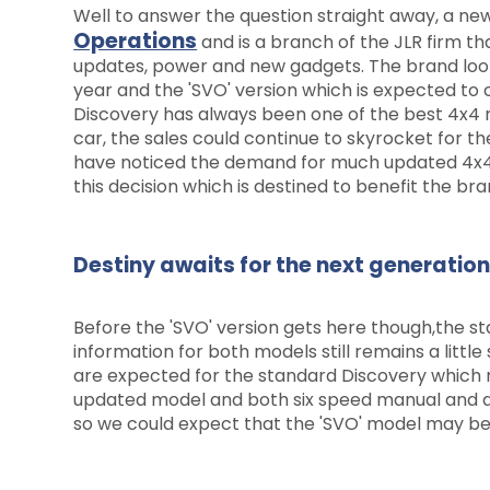
Well to answer the question straight away, a new 
Operations
and is a branch of the JLR firm t
updates, power and new gadgets. The brand look
year and the 'SVO' version which is expected to c
Discovery has always been one of the best 4x4 
car, the sales could continue to skyrocket for 
have noticed the demand for much updated 4x4
this decision which is destined to benefit the bra
Destiny awaits for the next generatio
Before the 'SVO' version gets here though,the 
information for both models still remains a littl
are expected for the standard Discovery which m
updated model and both six speed manual and a
so we could expect that the 'SVO' model may be