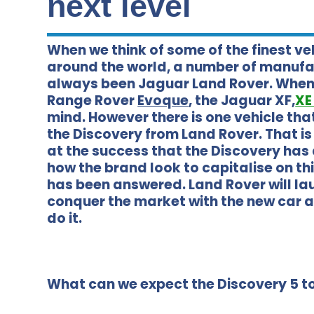
next level
When we think of some of the finest v
around the world, a number of manuf
always been Jaguar Land Rover. When 
Range Rover
Evoque
, the Jaguar XF,
X
mind. However there is one vehicle that 
the Discovery from Land Rover. That is
at the success that the Discovery has
how the brand look to capitalise on th
has been answered. Land Rover will lau
conquer the market with the new car 
do it.
What can we expect the Discovery 5 to