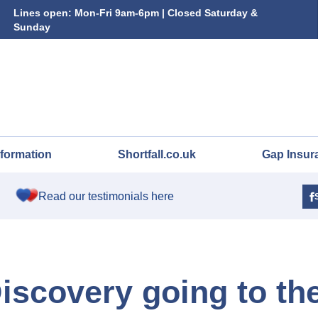
Lines open: Mon-Fri 9am-6pm | Closed Saturday &
Sunday
nformation
Shortfall.co.uk
Gap Insur
Read our testimonials here
iscovery going to th