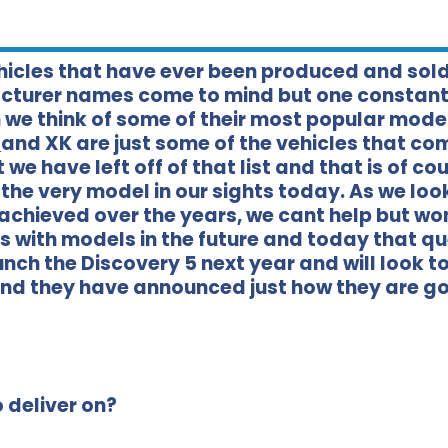
ehicles that have ever been produced and sol
acturer names come to mind but one constant
we think of some of their most popular model
E
and XK are just some of the vehicles that co
we have left off of that list and that is of co
 the very model in our sights today. As we lo
 achieved over the years, we cant help but w
is with models in the future and today that q
nch the Discovery 5 next year and will look t
and they have announced just how they are go
 deliver on?