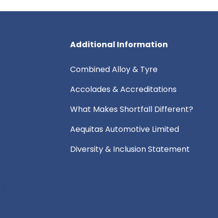
Additional Information
Combined Alloy & Tyre
Accolades & Accreditations
What Makes Shortfall Different?
Aequitas Automotive Limited
Diversity & Inclusion Statement
e