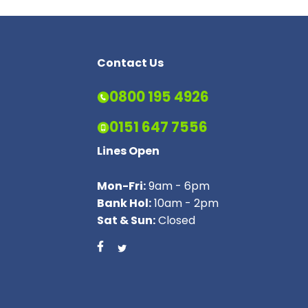
Contact Us
0800 195 4926
0151 647 7556
Lines Open
Mon-Fri:
9am - 6pm
Bank Hol:
10am - 2pm
Sat & Sun:
Closed