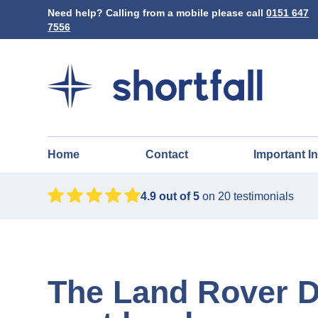
Need help? Calling from a mobile please call
0151 647
7556
Home
Contact
Important I
4.9
out of 5
on
20
testimonials
The Land Rover D