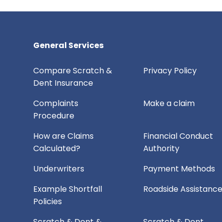
General Services
Compare Scratch &
Privacy Policy
Dent Insurance
Complaints
Make a claim
Procedure
How are Claims
Financial Conduct
Calculated?
Authority
Underwriters
Payment Methods
Example Shortfall
Roadside Assistanc
Policies
Scratch & Dent &
Scratch & Dent