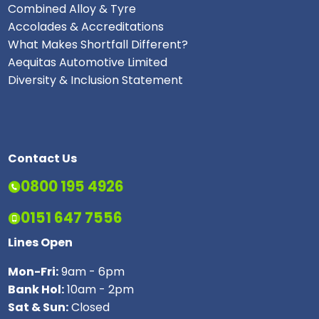
Combined Alloy & Tyre
Accolades & Accreditations
What Makes Shortfall Different?
Aequitas Automotive Limited
Diversity & Inclusion Statement
Contact Us
0800 195 4926
0151 647 7556
Lines Open
Mon-Fri:
9am - 6pm
Bank Hol:
10am - 2pm
Sat & Sun:
Closed