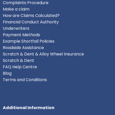
Complaints Procedure
Make a claim
How are Claims Calculated?
Financial Conduct Authority
Underwriters
Payment Methods
Example Shortfall Policies
Roadside Assistance
Scratch & Dent & Alloy Wheel Insurance
Scratch & Dent
FAQ Help Centre
Blog
Terms and Conditions
Additional Information