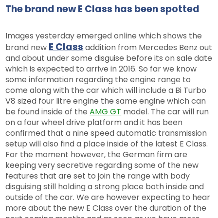
The brand new E Class has been spotted
Images yesterday emerged online which shows the
E Class
brand new
addition from Mercedes Benz out
and about under some disguise before its on sale date
which is expected to arrive in 2016. So far we know
some information regarding the engine range to
come along with the car which will include a Bi Turbo
V8 sized four litre engine the same engine which can
be found inside of the
AMG GT
model. The car will run
on a four wheel drive platform and it has been
confirmed that a nine speed automatic transmission
setup will also find a place inside of the latest E Class.
For the moment however, the German firm are
keeping very secretive regarding some of the new
features that are set to join the range with body
disguising still holding a strong place both inside and
outside of the car. We are however expecting to hear
more about the new E Class over the duration of the