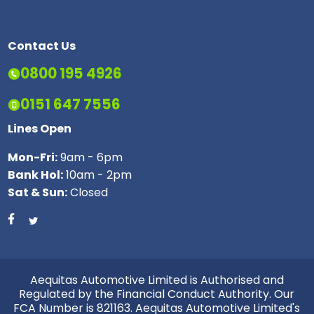
Contact Us
0800 195 4926
0151 647 7556
Lines Open
Mon-Fri:
9am - 6pm
Bank Hol:
10am - 2pm
Sat & Sun:
Closed
Aequitas Automotive Limited is Authorised and
Regulated by the Financial Conduct Authority. Our
FCA Number is 821163. Aequitas Automotive Limited's