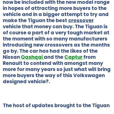
now be included with the new model range
in hopes of attracting more buyers to the
vehicle and in a bigger attempt to try and
make the Tiguan the best
crossover
vehicle that money can buy. The Tiguan is
of course a part of a very tough market at
the moment with so many manufacturers
introducing new crossovers as the months
go by. The car has had the likes of the
Nissan
Qashqai
and the
Captur
from
Renault to contend with amongst many
more for many years so just what will bring
more buyers the way of this Volkswagen
designed vehicle?.
The host of updates brought to the Tiguan