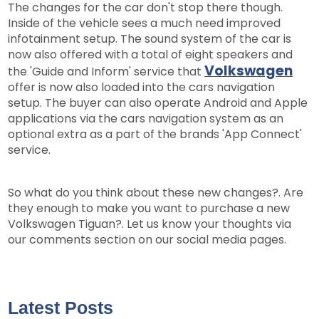
The changes for the car don't stop there though.
Inside of the vehicle sees a much need improved
infotainment setup. The sound system of the car is
now also offered with a total of eight speakers and
Volkswagen
the 'Guide and Inform' service that
offer is now also loaded into the cars navigation
setup. The buyer can also operate Android and Apple
applications via the cars navigation system as an
optional extra as a part of the brands 'App Connect'
service.
So what do you think about these new changes?. Are
they enough to make you want to purchase a new
Volkswagen Tiguan?. Let us know your thoughts via
our comments section on our social media pages.
Latest Posts