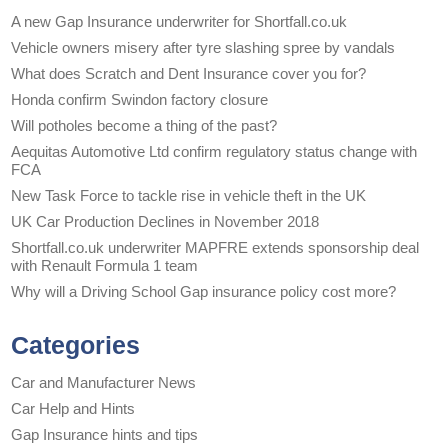
A new Gap Insurance underwriter for Shortfall.co.uk
Vehicle owners misery after tyre slashing spree by vandals
What does Scratch and Dent Insurance cover you for?
Honda confirm Swindon factory closure
Will potholes become a thing of the past?
Aequitas Automotive Ltd confirm regulatory status change with
FCA
New Task Force to tackle rise in vehicle theft in the UK
UK Car Production Declines in November 2018
Shortfall.co.uk underwriter MAPFRE extends sponsorship deal
with Renault Formula 1 team
Why will a Driving School Gap insurance policy cost more?
Categories
Car and Manufacturer News
Car Help and Hints
Gap Insurance hints and tips