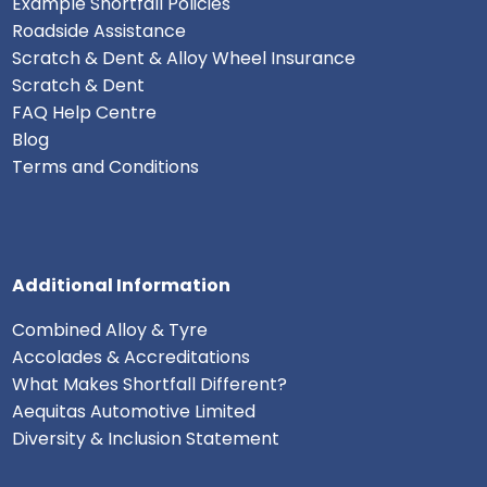
Example Shortfall Policies
Roadside Assistance
Scratch & Dent & Alloy Wheel Insurance
Scratch & Dent
FAQ Help Centre
Blog
Terms and Conditions
Additional Information
Combined Alloy & Tyre
Accolades & Accreditations
What Makes Shortfall Different?
Aequitas Automotive Limited
Diversity & Inclusion Statement