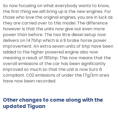
So now focusing on what everybody wants to know,
the first thing we will bring up is the new engines. For
those who love the original engines, you are in luck as
they are carried over to this model. The difference
however is that the units now give out even more
power than before. The two litre diesel setup now
delivers on 147bhp which is a 9 brake horse power
improvement. An extra seven units of bhp have been
added to the higher powered engine also now
meaning a result of 181bhp. This now means that the
overall emissions of the car has been significantly
improved so much so that the unit is now Euro 6
compliant. C02 emissions of under the 17g/km area
have now been recorded.
Other changes to come along with the
updated Tiguan