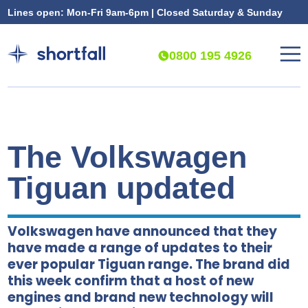
Lines open: Mon-Fri 9am-6pm | Closed Saturday & Sunday
0800 195 4926
The Volkswagen
Tiguan updated
Volkswagen have announced that they
have made a range of updates to their
ever popular Tiguan range. The brand did
this week confirm that a host of new
engines and brand new technology will