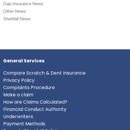
Gap Insurance News
Other News
Shortfall News
General Services
Compare Scratch & Dent Insurance
Privacy Policy
Complaints Procedure
Make a claim
How are Claims Calculated?
Financial Conduct Authority
Underwriters
Payment Methods