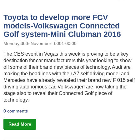
Toyota to develop more FCV
models-Volkswagen Connected
Golf system-Mini Clubman 2016
Monday 30th November -0001 00:00
The CES event in Vegas this week is proving to be a key
destination for car manufacturers this year looking to show
off some of their brand new pieces of technology. Audi are
making the headlines with their A7 self driving model and
Mercedes have already revealed their brand new F 015 self
driving autonomous car. Volkswagen are now taking the
stage also to reveal their Connected Golf piece of
technology.
0 comments
Read More