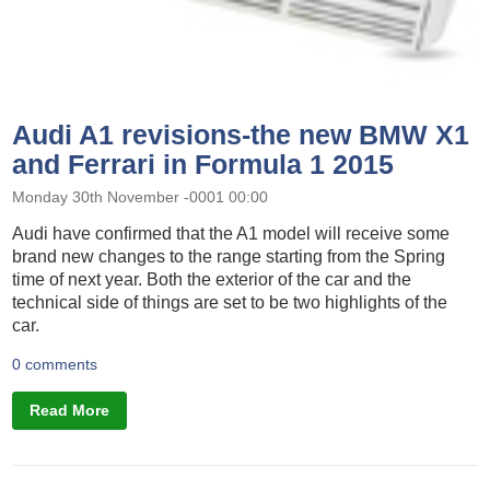
Audi A1 revisions-the new BMW X1
and Ferrari in Formula 1 2015
Monday 30th November -0001 00:00
Audi have confirmed that the A1 model will receive some
brand new changes to the range starting from the Spring
time of next year. Both the exterior of the car and the
technical side of things are set to be two highlights of the
car.
0 comments
Read More