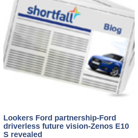
Lookers Ford partnership-Ford
driverless future vision-Zenos E10
S revealed