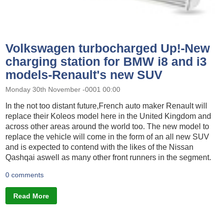
Volkswagen turbocharged Up!-New
charging station for BMW i8 and i3
models-Renault's new SUV
Monday 30th November -0001 00:00
In the not too distant future,French auto maker Renault will
replace their Koleos model here in the United Kingdom and
across other areas around the world too. The new model to
replace the vehicle will come in the form of an all new SUV
and is expected to contend with the likes of the Nissan
Qashqai aswell as many other front runners in the segment.
0 comments
Read More