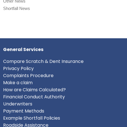
Other News
Shortfall News
General Services
Compare Scratch & Dent Insurance
Privacy Policy
Complaints Procedure
Make a claim
How are Claims Calculated?
Financial Conduct Authority
Underwriters
Payment Methods
Example Shortfall Policies
Roadside Assistance