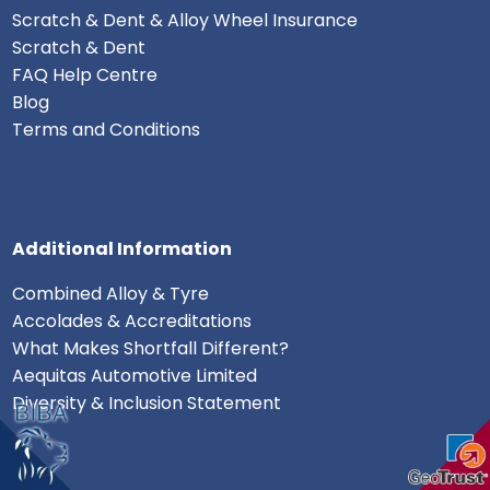
Scratch & Dent & Alloy Wheel Insurance
Scratch & Dent
FAQ Help Centre
Blog
Terms and Conditions
Additional Information
Combined Alloy & Tyre
Accolades & Accreditations
What Makes Shortfall Different?
Aequitas Automotive Limited
Diversity & Inclusion Statement