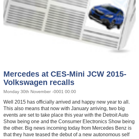
Mercedes at CES-Mini JCW 2015-
Volkswagen recalls
Monday 30th November -0001 00:00
Well 2015 has officially arrived and happy new year to all.
This also means that now with January arriving, two big
events are set to take place this year with the Detroit Auto
Show being one and the Consumer Electronics Show being
the other. Big news incoming today from Mercedes Benz is
that they have teased the debut of a new autonomous self