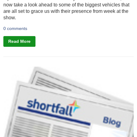
now take a look ahead to some of the biggest vehicles that
are all set to grace us with their presence from week at the
show.
0 comments
Read More