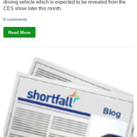
driving vehicle which is expected to be revealed from the
CES show later this month.
0 comments
Read More