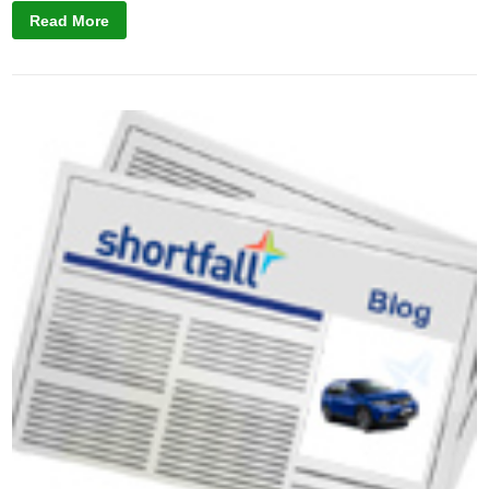
Read More