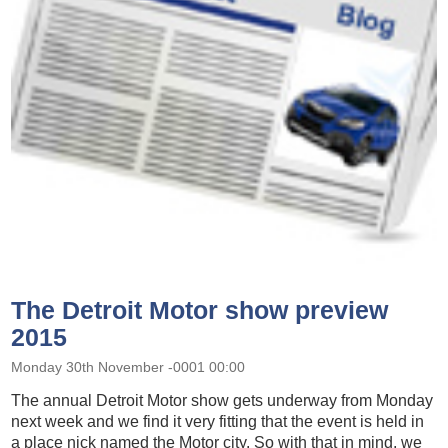
The Detroit Motor show preview
2015
Monday 30th November -0001 00:00
The annual Detroit Motor show gets underway from Monday
next week and we find it very fitting that the event is held in
a place nick named the Motor city. So with that in mind, we