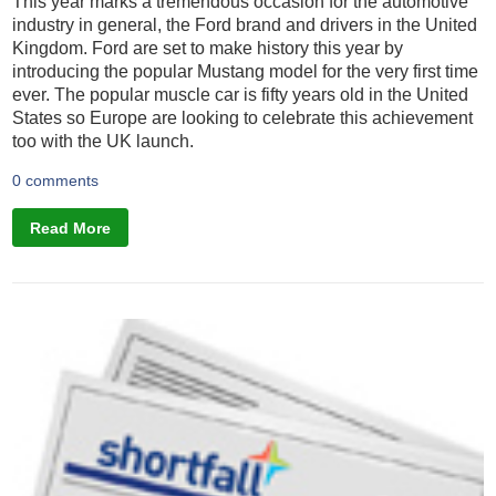
This year marks a tremendous occasion for the automotive
industry in general, the Ford brand and drivers in the United
Kingdom. Ford are set to make history this year by
introducing the popular Mustang model for the very first time
ever. The popular muscle car is fifty years old in the United
States so Europe are looking to celebrate this achievement
too with the UK launch.
0 comments
Read More