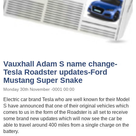
Vauxhall Adam S name change-
Tesla Roadster updates-Ford
Mustang Super Snake
Monday 30th November -0001 00:00
Electric car brand Tesla who are well known for their Model
S have announced that one of their original vehicles which
comes to us in the form of the Roadster is all set to receive
some brand new updates which will now see the car be
able to travel around 400 miles from a single charge on the
battery.