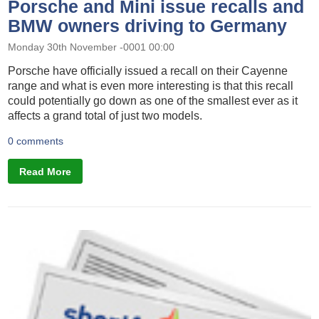
Porsche and Mini issue recalls and
BMW owners driving to Germany
Monday 30th November -0001 00:00
Porsche have officially issued a recall on their Cayenne
range and what is even more interesting is that this recall
could potentially go down as one of the smallest ever as it
affects a grand total of just two models.
0 comments
Read More