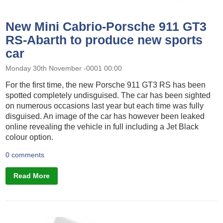
New Mini Cabrio-Porsche 911 GT3
RS-Abarth to produce new sports
car
Monday 30th November -0001 00:00
For the first time, the new Porsche 911 GT3 RS has been
spotted completely undisguised. The car has been sighted
on numerous occasions last year but each time was fully
disguised. An image of the car has however been leaked
online revealing the vehicle in full including a Jet Black
colour option.
0 comments
Read More