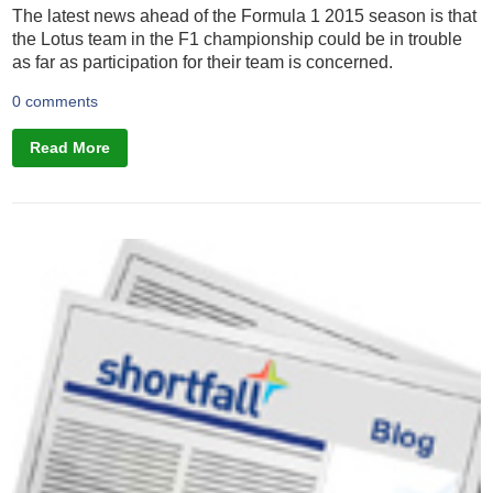
The latest news ahead of the Formula 1 2015 season is that
the Lotus team in the F1 championship could be in trouble
as far as participation for their team is concerned.
0 comments
Read More