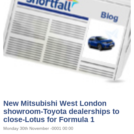
New Mitsubishi West London
showroom-Toyota dealerships to
close-Lotus for Formula 1
Monday 30th November -0001 00:00