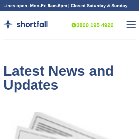
Lines open: Mon-Fri 9am-6pm | Closed Saturday & Sunday
0800 195 4926
Latest News and
Updates