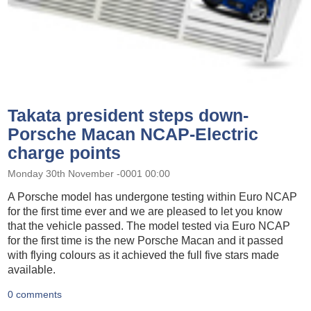
Takata president steps down-
Porsche Macan NCAP-Electric
charge points
Monday 30th November -0001 00:00
A Porsche model has undergone testing within Euro NCAP
for the first time ever and we are pleased to let you know
that the vehicle passed. The model tested via Euro NCAP
for the first time is the new Porsche Macan and it passed
with flying colours as it achieved the full five stars made
available.
0 comments