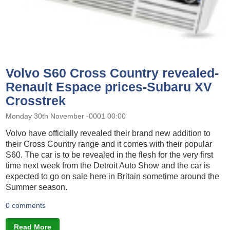
Volvo S60 Cross Country revealed-
Renault Espace prices-Subaru XV
Crosstrek
Monday 30th November -0001 00:00
Volvo have officially revealed their brand new addition to
their Cross Country range and it comes with their popular
S60. The car is to be revealed in the flesh for the very first
time next week from the Detroit Auto Show and the car is
expected to go on sale here in Britain sometime around the
Summer season.
0 comments
Read More