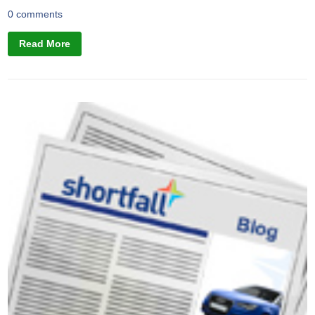
0 comments
Read More