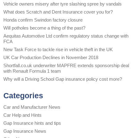
Vehicle owners misery after tyre slashing spree by vandals
What does Scratch and Dent Insurance cover you for?
Honda confirm Swindon factory closure
Will potholes become a thing of the past?
Aequitas Automotive Ltd confirm regulatory status change with
FCA
New Task Force to tackle rise in vehicle theft in the UK
UK Car Production Declines in November 2018
Shortfall.co.uk underwriter MAPFRE extends sponsorship deal
with Renault Formula 1 team
Why will a Driving School Gap insurance policy cost more?
Categories
Car and Manufacturer News
Car Help and Hints
Gap Insurance hints and tips
Gap Insurance News