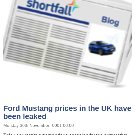
Ford Mustang prices in the UK have
been leaked
Monday 30th November -0001 00:00