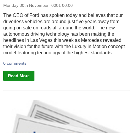
Monday 30th November -0001 00:00
The CEO of Ford has spoken today and believes that our
driverless vehicles are around just five years away from
going on sale on roads all around the world. The new
autonomous driving technology has been making the
headlines in Las Vegas this week as Mercedes revealed
their vision for the future with the Luxury in Motion concept
model featuring technology of the highest standards.
0 comments
Read More