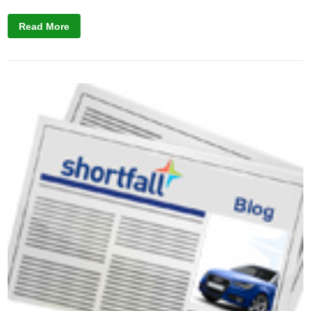
Read More