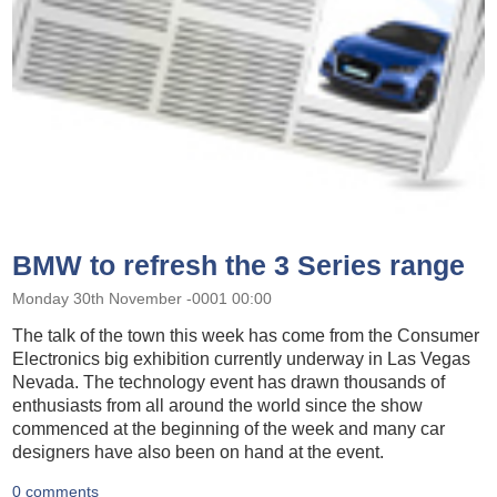
BMW to refresh the 3 Series range
Monday 30th November -0001 00:00
The talk of the town this week has come from the Consumer
Electronics big exhibition currently underway in Las Vegas
Nevada. The technology event has drawn thousands of
enthusiasts from all around the world since the show
commenced at the beginning of the week and many car
designers have also been on hand at the event.
0 comments