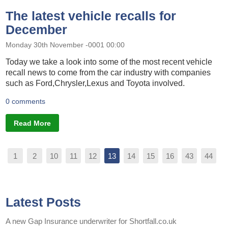
The latest vehicle recalls for
December
Monday 30th November -0001 00:00
Today we take a look into some of the most recent vehicle
recall news to come from the car industry with companies
such as Ford,Chrysler,Lexus and Toyota involved.
0 comments
Read More
1
2
10
11
12
13
14
15
16
43
44
Latest Posts
A new Gap Insurance underwriter for Shortfall.co.uk