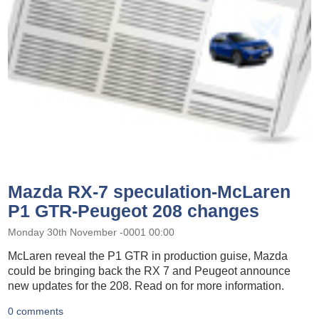
Mazda RX-7 speculation-McLaren
P1 GTR-Peugeot 208 changes
Monday 30th November -0001 00:00
McLaren reveal the P1 GTR in production guise, Mazda
could be bringing back the RX 7 and Peugeot announce
new updates for the 208. Read on for more information.
0 comments