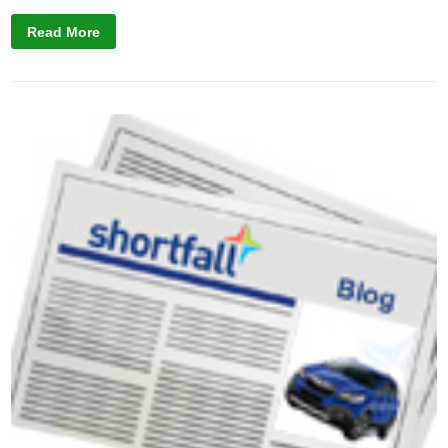
Read More