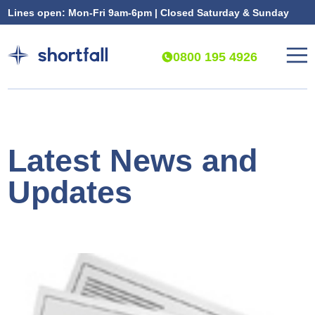
Lines open: Mon-Fri 9am-6pm | Closed Saturday & Sunday
0800 195 4926
Latest News and
Updates