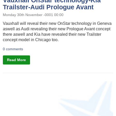
Trailster-Audi Prologue Avant
Monday 30th November -0001 00:00
Vauxhall will reveal their new OnStar technology in Geneva
aswell as Audi revealing their new Prologue Avant concept
there aswell and Kia have revealed their new Trailster
concept model in Chicago too.
0 comments
Read More