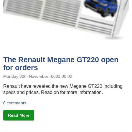
The Renault Megane GT220 open
for orders
Monday 30th November -0001 00:00
Renault have revealed the new Megane GT220 including
specs and prices. Read on for more information.
0 comments
Read More