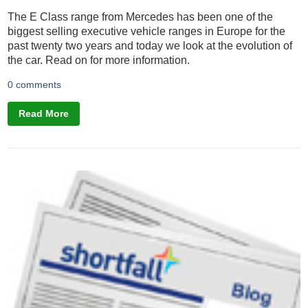
The E Class range from Mercedes has been one of the
biggest selling executive vehicle ranges in Europe for the
past twenty two years and today we look at the evolution of
the car. Read on for more information.
0 comments
Read More