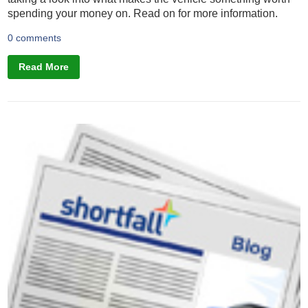
spending your money on. Read on for more information.
0 comments
Read More