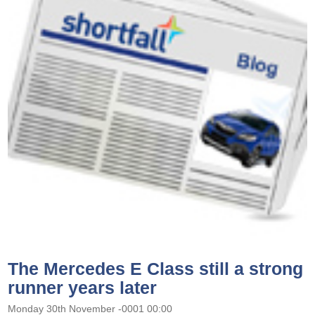
The Mercedes E Class still a strong
runner years later
Monday 30th November -0001 00:00