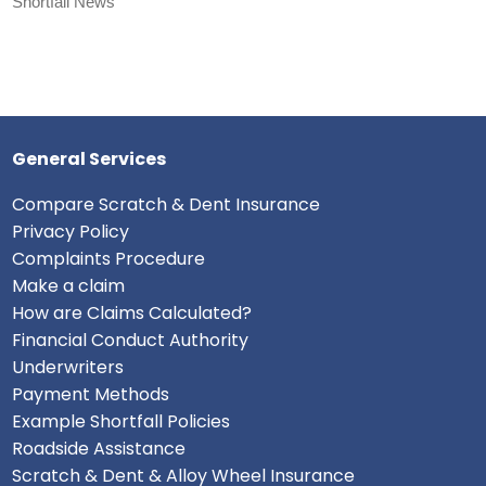
Shortfall News
General Services
Compare Scratch & Dent Insurance
Privacy Policy
Complaints Procedure
Make a claim
How are Claims Calculated?
Financial Conduct Authority
Underwriters
Payment Methods
Example Shortfall Policies
Roadside Assistance
Scratch & Dent & Alloy Wheel Insurance