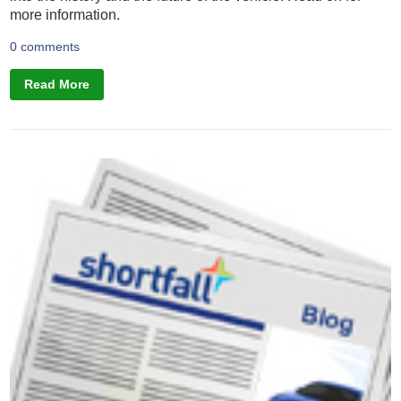
more information.
0 comments
Read More