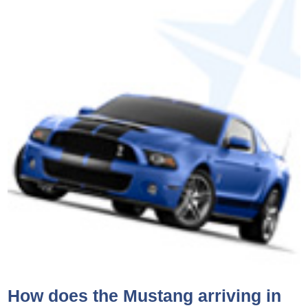
How does the Mustang arriving in