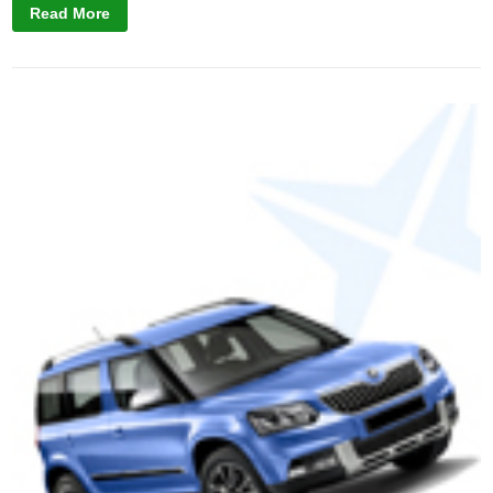
Read More