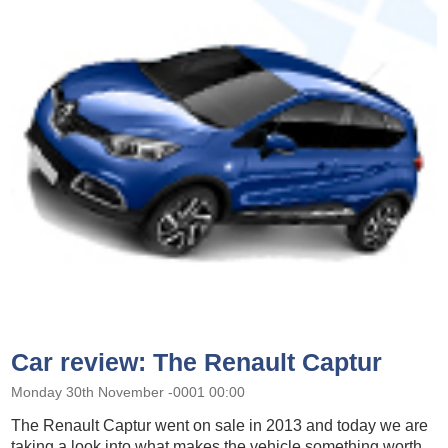
Car review: The Renault Captur
Monday 30th November -0001 00:00
The Renault Captur went on sale in 2013 and today we are
taking a look into what makes the vehicle something worth