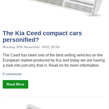
The Kia Ceed compact cars
personified?
Monday 30th November -0001 00:00
The Ceed has been one of the best selling vehicles on the
European market produced by Kia and today we are having
a look into just why that is. Read on for more information.
0 comments
Read More