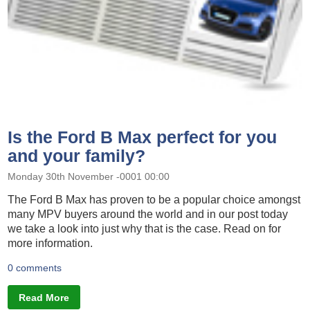
Is the Ford B Max perfect for you
and your family?
Monday 30th November -0001 00:00
The Ford B Max has proven to be a popular choice amongst
many MPV buyers around the world and in our post today
we take a look into just why that is the case. Read on for
more information.
0 comments
Read More