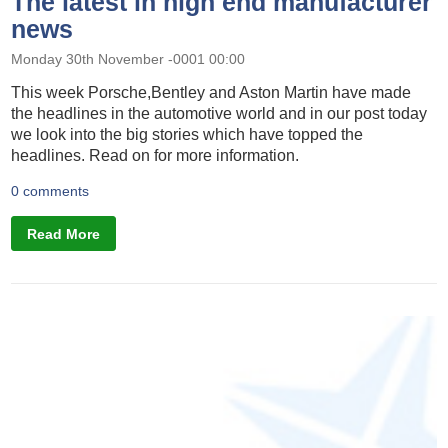
The latest in high end manufacturer
news
Monday 30th November -0001 00:00
This week Porsche,Bentley and Aston Martin have made
the headlines in the automotive world and in our post today
we look into the big stories which have topped the
headlines. Read on for more information.
0 comments
Read More