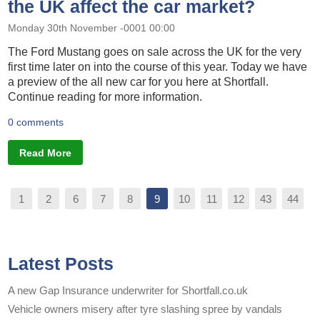
the UK affect the car market?
Monday 30th November -0001 00:00
The Ford Mustang goes on sale across the UK for the very
first time later on into the course of this year. Today we have
a preview of the all new car for you here at Shortfall.
Continue reading for more information.
0 comments
Read More
1
2
6
7
8
9
10
11
12
43
44
Latest Posts
A new Gap Insurance underwriter for Shortfall.co.uk
Vehicle owners misery after tyre slashing spree by vandals