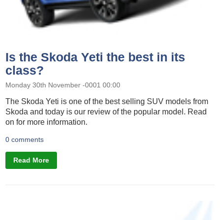
Is the Skoda Yeti the best in its
class?
Monday 30th November -0001 00:00
The Skoda Yeti is one of the best selling SUV models from
Skoda and today is our review of the popular model. Read
on for more information.
0 comments
Read More