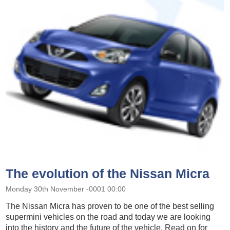
The evolution of the Nissan Micra
Monday 30th November -0001 00:00
The Nissan Micra has proven to be one of the best selling
supermini vehicles on the road and today we are looking
into the history and the future of the vehicle. Read on for