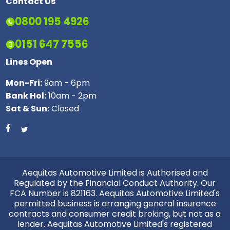
Contact Us
0800 195 4926
0151 647 7556
Lines Open
Mon-Fri:
9am - 6pm
Bank Hol:
10am - 2pm
Sat & Sun:
Closed
Aequitas Automotive Limited is Authorised and
Regulated by the Financial Conduct Authority. Our
FCA Number is 821163. Aequitas Automotive Limited's
permitted business is arranging general insurance
contracts and consumer credit broking, but not as a
lender. Aequitas Automotive Limited's registered