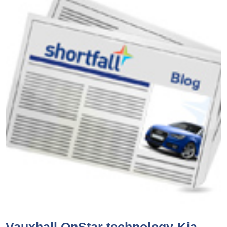
Vauxhall OnStar technology-Kia