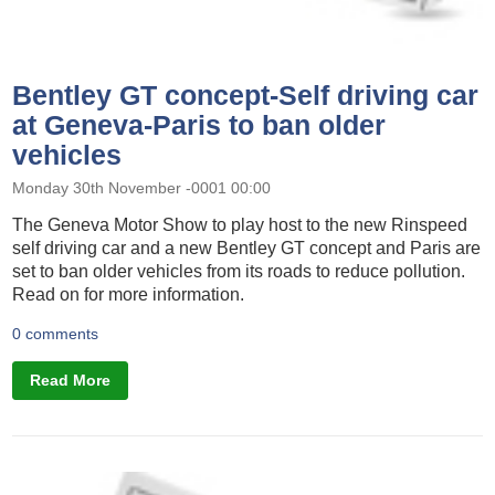
Bentley GT concept-Self driving car
at Geneva-Paris to ban older
vehicles
Monday 30th November -0001 00:00
The Geneva Motor Show to play host to the new Rinspeed
self driving car and a new Bentley GT concept and Paris are
set to ban older vehicles from its roads to reduce pollution.
Read on for more information.
0 comments
Read More