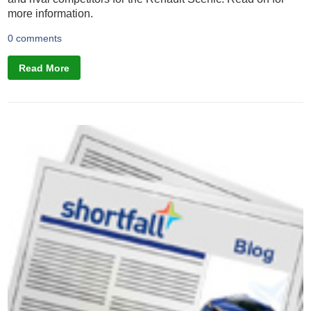
more information.
0 comments
Read More