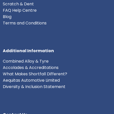
Scratch & Dent
FAQ Help Centre
Blog
Terms and Conditions
Additional Information
Combined Alloy & Tyre
Accolades & Accreditations
What Makes Shortfall Different?
Aequitas Automotive Limited
Diversity & Inclusion Statement