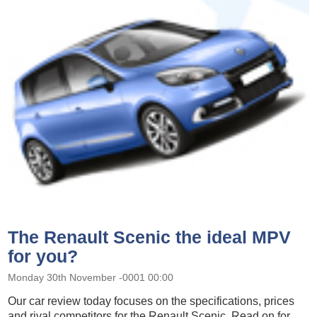
The Renault Scenic the ideal MPV
for you?
Monday 30th November -0001 00:00
Our car review today focuses on the specifications, prices
and rival competitors for the Renault Scenic. Read on for