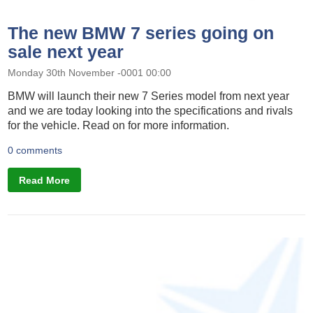
The new BMW 7 series going on
sale next year
Monday 30th November -0001 00:00
BMW will launch their new 7 Series model from next year
and we are today looking into the specifications and rivals
for the vehicle. Read on for more information.
0 comments
Read More