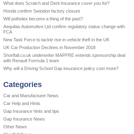
What does Scratch and Dent Insurance cover you for?
Honda confirm Swindon factory closure
Will potholes become a thing of the past?
Aequitas Automotive Ltd confirm regulatory status change with
FCA
New Task Force to tackle rise in vehicle theft in the UK
UK Car Production Declines in November 2018
Shortfall.co.uk underwriter MAPFRE extends sponsorship deal
with Renault Formula 1 team
Why will a Driving School Gap insurance policy cost more?
Categories
Car and Manufacturer News
Car Help and Hints
Gap Insurance hints and tips
Gap Insurance News
Other News