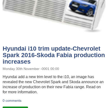
Hyundai i10 trim update-Chevrolet
Spark 2016-Skoda Fabia production
increases
Monday 30th November -0001 00:00
Hyundai add a new trim level to the i10, an image has
revealed the new Chevrolet Spark and Skoda announce an
increase of production on their new Fabia range. Read on
for more information.
0 comments